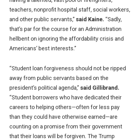
teachers, nonprofit hospital staff, social workers,
and other public servants,”
said Kaine.
“Sadly,
that’s par for the course for an Administration
hellbent on ignoring the affordability crisis and
Americans’ best interests.”
“Student loan forgiveness should not be ripped
away from public servants based on the
president’s political agenda,”
said Gillibrand.
“Student borrowers who have dedicated their
careers to helping others—often for less pay
than they could have otherwise earned—are
counting on a promise from their government
that their loans will be forgiven. The Trump