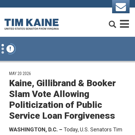
Skip to content
Search
M
PUBLISHED:
MAY 20 2026
Kaine, Gillibrand & Booker
Slam Vote Allowing
Politicization of Public
Service Loan Forgiveness
WASHINGTON, D.C. –
Today, U.S. Senators Tim