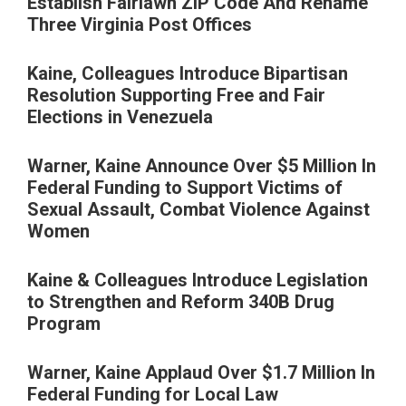
Establish Fairlawn ZIP Code And Rename
Three Virginia Post Offices
Kaine, Colleagues Introduce Bipartisan
Resolution Supporting Free and Fair
Elections in Venezuela
Warner, Kaine Announce Over $5 Million In
Federal Funding to Support Victims of
Sexual Assault, Combat Violence Against
Women
Kaine & Colleagues Introduce Legislation
to Strengthen and Reform 340B Drug
Program
Warner, Kaine Applaud Over $1.7 Million In
Federal Funding for Local Law