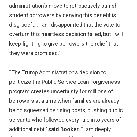
administration’s move to retroactively punish
student borrowers by denying this benefit is
disgraceful. I am disappointed that the vote to
overturn this heartless decision failed, but I will
keep fighting to give borrowers the relief that
they were promised.”
“The Trump Administration’s decision to
politicize the Public Service Loan Forgiveness
program creates uncertainty for millions of
borrowers at a time when families are already
being squeezed by rising costs, pushing public
servants who followed every rule into years of
additional debt,”
said Booker.
“I am deeply