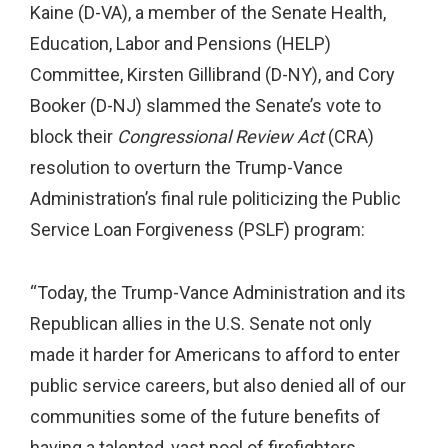
Kaine (D-VA), a member of the Senate Health,
Education, Labor and Pensions (HELP)
Committee, Kirsten Gillibrand (D-NY), and Cory
Booker (D-NJ) slammed the Senate’s vote to
block their
Congressional Review Act
(CRA)
resolution to overturn the Trump-Vance
Administration’s final rule politicizing the Public
Service Loan Forgiveness (PSLF) program:
“Today, the Trump-Vance Administration and its
Republican allies in the U.S. Senate not only
made it harder for Americans to afford to enter
public service careers, but also denied all of our
communities some of the future benefits of
having a talented, vast pool of firefighters,