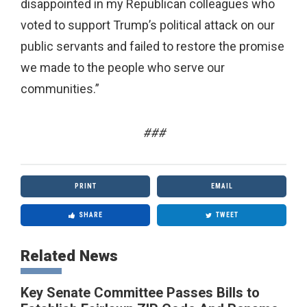
disappointed in my Republican colleagues who
voted to support Trump’s political attack on our
public servants and failed to restore the promise
we made to the people who serve our
communities.”
###
PRINT
EMAIL
SHARE
TWEET
Related News
Key Senate Committee Passes Bills to