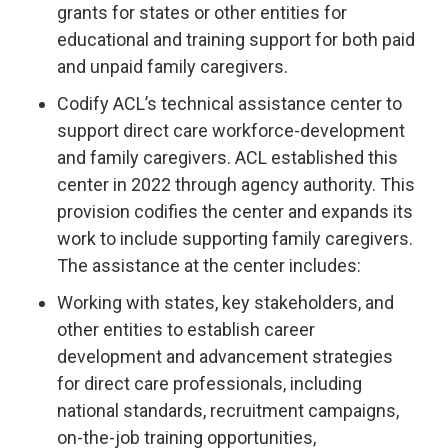
grants for states or other entities for
educational and training support for both paid
and unpaid family caregivers.
Codify ACL’s technical assistance center to
support direct care workforce-development
and family caregivers. ACL established this
center in 2022 through agency authority. This
provision codifies the center and expands its
work to include supporting family caregivers.
The assistance at the center includes:
Working with states, key stakeholders, and
other entities to establish career
development and advancement strategies
for direct care professionals, including
national standards, recruitment campaigns,
on-the-job training opportunities,