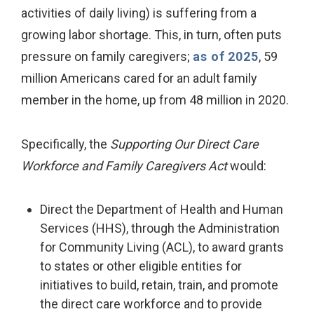
activities of daily living) is suffering from a
growing labor shortage. This, in turn, often puts
pressure on family caregivers;
as of 2025
, 59
million Americans cared for an adult family
member in the home, up from 48 million in 2020.
Specifically, the
Supporting Our Direct Care
Workforce and Family Caregivers Act
would:
Direct the Department of Health and Human
Services (HHS), through the Administration
for Community Living (ACL), to award grants
to states or other eligible entities for
initiatives to build, retain, train, and promote
the direct care workforce and to provide