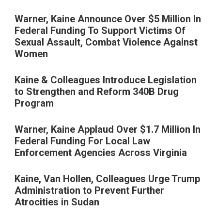
Warner, Kaine Announce Over $5 Million In
Federal Funding To Support Victims Of
Sexual Assault, Combat Violence Against
Women
Kaine & Colleagues Introduce Legislation
to Strengthen and Reform 340B Drug
Program
Warner, Kaine Applaud Over $1.7 Million In
Federal Funding For Local Law
Enforcement Agencies Across Virginia
Kaine, Van Hollen, Colleagues Urge Trump
Administration to Prevent Further
Atrocities in Sudan