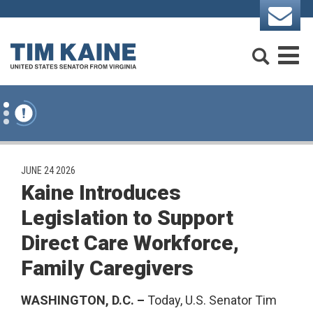
Skip to content
Search
M
PUBLISHED:
JUNE 24 2026
Kaine Introduces
Legislation to Support
Direct Care Workforce,
Family Caregivers
WASHINGTON, D.C. –
Today, U.S. Senator Tim