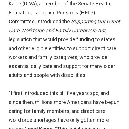
Kaine (D-VA), a member of the Senate Health,
Education, Labor and Pensions (HELP)
Committee, introduced the
Supporting Our Direct
Care Workforce and Family Caregivers Act
,
legislation that would provide funding to states
and other eligible entities to support direct care
workers and family caregivers, who provide
essential daily care and support for many older
adults and people with disabilities.
“I first introduced this bill five years ago, and
since then, millions more Americans have begun
caring for family members, and direct care
workforce shortages have only gotten more
severe,”
said Kaine.
“This legislation would