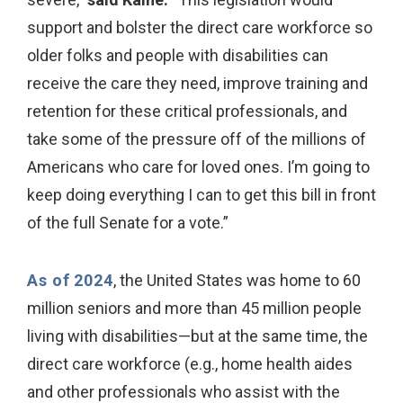
support and bolster the direct care workforce so
older folks and people with disabilities can
receive the care they need, improve training and
retention for these critical professionals, and
take some of the pressure off of the millions of
Americans who care for loved ones. I’m going to
keep doing everything I can to get this bill in front
of the full Senate for a vote.”
As of 2024
, the United States was home to 60
million seniors and more than 45 million people
living with disabilities—but at the same time, the
direct care workforce (e.g., home health aides
and other professionals who assist with the