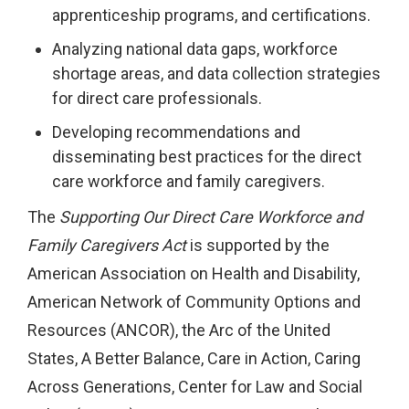
apprenticeship programs, and certifications.
Analyzing national data gaps, workforce
shortage areas, and data collection strategies
for direct care professionals.
Developing recommendations and
disseminating best practices for the direct
care workforce and family caregivers.
The
Supporting Our Direct Care Workforce and
Family Caregivers Act
is supported by the
American Association on Health and Disability,
American Network of Community Options and
Resources (ANCOR), the Arc of the United
States, A Better Balance, Care in Action, Caring
Across Generations, Center for Law and Social