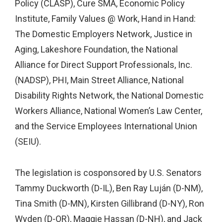
Policy (CLASP), Cure SMA, Economic Policy
Institute, Family Values @ Work, Hand in Hand:
The Domestic Employers Network, Justice in
Aging, Lakeshore Foundation, the National
Alliance for Direct Support Professionals, Inc.
(NADSP), PHI, Main Street Alliance, National
Disability Rights Network, the National Domestic
Workers Alliance, National Women’s Law Center,
and the Service Employees International Union
(SEIU).
The legislation is cosponsored by U.S. Senators
Tammy Duckworth (D-IL), Ben Ray Luján (D-NM),
Tina Smith (D-MN), Kirsten Gillibrand (D-NY), Ron
Wyden (D-OR), Maggie Hassan (D-NH), and Jack