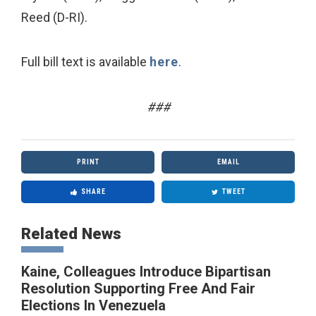
Reed (D-RI).
Full bill text is available
here
.
###
PRINT
EMAIL
SHARE
TWEET
Related News
Kaine, Colleagues Introduce Bipartisan
Resolution Supporting Free And Fair
Elections In Venezuela