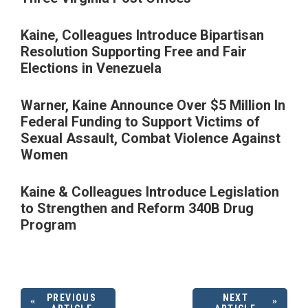
Kaine, Colleagues Introduce Bipartisan
Resolution Supporting Free and Fair
Elections in Venezuela
Warner, Kaine Announce Over $5 Million In
Federal Funding to Support Victims of
Sexual Assault, Combat Violence Against
Women
Kaine & Colleagues Introduce Legislation
to Strengthen and Reform 340B Drug
Program
PREVIOUS
NEXT