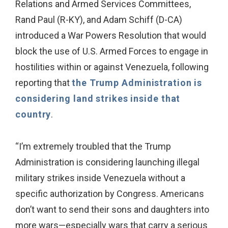
Relations and Armed Services Committees,
Rand Paul (R-KY), and Adam Schiff (D-CA)
introduced a War Powers Resolution that would
block the use of U.S. Armed Forces to engage in
hostilities within or against Venezuela, following
reporting that
the Trump Administration is
considering land strikes inside that
country
.
“I’m extremely troubled that the Trump
Administration is considering launching illegal
military strikes inside Venezuela without a
specific authorization by Congress. Americans
don’t want to send their sons and daughters into
more wars—especially wars that carry a serious