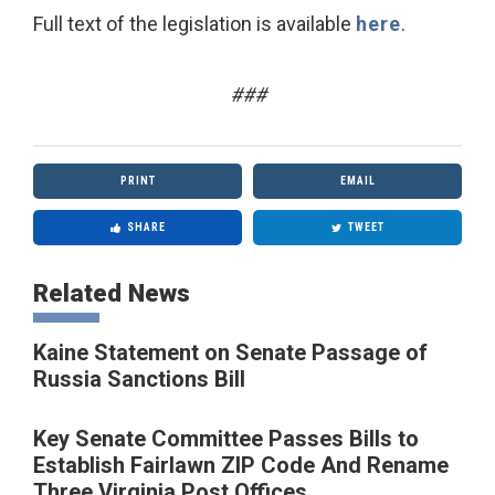
Full text of the legislation is available
here
.
###
PRINT
EMAIL
SHARE
TWEET
Related News
Kaine Statement on Senate Passage of
Russia Sanctions Bill
Key Senate Committee Passes Bills to
Establish Fairlawn ZIP Code And Rename
Three Virginia Post Offices