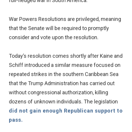
full-fledged war in South America."
War Powers Resolutions are privileged, meaning
that the Senate will be required to promptly
consider and vote upon the resolution.
Today’s resolution comes shortly after Kaine and
Schiff introduced a similar measure focused on
repeated strikes in the southern Caribbean Sea
that the Trump Administration has carried out
without congressional authorization, killing
dozens of unknown individuals. The legislation
did not gain enough Republican support to
pass.