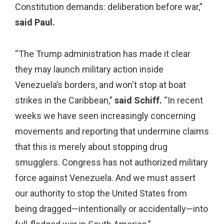
Constitution demands: deliberation before war,”
said Paul.
“The Trump administration has made it clear
they may launch military action inside
Venezuela’s borders, and won't stop at boat
strikes in the Caribbean,”
said Schiff.
“In recent
weeks we have seen increasingly concerning
movements and reporting that undermine claims
that this is merely about stopping drug
smugglers. Congress has not authorized military
force against Venezuela. And we must assert
our authority to stop the United States from
being dragged—intentionally or accidentally—into