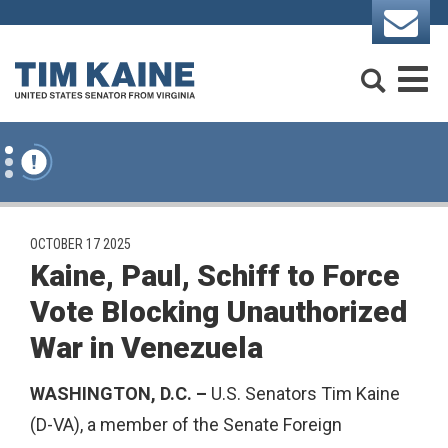
Skip to content
Search
M
PUBLISHED:
OCTOBER 17 2025
Kaine, Paul, Schiff to Force
Vote Blocking Unauthorized
War in Venezuela
WASHINGTON, D.C.
–
U.S. Senators Tim Kaine
(D-VA), a member of the Senate Foreign