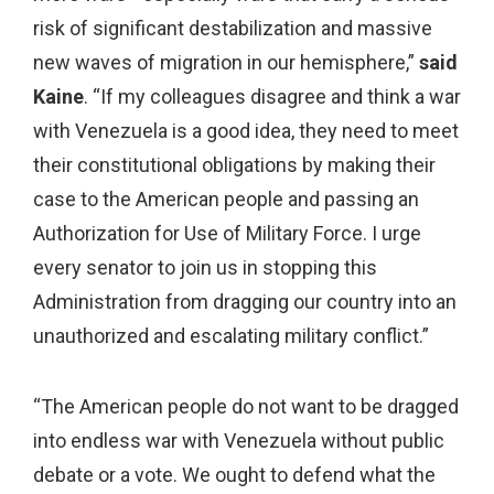
risk of significant destabilization and massive
new waves of migration in our hemisphere,”
said
Kaine
. “If my colleagues disagree and think a war
with Venezuela is a good idea, they need to meet
their constitutional obligations by making their
case to the American people and passing an
Authorization for Use of Military Force. I urge
every senator to join us in stopping this
Administration from dragging our country into an
unauthorized and escalating military conflict.”
“The American people do not want to be dragged
into endless war with Venezuela without public
debate or a vote. We ought to defend what the