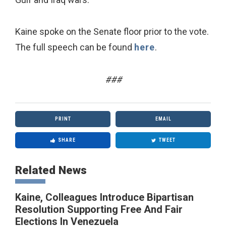
Kaine spoke on the Senate floor prior to the vote.
The full speech can be found
here
.
###
PRINT
EMAIL
SHARE
TWEET
Related News
Kaine, Colleagues Introduce Bipartisan
Resolution Supporting Free And Fair
Elections In Venezuela