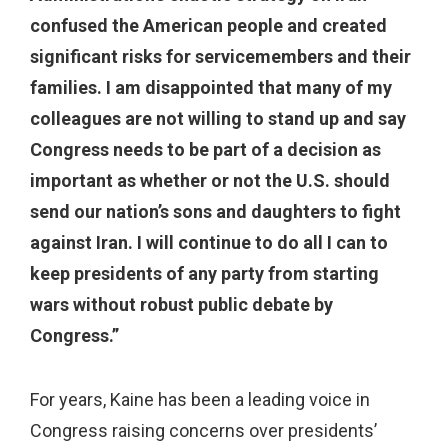
confused the American people and created
significant risks for servicemembers and their
families. I am disappointed that many of my
colleagues are not willing to stand up and say
Congress needs to be part of a decision as
important as whether or not the U.S. should
send our nation’s sons and daughters to fight
against Iran. I will continue to do all I can to
keep presidents of any party from starting
wars without robust public debate by
Congress.”
For years, Kaine has been a leading voice in
Congress raising concerns over presidents’