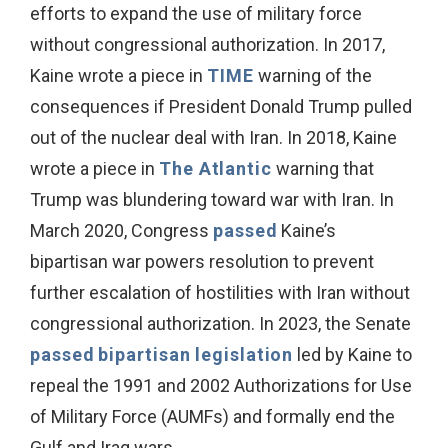
efforts to expand the use of military force
without congressional authorization. In 2017,
Kaine wrote a piece in
TIME
warning of the
consequences if President Donald Trump pulled
out of the nuclear deal with Iran. In 2018, Kaine
wrote a piece in
The Atlantic
warning that
Trump was blundering toward war with Iran. In
March 2020, Congress
passed
Kaine’s
bipartisan war powers resolution to prevent
further escalation of hostilities with Iran without
congressional authorization. In 2023, the Senate
passed
bipartisan legislation
led by Kaine to
repeal the 1991 and 2002 Authorizations for Use
of Military Force (AUMFs) and formally end the
Gulf and Iraq wars.