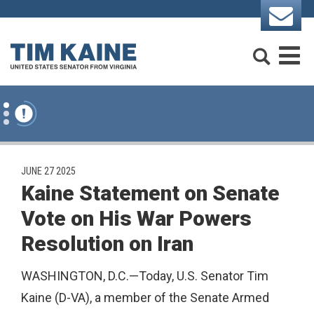
Skip to content
Search
M
PUBLISHED:
JUNE 27 2025
Kaine Statement on Senate
Vote on His War Powers
Resolution on Iran
WASHINGTON, D.C.—Today, U.S. Senator Tim
Kaine (D-VA), a member of the Senate Armed