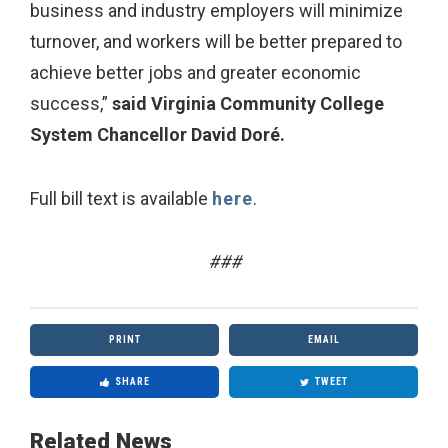
business and industry employers will minimize
turnover, and workers will be better prepared to
achieve better jobs and greater economic
success,”
said Virginia Community College
System Chancellor David Doré.
Full bill text is available
here
.
###
PRINT
EMAIL
SHARE
TWEET
Related News