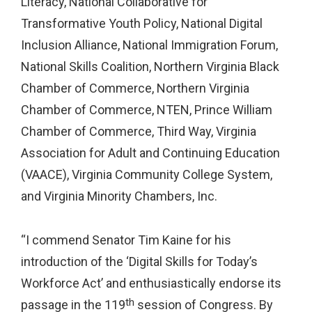
Literacy, National Collaborative for
Transformative Youth Policy, National Digital
Inclusion Alliance, National Immigration Forum,
National Skills Coalition, Northern Virginia Black
Chamber of Commerce, Northern Virginia
Chamber of Commerce, NTEN, Prince William
Chamber of Commerce, Third Way, Virginia
Association for Adult and Continuing Education
(VAACE), Virginia Community College System,
and Virginia Minority Chambers, Inc.
“I commend Senator Tim Kaine for his
introduction of the ‘Digital Skills for Today’s
Workforce Act’ and enthusiastically endorse its
th
passage in the 119
session of Congress. By