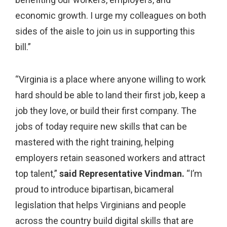
economic growth. I urge my colleagues on both
sides of the aisle to join us in supporting this
bill.”
“Virginia is a place where anyone willing to work
hard should be able to land their first job, keep a
job they love, or build their first company. The
jobs of today require new skills that can be
mastered with the right training, helping
employers retain seasoned workers and attract
top talent,”
said Representative Vindman.
“I’m
proud to introduce bipartisan, bicameral
legislation that helps Virginians and people
across the country build digital skills that are