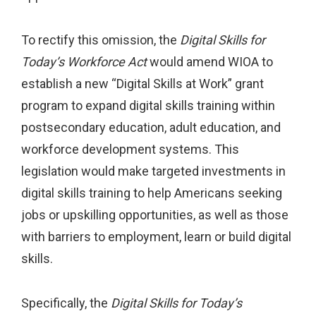
To rectify this omission, the
Digital Skills for
Today’s Workforce Act
would amend WIOA to
establish a new “Digital Skills at Work” grant
program to expand digital skills training within
postsecondary education, adult education, and
workforce development systems. This
legislation would make targeted investments in
digital skills training to help Americans seeking
jobs or upskilling opportunities, as well as those
with barriers to employment, learn or build digital
skills.
Specifically, the
Digital Skills for Today’s