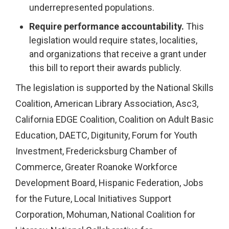
underrepresented populations.
Require performance accountability.
This
legislation would require states, localities,
and organizations that receive a grant under
this bill to report their awards publicly.
The legislation is supported by the National Skills
Coalition, American Library Association, Asc3,
California EDGE Coalition, Coalition on Adult Basic
Education, DAETC, Digitunity, Forum for Youth
Investment, Fredericksburg Chamber of
Commerce, Greater Roanoke Workforce
Development Board, Hispanic Federation, Jobs
for the Future, Local Initiatives Support
Corporation, Mohuman, National Coalition for