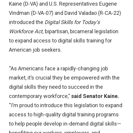
Kaine (D-VA) and U.S. Representatives Eugene
Vindman (D-VA-07) and David Valadao (R-CA-22)
introduced the
Digital Skills for Today’s
Workforce Act,
bipartisan, bicameral legislation
to expand access to digital skills training for
American job seekers.
“As Americans face a rapidly-changing job
market, it’s crucial they be empowered with the
digital skills they need to succeed in the
contemporary workforce,”
said Senator Kaine.
“I’m proud to introduce this legislation to expand
access to high-quality digital training programs
to help people develop in-demand digital skills—
benefiting our workers, employers, and