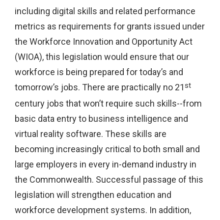
including digital skills and related performance
metrics as requirements for grants issued under
the Workforce Innovation and Opportunity Act
(WIOA), this legislation would ensure that our
workforce is being prepared for today’s and
st
tomorrow’s jobs. There are practically no 21
century jobs that won’t require such skills--from
basic data entry to business intelligence and
virtual reality software. These skills are
becoming increasingly critical to both small and
large employers in every in-demand industry in
the Commonwealth. Successful passage of this
legislation will strengthen education and
workforce development systems. In addition,