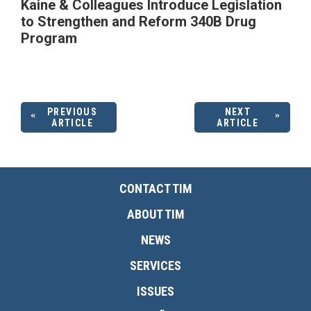
Kaine & Colleagues Introduce Legislation
to Strengthen and Reform 340B Drug
Program
PREVIOUS
NEXT
ARTICLE
ARTICLE
CONTACT TIM
ABOUT TIM
NEWS
SERVICES
ISSUES