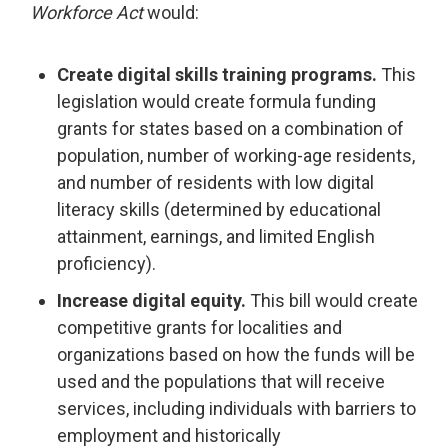
Workforce Act
would:
Create digital skills training programs.
This
legislation would create formula funding
grants for states based on a combination of
population, number of working-age residents,
and number of residents with low digital
literacy skills (determined by educational
attainment, earnings, and limited English
proficiency).
Increase digital equity.
This bill would create
competitive grants for localities and
organizations based on how the funds will be
used and the populations that will receive
services, including individuals with barriers to
employment and historically