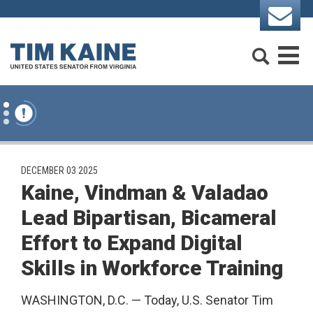
Skip to content
Search
M
PUBLISHED:
DECEMBER 03 2025
Kaine, Vindman & Valadao
Lead Bipartisan, Bicameral
Effort to Expand Digital
Skills in Workforce Training
WASHINGTON, D.C. — Today, U.S. Senator Tim