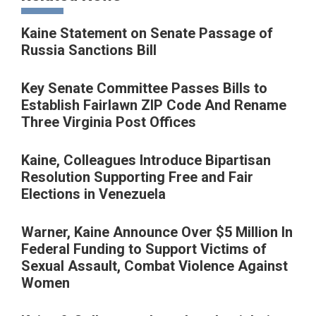
Kaine Statement on Senate Passage of
Russia Sanctions Bill
Key Senate Committee Passes Bills to
Establish Fairlawn ZIP Code And Rename
Three Virginia Post Offices
Kaine, Colleagues Introduce Bipartisan
Resolution Supporting Free and Fair
Elections in Venezuela
Warner, Kaine Announce Over $5 Million In
Federal Funding to Support Victims of
Sexual Assault, Combat Violence Against
Women