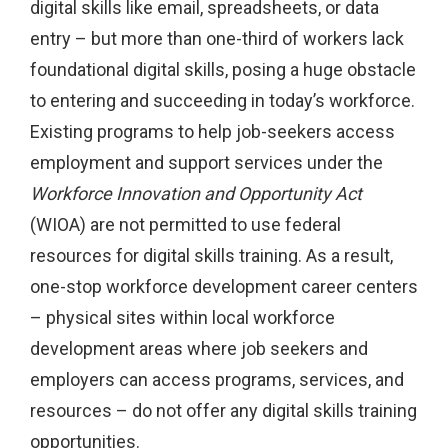
digital skills like email, spreadsheets, or data
entry – but more than one-third of workers lack
foundational digital skills, posing a huge obstacle
to entering and succeeding in today’s workforce.
Existing programs to help job-seekers access
employment and support services under the
Workforce Innovation and Opportunity Act
(WIOA) are not permitted to use federal
resources for digital skills training. As a result,
one-stop workforce development career centers
– physical sites within local workforce
development areas where job seekers and
employers can access programs, services, and
resources – do not offer any digital skills training
opportunities.