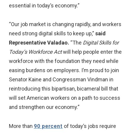
essential in today’s economy.”
“Our job market is changing rapidly, and workers
need strong digital skills to keep up,”
said
Representative Valadao.
“The
Digital Skills for
Today’s Workforce Act
will help people enter the
workforce with the foundation they need while
easing burdens on employers. I’m proud to join
Senator Kaine and Congressman Vindman in
reintroducing this bipartisan, bicameral bill that
will set American workers on a path to success
and strengthen our economy.”
More than
90 percent
of today’s jobs require