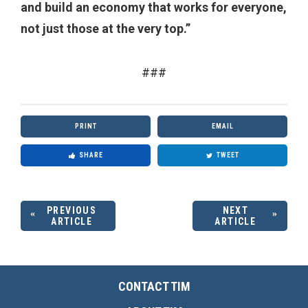
and build an economy that works for everyone,
not just those at the very top.”
###
PRINT
EMAIL
SHARE
TWEET
PREVIOUS
NEXT
ARTICLE
ARTICLE
CONTACT TIM