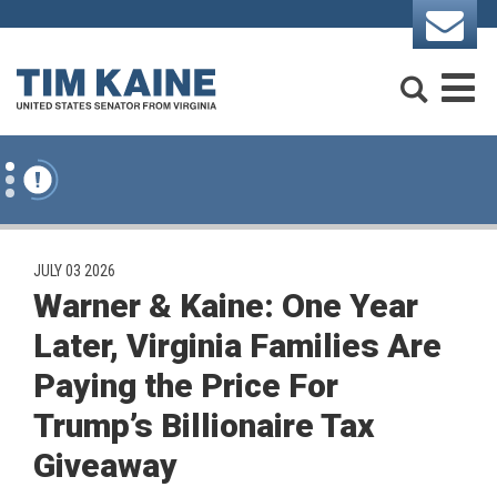
Skip to content
Search
M
PUBLISHED:
JULY 03 2026
Warner & Kaine: One Year
Later, Virginia Families Are
Paying the Price For
Trump’s Billionaire Tax
Giveaway