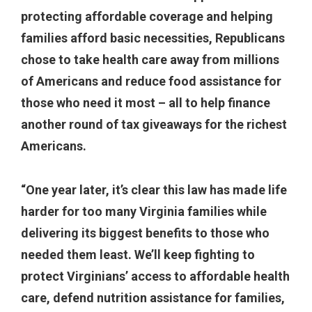
protecting affordable coverage and helping
families afford basic necessities, Republicans
chose to take health care away from millions
of Americans and reduce food assistance for
those who need it most – all to help finance
another round of tax giveaways for the richest
Americans.
“One year later, it’s clear this law has made life
harder for too many Virginia families while
delivering its biggest benefits to those who
needed them least. We’ll keep fighting to
protect Virginians’ access to affordable health
care, defend nutrition assistance for families,