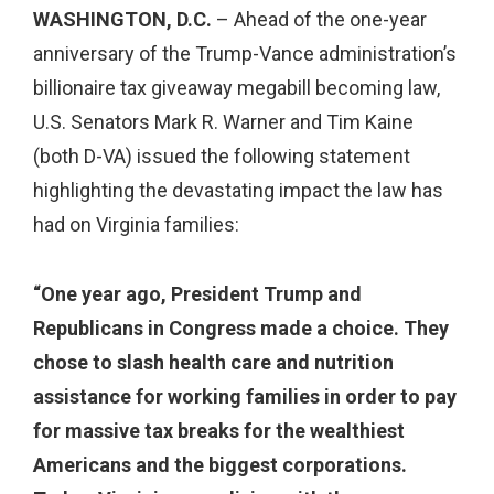
WASHINGTON, D.C.
– Ahead of the one-year
anniversary of the Trump-Vance administration’s
billionaire tax giveaway megabill becoming law,
U.S. Senators Mark R. Warner and Tim Kaine
(both D-VA) issued the following statement
highlighting the devastating impact the law has
had on Virginia families:
“One year ago, President Trump and
Republicans in Congress made a choice. They
chose to slash health care and nutrition
assistance for working families in order to pay
for massive tax breaks for the wealthiest
Americans and the biggest corporations.