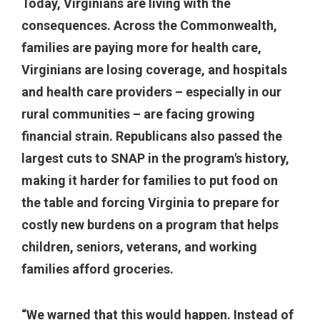
Today, Virginians are living with the
consequences. Across the Commonwealth,
families are paying more for health care,
Virginians are losing coverage, and hospitals
and health care providers – especially in our
rural communities – are facing growing
financial strain. Republicans also passed the
largest cuts to SNAP in the program's history,
making it harder for families to put food on
the table and forcing Virginia to prepare for
costly new burdens on a program that helps
children, seniors, veterans, and working
families afford groceries.
“We warned that this would happen. Instead of