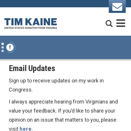
Skip to content
Search
M
Email Updates
Sign up to receive updates on my work in
Congress.
I always appreciate hearing from Virginians and
value your feedback. If you’d like to share your
opinion on an issue that matters to you, please
visit
here
.