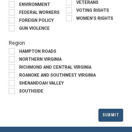
VETERANS
ENVIRONMENT
VOTING RIGHTS
FEDERAL WORKERS
WOMEN’S RIGHTS
FOREIGN POLICY
GUN VIOLENCE
Region
HAMPTON ROADS
NORTHERN VIRGINIA
RICHMOND AND CENTRAL VIRGINIA
ROANOKE AND SOUTHWEST VIRGINIA
SHENANDOAH VALLEY
SOUTHSIDE
SUBMIT