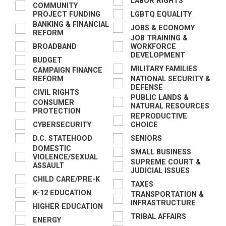
LABOR RIGHTS
COMMUNITY
PROJECT FUNDING
LGBTQ EQUALITY
BANKING & FINANCIAL
JOBS & ECONOMY
REFORM
JOB TRAINING &
BROADBAND
WORKFORCE
DEVELOPMENT
BUDGET
MILITARY FAMILIES
CAMPAIGN FINANCE
REFORM
NATIONAL SECURITY &
DEFENSE
CIVIL RIGHTS
PUBLIC LANDS &
CONSUMER
NATURAL RESOURCES
PROTECTION
REPRODUCTIVE
CYBERSECURITY
CHOICE
D.C. STATEHOOD
SENIORS
DOMESTIC
SMALL BUSINESS
VIOLENCE/SEXUAL
SUPREME COURT &
ASSAULT
JUDICIAL ISSUES
CHILD CARE/PRE-K
TAXES
K-12 EDUCATION
TRANSPORTATION &
INFRASTRUCTURE
HIGHER EDUCATION
TRIBAL AFFAIRS
ENERGY