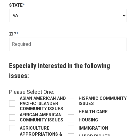
STATE
*
ZIP
*
Especially interested in the following
issues:
Please Select One:
ASIAN AMERICAN AND
HISPANIC COMMUNITY
PACIFIC ISLANDER
ISSUES
COMMUNITY ISSUES
HEALTH CARE
AFRICAN AMERICAN
COMMUNITY ISSUES
HOUSING
AGRICULTURE
IMMIGRATION
APPROPRIATIONS &