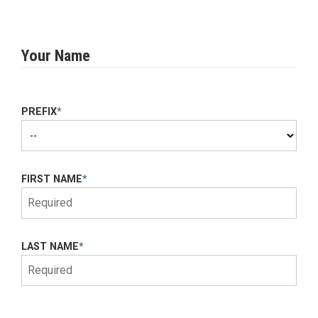
Your Name
PREFIX
*
FIRST NAME
*
LAST NAME
*