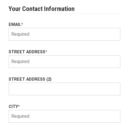
Your Contact Information
EMAIL
*
STREET ADDRESS
*
STREET ADDRESS (2)
CITY
*