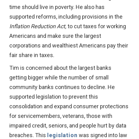
time should live in poverty. He also has
supported reforms, including provisions in the
Inflation Reduction Act,
to cut taxes for working
Americans and make sure the largest
corporations and wealthiest Americans pay their
fair share in taxes.
Tim is concerned about the largest banks
getting bigger while the number of small
community banks continues to decline. He
supported legislation to prevent this
consolidation and expand consumer protections
for servicemembers, veterans, those with
impaired credit, seniors, and people hurt by data
breaches. This
legislation
was signed into law