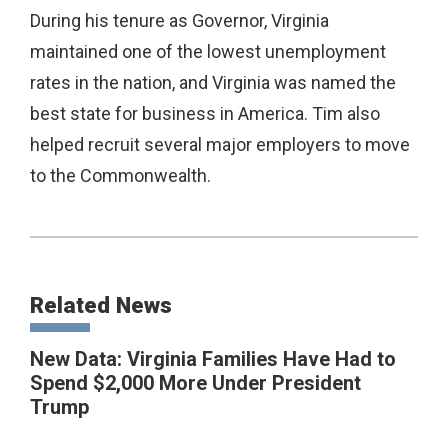
During his tenure as Governor, Virginia
maintained one of the lowest unemployment
rates in the nation, and Virginia was named the
best state for business in America. Tim also
helped recruit several major employers to move
to the Commonwealth.
Related News
New Data: Virginia Families Have Had to
Spend $2,000 More Under President
Trump