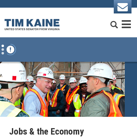
Skip to content
Search
M
Jobs & the Economy