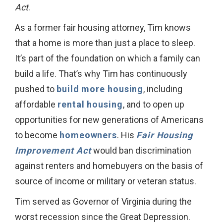
Act
.
As a former fair housing attorney, Tim knows
that a home is more than just a place to sleep.
It’s part of the foundation on which a family can
build a life. That’s why Tim has continuously
pushed to
build more housing
, including
affordable
rental housing
, and to open up
opportunities for new generations of Americans
to become
homeowners
. His
Fair Housing
Improvement Act
would ban discrimination
against renters and homebuyers on the basis of
source of income or military or veteran status.
Tim served as Governor of Virginia during the
worst recession since the Great Depression.