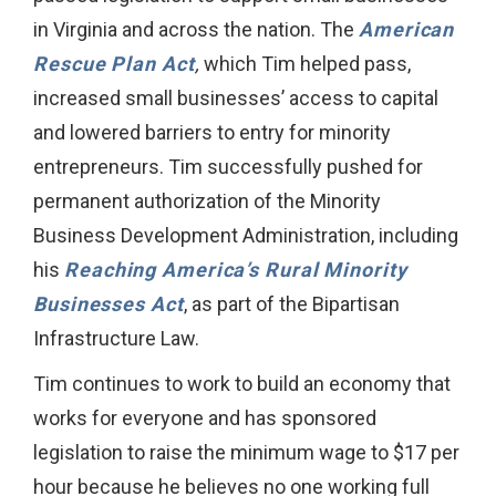
in Virginia and across the nation. The
American
Rescue Plan Act
,
which Tim helped pass,
increased small businesses’ access to capital
and lowered barriers to entry for minority
entrepreneurs. Tim successfully pushed for
permanent authorization of the Minority
Business Development Administration, including
his
Reaching America’s Rural Minority
Businesses Act
, as part of the Bipartisan
Infrastructure Law.
Tim continues to work to build an economy that
works for everyone and has sponsored
legislation to raise the minimum wage to $17 per
hour because he believes no one working full