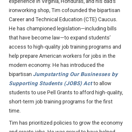
experience in Virginia, Honduras, and his dad’s
ironworking shop, Tim cofounded the bipartisan
Career and Technical Education (CTE) Caucus.
He has championed legislation—including bills
that have become law—to expand students’
access to high-quality job training programs and
help prepare American workers for jobs in the
modern economy. He has introduced the
bipartisan
Jumpstarting Our Businesses by
Supporting Students (JOBS) Act
to allow
students to use Pell Grants to afford high-quality,
short-term job training programs for the first
time.
Tim has prioritized policies to grow the economy
and create jobs. He was proud to have helped