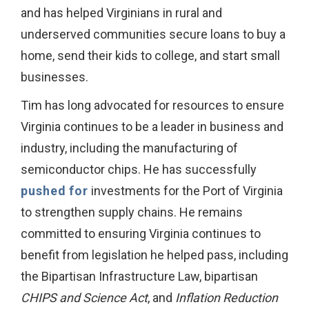
and has helped Virginians in rural and
underserved communities secure loans to buy a
home, send their kids to college, and start small
businesses.
Tim has long advocated for resources to ensure
Virginia continues to be a leader in business and
industry, including the manufacturing of
semiconductor chips. He has successfully
pushed for
investments for the Port of Virginia
to strengthen supply chains. He remains
committed to ensuring Virginia continues to
benefit from legislation he helped pass, including
the Bipartisan Infrastructure Law, bipartisan
CHIPS and Science Act
, and
Inflation Reduction