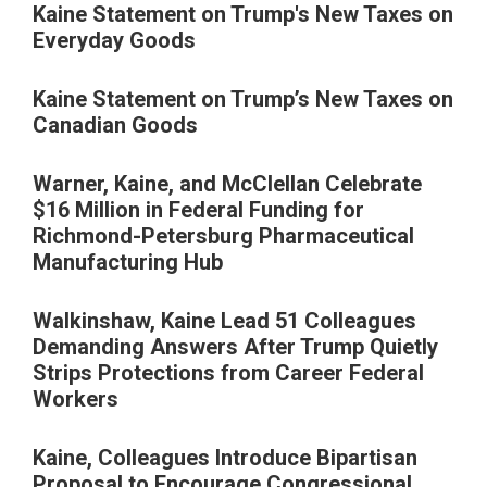
Kaine Statement on Trump's New Taxes on
Everyday Goods
Kaine Statement on Trump’s New Taxes on
Canadian Goods
Warner, Kaine, and McClellan Celebrate
$16 Million in Federal Funding for
Richmond-Petersburg Pharmaceutical
Manufacturing Hub
Walkinshaw, Kaine Lead 51 Colleagues
Demanding Answers After Trump Quietly
Strips Protections from Career Federal
Workers
Kaine, Colleagues Introduce Bipartisan
Proposal to Encourage Congressional