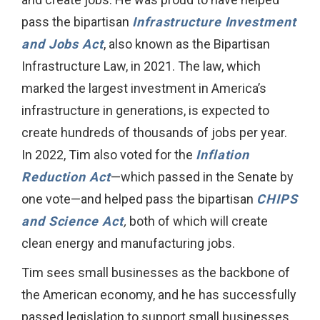
pass the bipartisan
Infrastructure Investment
and Jobs Act
, also known as the Bipartisan
Infrastructure Law, in 2021. The law, which
marked the largest investment in America’s
infrastructure in generations, is expected to
create hundreds of thousands of jobs per year.
In 2022, Tim also voted for the
Inflation
Reduction Act
—which passed in the Senate by
one vote—and helped pass the bipartisan
CHIPS
and Science Act
,
both of which will create
clean energy and manufacturing jobs.
Tim sees small businesses as the backbone of
the American economy, and he has successfully
passed legislation to support small businesses