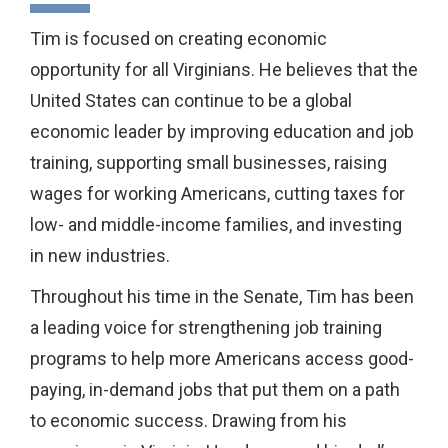
Tim is focused on creating economic
opportunity for all Virginians. He believes that the
United States can continue to be a global
economic leader by improving education and job
training, supporting small businesses, raising
wages for working Americans, cutting taxes for
low- and middle-income families, and investing
in new industries.
Throughout his time in the Senate, Tim has been
a leading voice for strengthening job training
programs to help more Americans access good-
paying, in-demand jobs that put them on a path
to economic success. Drawing from his