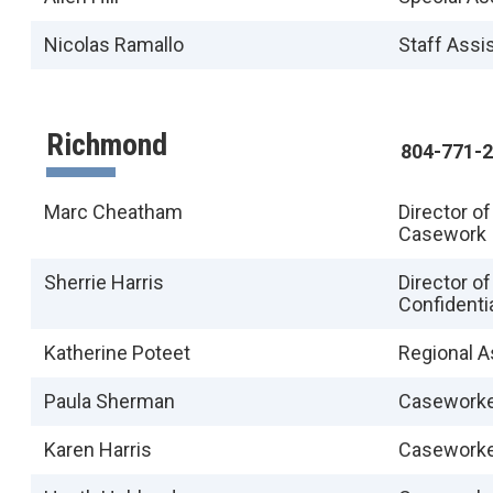
Nicolas Ramallo
Staff Assi
Richmond
804-771-
Marc Cheatham
Director o
Casework
Sherrie Harris
Director o
Confidenti
Katherine Poteet
Regional A
Paula Sherman
Casework
Karen Harris
Casework