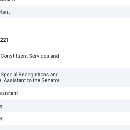
stant
2221
f Constituent Services and
f Special Recognitions and
al Assistant to the Senator
ssistant
er
er