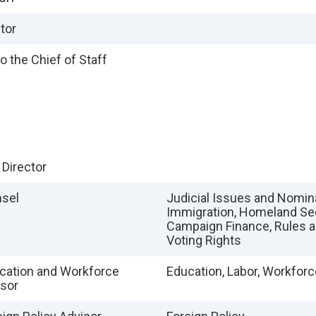
tor
o the Chief of Staff
 Director
nsel
Judicial Issues and Nomin
Immigration, Homeland Sec
Campaign Finance, Rules a
Voting Rights
cation and Workforce
Education, Labor, Workforc
isor