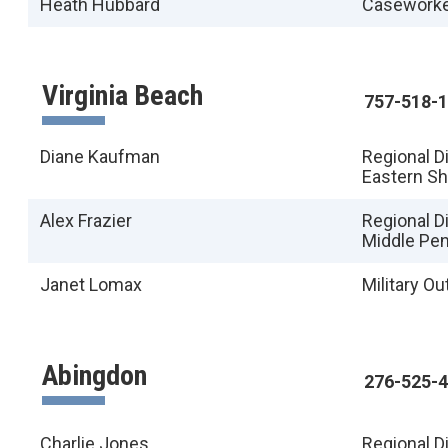
Heath Hubbard
Casework
Virginia Beach
757-518-
Diane Kaufman
Regional D
Eastern S
Alex Frazier
Regional Di
Middle Pen
Janet Lomax
Military O
Abingdon
276-525-
Charlie Jones
Regional D