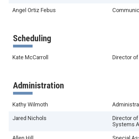
Angel Ortiz Febus
Communica
Scheduling
Kate McCarroll
Director o
Administration
Kathy Wilmoth
Administra
Jared Nichols
Director o
Systems A
Allen Hill
Special As