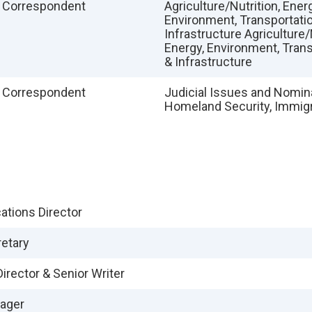
e Correspondent
Agriculture/Nutrition, Energ
Environment, Transportati
Infrastructure Agriculture/
Energy, Environment, Trans
& Infrastructure
e Correspondent
Judicial Issues and Nomin
Homeland Security, Immigr
tions Director
etary
irector & Senior Writer
nager