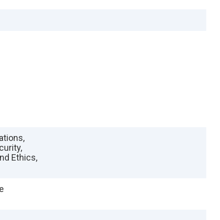
ations,
urity,
nd Ethics,
e