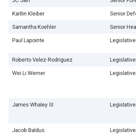
JC Jain
Senior For
Kaitlin Kleiber
Senior Def
Samantha Koehler
Senior Hea
Paul Lapointe
Legislativ
Roberto Velez-Rodriguez
Legislativ
Wei Li Werner
Legislativ
James Whaley III
Legislativ
Jacob Baldus
Legislative