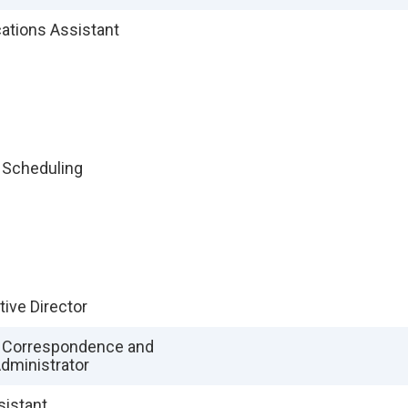
tions Assistant
f Scheduling
tive Director
f Correspondence and
dministrator
sistant