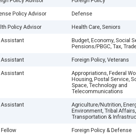
eign Policy Advisor
Foreign Policy
ense Policy Advisor
Defense
lth Policy Advisor
Health Care, Seniors
e Assistant
Budget, Economy, Social S
Pensions/PBGC, Tax, Trad
e Assistant
Foreign Policy, Veterans
e Assistant
Appropriations, Federal W
Housing, Postal Service, S
Space, Technology and
Telecommunications
e Assistant
Agriculture/Nutrition, Energ
Environment, Tribal Affairs,
Transportation & Infrastru
 Fellow
Foreign Policy & Defense