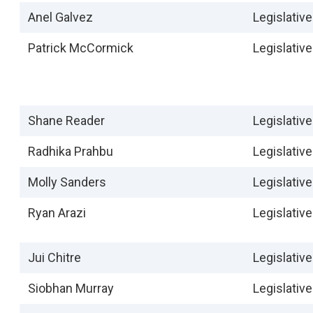
Anel Galvez
Legislative
Patrick McCormick
Legislative
Shane Reader
Legislative
Radhika Prahbu
Legislative
Molly Sanders
Legislative
Ryan Arazi
Legislativ
Jui Chitre
Legislativ
Siobhan Murray
Legislativ