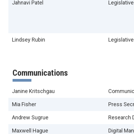
Jahnavi Patel
Legislativ
Lindsey Rubin
Legislativ
Communications
Janine Kritschgau
Communica
Mia Fisher
Press Secr
Andrew Sugrue
Research D
Maxwell Hague
Digital Ma