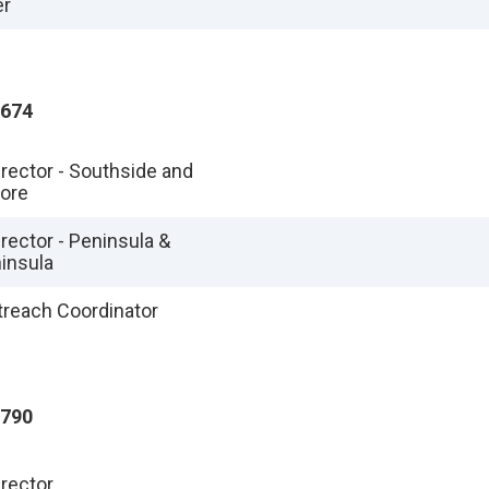
er
1674
irector - Southside and
hore
rector - Peninsula &
insula
utreach Coordinator
4790
irector