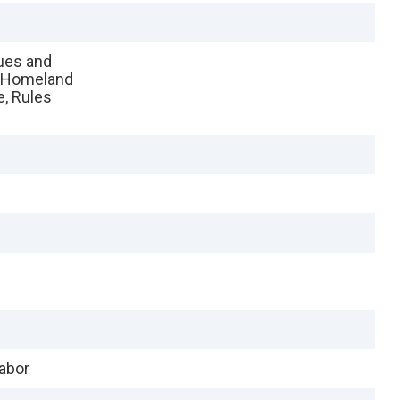
sues and
, Homeland
e, Rules
Labor