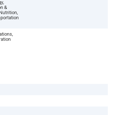
y,
on &
Nutrition,
portation
ations,
ation