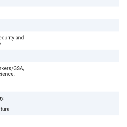
ecurity and
e
orkers/GSA,
cience,
y,
cture