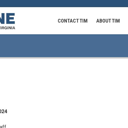
CONTACT TIM
ABOUT TIM
 Virginians in the Middle East
Federal Workers
 Virginians in the Middle East
024
aff