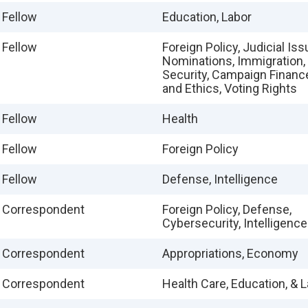
 Fellow
Education, Labor
 Fellow
Foreign Policy, Judicial Is
Nominations, Immigration
Security, Campaign Financ
and Ethics, Voting Rights
 Fellow
Health
 Fellow
Foreign Policy
 Fellow
Defense, Intelligence
e Correspondent
Foreign Policy, Defense,
Cybersecurity, Intelligence
e Correspondent
Appropriations, Economy
e Correspondent
Health Care, Education, & 