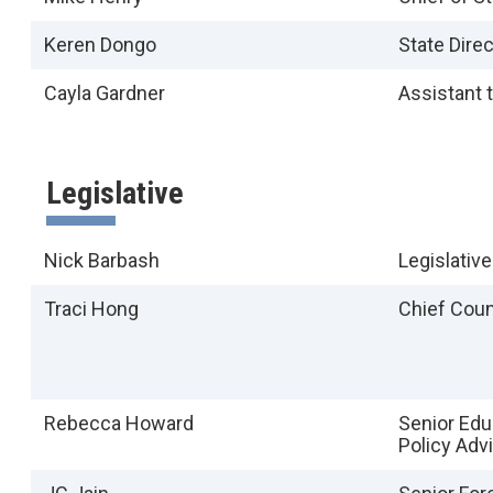
Keren Dongo
State Direc
Cayla Gardner
Assistant t
Legislative
Nick Barbash
Legislative
Traci Hong
Chief Cou
Rebecca Howard
Senior Edu
Policy Adv