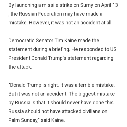
By launching a missile strike on Sumy on April 13
, the Russian Federation may have made a
mistake. However, it was not an accident at all.
Democratic Senator Tim Kaine made the
statement during a briefing. He responded to US
President Donald Trump's statement regarding
the attack.
"Donald Trump is right. It was a terrible mistake.
But it was not an accident. The biggest mistake
by Russia is that it should never have done this.
Russia should not have attacked civilians on
Palm Sunday," said Kaine.