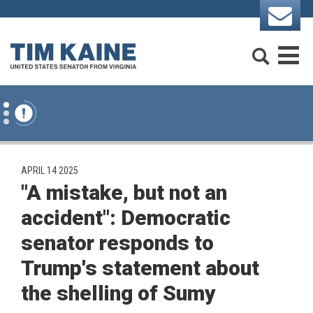
Skip to content
Search
M
PUBLISHED:
APRIL 14 2025
"A mistake, but not an
accident": Democratic
senator responds to
Trump's statement about
the shelling of Sumy