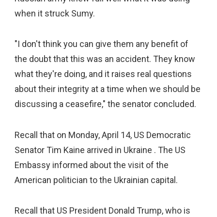
when it struck Sumy.
"I don't think you can give them any benefit of
the doubt that this was an accident. They know
what they're doing, and it raises real questions
about their integrity at a time when we should be
discussing a ceasefire," the senator concluded.
Recall that on Monday, April 14, US Democratic
Senator Tim Kaine arrived in Ukraine . The US
Embassy informed about the visit of the
American politician to the Ukrainian capital.
Recall that US President Donald Trump, who is