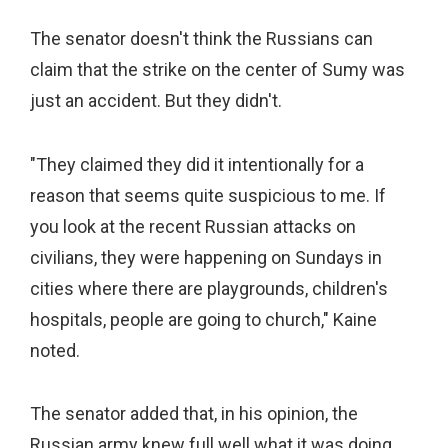
The senator doesn't think the Russians can
claim that the strike on the center of Sumy was
just an accident. But they didn't.
"They claimed they did it intentionally for a
reason that seems quite suspicious to me. If
you look at the recent Russian attacks on
civilians, they were happening on Sundays in
cities where there are playgrounds, children's
hospitals, people are going to church," Kaine
noted.
The senator added that, in his opinion, the
Russian army knew full well what it was doing