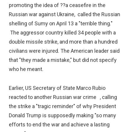
promoting the idea of ??a ceasefire in the
Russian war against Ukraine, called the Russian
shelling of Sumy on April 13 a "terrible thing."
The aggressor country killed 34 people with a
double missile strike, and more than a hundred
civilians were injured. The American leader said
that "they made a mistake," but did not specify
who he meant.
Earlier, US Secretary of State Marco Rubio
reacted to another Russian war crime , calling
the strike a "tragic reminder" of why President
Donald Trump is supposedly making "so many
efforts to end the war and achieve a lasting