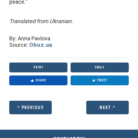
peace."
Translated from Ukranian.
By:
Anna Pavlova
Source:
Oboz.ua
PRINT
EMAIL
SHARE
TWEET
PREVIOUS
NEXT