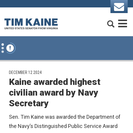
Skip to content
Search
M
PUBLISHED:
DECEMBER 12 2024
Kaine awarded highest
civilian award by Navy
Secretary
Sen. Tim Kaine was awarded the Department of
the Navy’s Distinguished Public Service Award