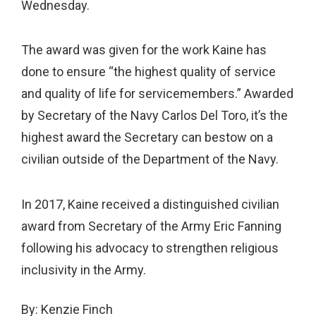
Wednesday.
The award was given for the work Kaine has
done to ensure “the highest quality of service
and quality of life for servicemembers.” Awarded
by Secretary of the Navy Carlos Del Toro, it’s the
highest award the Secretary can bestow on a
civilian outside of the Department of the Navy.
In 2017, Kaine received a distinguished civilian
award from Secretary of the Army Eric Fanning
following his advocacy to strengthen religious
inclusivity in the Army.
By:
Kenzie Finch