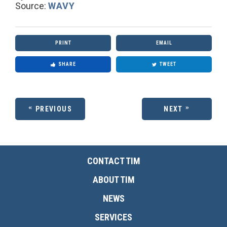
Source:
WAVY
PRINT
EMAIL
SHARE
TWEET
PREVIOUS
NEXT
CONTACT TIM
ABOUT TIM
NEWS
SERVICES