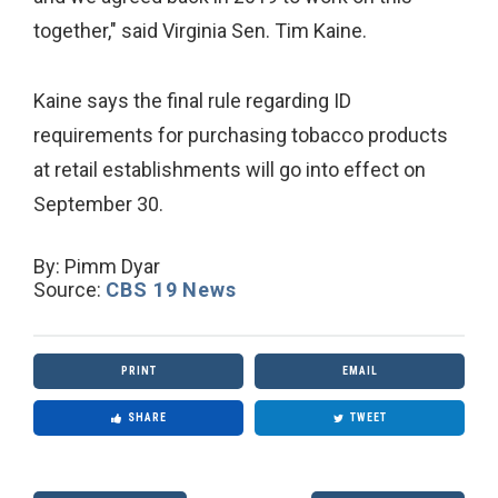
together," said Virginia Sen. Tim Kaine.
Kaine says the final rule regarding ID
requirements for purchasing tobacco products
at retail establishments will go into effect on
September 30.
By:
Pimm Dyar
Source:
CBS 19 News
PRINT
EMAIL
SHARE
TWEET