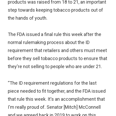
products was raised from 18 to 21, an important
step towards keeping tobacco products out of
the hands of youth.
The FDA issued a final rule this week after the
normal rulemaking process about the ID
requirement that retailers and others must meet
before they sell tobacco products to ensure that
they're not selling to people who are under 21.
“The ID requirement regulations for the last
piece needed to fit together, and the FDA issued
that rule this week. It's an accomplishment that
I'm really proud of. Senator [Mitch] McConnell
and we agreed back in 2019 to work on this