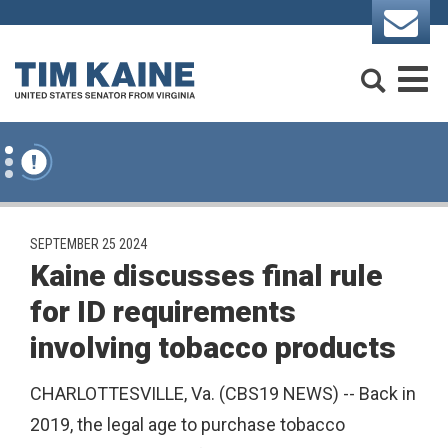
Skip to content
Search
M
PUBLISHED:
SEPTEMBER 25 2024
Kaine discusses final rule
for ID requirements
involving tobacco products
CHARLOTTESVILLE, Va. (CBS19 NEWS) -- Back in
2019, the legal age to purchase tobacco