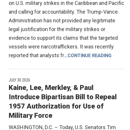
on U.S. military strikes in the Caribbean and Pacific
and calling for accountability. The Trump-Vance
Administration has not provided any legitimate
legal justification for the military strikes or
evidence to support its claims that the targeted
vessels were narcotraffickers. It was recently
reported that analysts fr
...
CONTINUE READING
JULY 30 2026
Kaine, Lee, Merkley, & Paul
Introduce Bipartisan Bill to Repeal
1957 Authorization for Use of
Military Force
WASHINGTON, D.C. – Today, U.S. Senators Tim