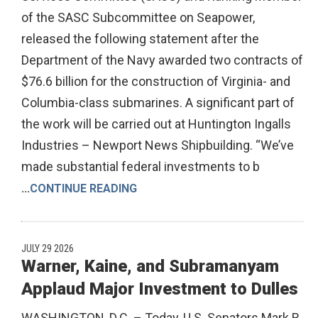
of the SASC Subcommittee on Seapower,
released the following statement after the
Department of the Navy awarded two contracts of
$76.6 billion for the construction of Virginia- and
Columbia-class submarines. A significant part of
the work will be carried out at Huntington Ingalls
Industries – Newport News Shipbuilding. “We’ve
made substantial federal investments to b
...
CONTINUE READING
JULY 29 2026
Warner, Kaine, and Subramanyam
Applaud Major Investment to Dulles
WASHINGTON, D.C. – Today, U.S. Senators Mark R.