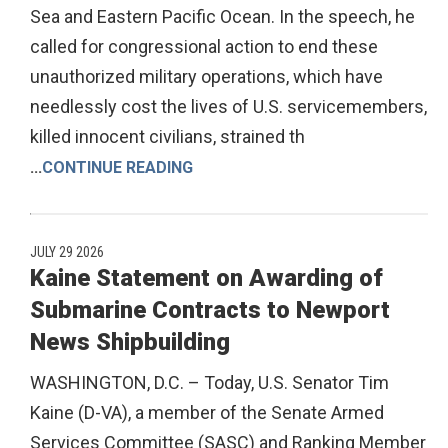
Sea and Eastern Pacific Ocean. In the speech, he
called for congressional action to end these
unauthorized military operations, which have
needlessly cost the lives of U.S. servicemembers,
killed innocent civilians, strained th
...
CONTINUE READING
JULY 29 2026
Kaine Statement on Awarding of
Submarine Contracts to Newport
News Shipbuilding
WASHINGTON, D.C. – Today, U.S. Senator Tim
Kaine (D-VA), a member of the Senate Armed
Services Committee (SASC) and Ranking Member