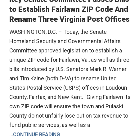
to Establish Fairlawn ZIP Code And
Rename Three Virginia Post Offices
WASHINGTON, D.C. – Today, the Senate
Homeland Security and Governmental Affairs
Committee approved legislation to establish a
unique ZIP code for Fairlawn, Va., as well as three
bills introduced by U.S. Senators Mark R. Warner
and Tim Kaine (both D-VA) to rename United
States Postal Service (USPS) offices in Loudoun
County, Fairfax, and New Kent. “Giving Fairlawn its
own ZIP code will ensure the town and Pulaski
County do not unfairly lose out on tax revenue to
fund public services, as well as a
...
CONTINUE READING