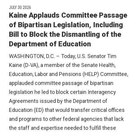
JULY 30 2026
Kaine Applauds Committee Passage
of Bipartisan Legislation, Including
Bill to Block the Dismantling of the
Department of Education
WASHINGTON, D.C. – Today, U.S. Senator Tim
Kaine (D-VA), a member of the Senate Health,
Education, Labor and Pensions (HELP) Committee,
applauded committee passage of bipartisan
legislation he led to block certain Interagency
Agreements issued by the Department of
Education (ED) that would transfer critical offices
and programs to other federal agencies that lack
the staff and expertise needed to fulfill these