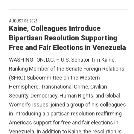
AUGUST 05 2026
Kaine, Colleagues Introduce
Bipartisan Resolution Supporting
Free and Fair Elections in Venezuela
WASHINGTON, D.C. – U.S. Senator Tim Kaine,
Ranking Member of the Senate Foreign Relations
(SFRC) Subcommittee on the Western
Hemisphere, Transnational Crime, Civilian
Security, Democracy, Human Rights, and Global
Women’s Issues, joined a group of his colleagues
in introducing a bipartisan resolution reaffirming
America’s support for free and fair elections in
Venezuela. In addition to Kaine, the resolution is