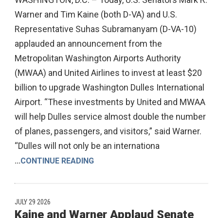
Warner and Tim Kaine (both D-VA) and U.S.
Representative Suhas Subramanyam (D-VA-10)
applauded an announcement from the
Metropolitan Washington Airports Authority
(MWAA) and United Airlines to invest at least $20
billion to upgrade Washington Dulles International
Airport. “These investments by United and MWAA
will help Dulles service almost double the number
of planes, passengers, and visitors,” said Warner.
“Dulles will not only be an internationa
...
CONTINUE READING
JULY 29 2026
Kaine and Warner Applaud Senate