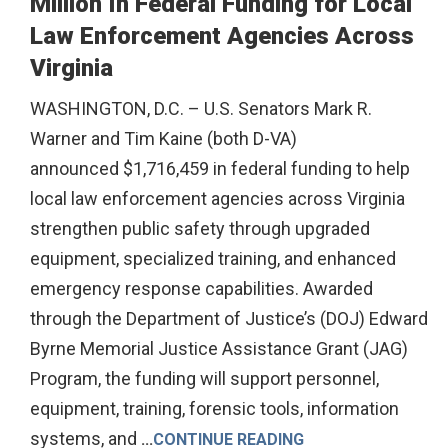
Million In Federal Funding for Local
Law Enforcement Agencies Across
Virginia
WASHINGTON, D.C. – U.S. Senators Mark R.
Warner and Tim Kaine (both D-VA)
announced $1,716,459 in federal funding to help
local law enforcement agencies across Virginia
strengthen public safety through upgraded
equipment, specialized training, and enhanced
emergency response capabilities. Awarded
through the Department of Justice’s (DOJ) Edward
Byrne Memorial Justice Assistance Grant (JAG)
Program, the funding will support personnel,
equipment, training, forensic tools, information
systems, and
...
CONTINUE READING