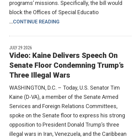
programs’ missions. Specifically, the bill would
block the Offices of Special Educatio
...
CONTINUE READING
JULY 29 2026
Video: Kaine Delivers Speech On
Senate Floor Condemning Trump’s
Three Illegal Wars
WASHINGTON, D.C. – Today, U.S. Senator Tim
Kaine (D-VA), a member of the Senate Armed
Services and Foreign Relations Committees,
spoke on the Senate floor to express his strong
opposition to President Donald Trump’s three
illegal wars in Iran, Venezuela, and the Caribbean