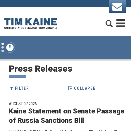
Skip to content
Search
M
Press Releases
FILTER
COLLAPSE
AUGUST 07 2026
Kaine Statement on Senate Passage
AGE NUMBER SELECTION
of Russia Sanctions Bill