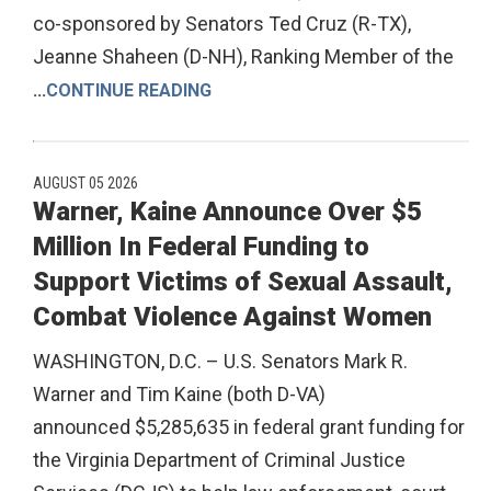
co-sponsored by Senators Ted Cruz (R-TX),
Jeanne Shaheen (D-NH), Ranking Member of the
...
CONTINUE READING
AUGUST 05 2026
Warner, Kaine Announce Over $5
Million In Federal Funding to
Support Victims of Sexual Assault,
Combat Violence Against Women
WASHINGTON, D.C. – U.S. Senators Mark R.
Warner and Tim Kaine (both D-VA)
announced $5,285,635 in federal grant funding for
the Virginia Department of Criminal Justice