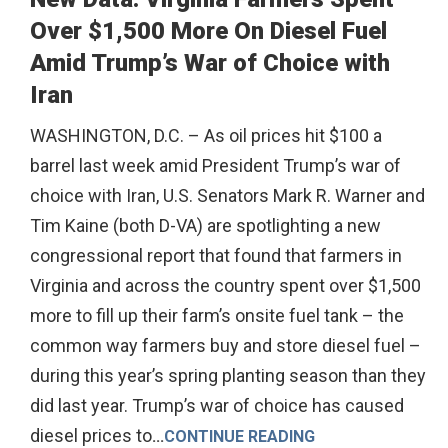
Over $1,500 More On Diesel Fuel
Amid Trump’s War of Choice with
Iran
WASHINGTON, D.C. – As oil prices hit $100 a
barrel last week amid President Trump’s war of
choice with Iran, U.S. Senators Mark R. Warner and
Tim Kaine (both D-VA) are spotlighting a new
congressional report that found that farmers in
Virginia and across the country spent over $1,500
more to fill up their farm’s onsite fuel tank – the
common way farmers buy and store diesel fuel –
during this year’s spring planting season than they
did last year. Trump’s war of choice has caused
diesel prices to
...
CONTINUE READING