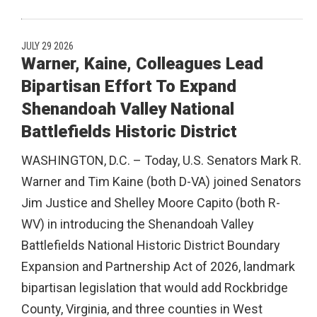
JULY 29 2026
Warner, Kaine, Colleagues Lead
Bipartisan Effort To Expand
Shenandoah Valley National
Battlefields Historic District
WASHINGTON, D.C. – Today, U.S. Senators Mark R.
Warner and Tim Kaine (both D-VA) joined Senators
Jim Justice and Shelley Moore Capito (both R-
WV) in introducing the Shenandoah Valley
Battlefields National Historic District Boundary
Expansion and Partnership Act of 2026, landmark
bipartisan legislation that would add Rockbridge
County, Virginia, and three counties in West