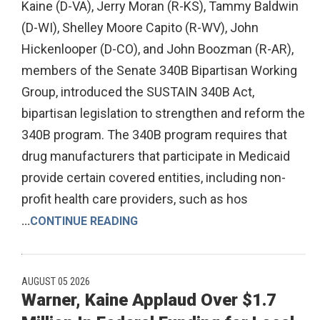
Kaine (D-VA), Jerry Moran (R-KS), Tammy Baldwin
(D-WI), Shelley Moore Capito (R-WV), John
Hickenlooper (D-CO), and John Boozman (R-AR),
members of the Senate 340B Bipartisan Working
Group, introduced the SUSTAIN 340B Act,
bipartisan legislation to strengthen and reform the
340B program. The 340B program requires that
drug manufacturers that participate in Medicaid
provide certain covered entities, including non-
profit health care providers, such as hos
...
CONTINUE READING
AUGUST 05 2026
Warner, Kaine Applaud Over $1.7