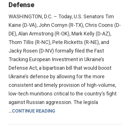
Defense
WASHINGTON, D.C. – Today, U.S. Senators Tim
Kaine (D-VA), John Cornyn (R-TX), Chris Coons (D-
DE), Alan Armstrong (R-OK), Mark Kelly (D-AZ),
Thom Tillis (R-NC), Pete Ricketts (R-NE), and
Jacky Rosen (D-NV) formally filed the Fast
Tracking European Investment in Ukraine’s
Defense Act, a bipartisan bill that would boost
Ukraine’s defense by allowing for the more
consistent and timely provision of high-volume,
low-tech munitions critical to the country’s fight
against Russian aggression. The legisla
...
CONTINUE READING