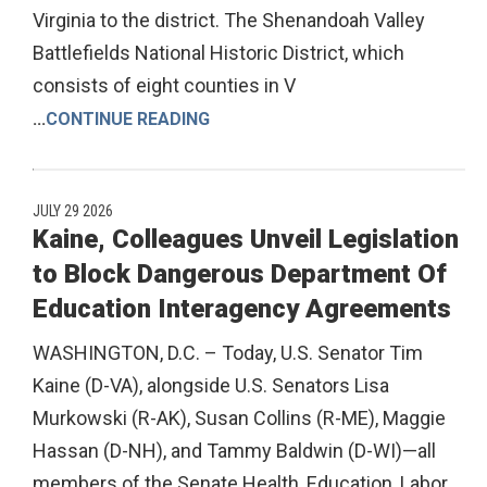
Virginia to the district. The Shenandoah Valley
Battlefields National Historic District, which
consists of eight counties in V
...
CONTINUE READING
JULY 29 2026
Kaine, Colleagues Unveil Legislation
to Block Dangerous Department Of
Education Interagency Agreements
WASHINGTON, D.C. – Today, U.S. Senator Tim
Kaine (D-VA), alongside U.S. Senators Lisa
Murkowski (R-AK), Susan Collins (R-ME), Maggie
Hassan (D-NH), and Tammy Baldwin (D-WI)—all
members of the Senate Health, Education, Labor