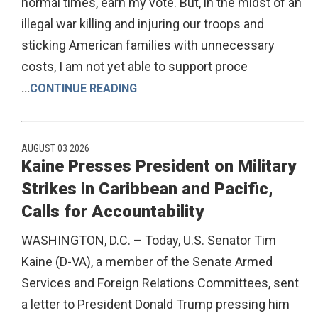
normal times, earn my vote. But, in the midst of an
illegal war killing and injuring our troops and
sticking American families with unnecessary
costs, I am not yet able to support proce
...
CONTINUE READING
AUGUST 03 2026
Kaine Presses President on Military
Strikes in Caribbean and Pacific,
Calls for Accountability
WASHINGTON, D.C. – Today, U.S. Senator Tim
Kaine (D-VA), a member of the Senate Armed
Services and Foreign Relations Committees, sent
a letter to President Donald Trump pressing him