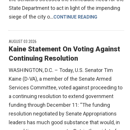
State Department to act in light of the impending
siege of the city o
...
CONTINUE READING
AUGUST 03 2026
Kaine Statement On Voting Against
Continuing Resolution
WASHINGTON, D.C. – Today, U.S. Senator Tim
Kaine (D-VA), a member of the Senate Armed
Services Committee, voted against proceeding to
a continuing resolution to extend government
funding through December 11: “The funding
resolution negotiated by Senate Appropriations
leaders has much good substance that would, in