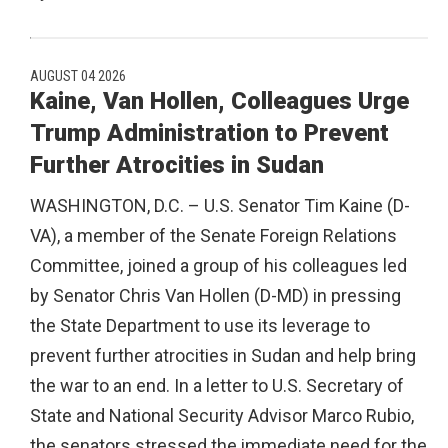
AUGUST 04 2026
Kaine, Van Hollen, Colleagues Urge
Trump Administration to Prevent
Further Atrocities in Sudan
WASHINGTON, D.C. – U.S. Senator Tim Kaine (D-
VA), a member of the Senate Foreign Relations
Committee, joined a group of his colleagues led
by Senator Chris Van Hollen (D-MD) in pressing
the State Department to use its leverage to
prevent further atrocities in Sudan and help bring
the war to an end. In a letter to U.S. Secretary of
State and National Security Advisor Marco Rubio,
the senators stressed the immediate need for the