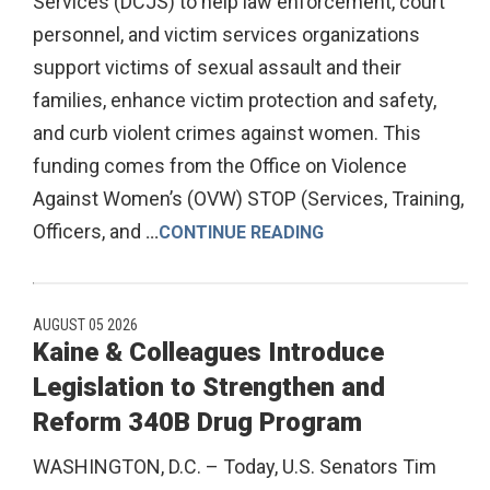
Services (DCJS) to help law enforcement, court
personnel, and victim services organizations
support victims of sexual assault and their
families, enhance victim protection and safety,
and curb violent crimes against women. This
funding comes from the Office on Violence
Against Women’s (OVW) STOP (Services, Training,
Officers, and
...
CONTINUE READING
AUGUST 05 2026
Kaine & Colleagues Introduce
Legislation to Strengthen and
Reform 340B Drug Program
WASHINGTON, D.C. – Today, U.S. Senators Tim