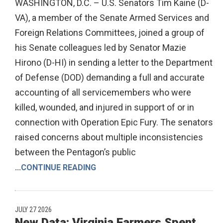
WASHINGTON, D.C. – U.S. Senators Tim Kaine (D-
VA), a member of the Senate Armed Services and
Foreign Relations Committees, joined a group of
his Senate colleagues led by Senator Mazie
Hirono (D-HI) in sending a letter to the Department
of Defense (DOD) demanding a full and accurate
accounting of all servicemembers who were
killed, wounded, and injured in support of or in
connection with Operation Epic Fury. The senators
raised concerns about multiple inconsistencies
between the Pentagon’s public
...
CONTINUE READING
JULY 27 2026
New Data: Virginia Farmers Spent