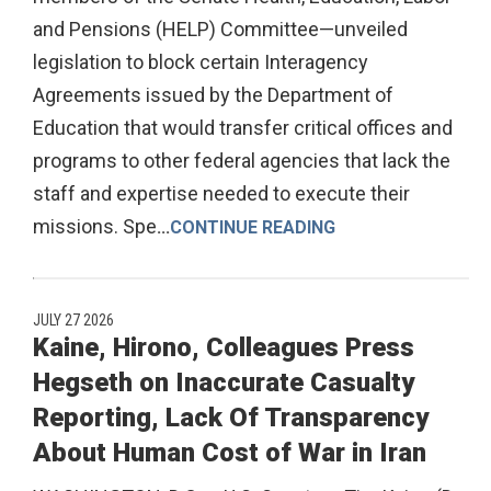
and Pensions (HELP) Committee—unveiled
legislation to block certain Interagency
Agreements issued by the Department of
Education that would transfer critical offices and
programs to other federal agencies that lack the
staff and expertise needed to execute their
missions. Spe
...
CONTINUE READING
JULY 27 2026
Kaine, Hirono, Colleagues Press
Hegseth on Inaccurate Casualty
Reporting, Lack Of Transparency
About Human Cost of War in Iran