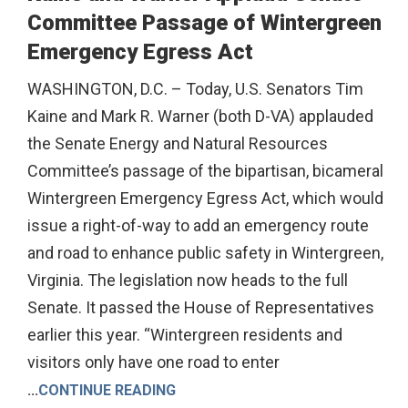
Committee Passage of Wintergreen
Emergency Egress Act
WASHINGTON, D.C. – Today, U.S. Senators Tim
Kaine and Mark R. Warner (both D-VA) applauded
the Senate Energy and Natural Resources
Committee’s passage of the bipartisan, bicameral
Wintergreen Emergency Egress Act, which would
issue a right-of-way to add an emergency route
and road to enhance public safety in Wintergreen,
Virginia. The legislation now heads to the full
Senate. It passed the House of Representatives
earlier this year. “Wintergreen residents and
visitors only have one road to enter
...
CONTINUE READING