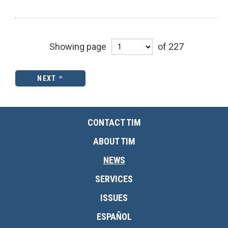
Showing page
of 227
NEXT
CONTACT TIM
ABOUT TIM
NEWS
SERVICES
ISSUES
ESPAÑOL