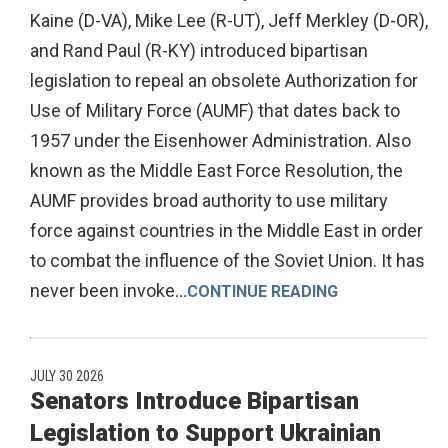
Kaine (D-VA), Mike Lee (R-UT), Jeff Merkley (D-OR),
and Rand Paul (R-KY) introduced bipartisan
legislation to repeal an obsolete Authorization for
Use of Military Force (AUMF) that dates back to
1957 under the Eisenhower Administration. Also
known as the Middle East Force Resolution, the
AUMF provides broad authority to use military
force against countries in the Middle East in order
to combat the influence of the Soviet Union. It has
never been invoke
...
CONTINUE READING
JULY 30 2026
Senators Introduce Bipartisan
Legislation to Support Ukrainian