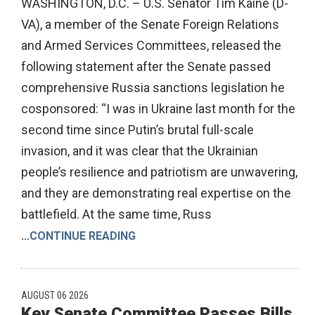
WASHINGTON, D.C. – U.S. Senator Tim Kaine (D-
VA), a member of the Senate Foreign Relations
and Armed Services Committees, released the
following statement after the Senate passed
comprehensive Russia sanctions legislation he
cosponsored: “I was in Ukraine last month for the
second time since Putin’s brutal full-scale
invasion, and it was clear that the Ukrainian
people’s resilience and patriotism are unwavering,
and they are demonstrating real expertise on the
battlefield. At the same time, Russ
...
CONTINUE READING
AUGUST 06 2026
Key Senate Committee Passes Bills