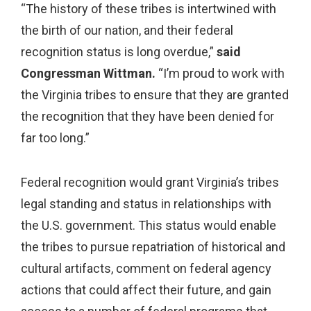
“The history of these tribes is intertwined with
the birth of our nation, and their federal
recognition status is long overdue,”
said
Congressman Wittman.
“I’m proud to work with
the Virginia tribes to ensure that they are granted
the recognition that they have been denied for
far too long.”
Federal recognition would grant Virginia’s tribes
legal standing and status in relationships with
the U.S. government. This status would enable
the tribes to pursue repatriation of historical and
cultural artifacts, comment on federal agency
actions that could affect their future, and gain