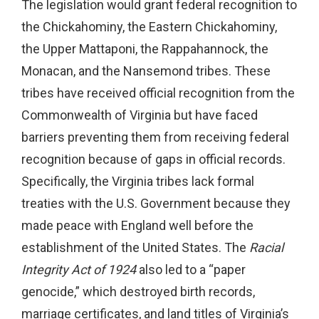
The legislation would grant federal recognition to
the Chickahominy, the Eastern Chickahominy,
the Upper Mattaponi, the Rappahannock, the
Monacan, and the Nansemond tribes. These
tribes have received official recognition from the
Commonwealth of Virginia but have faced
barriers preventing them from receiving federal
recognition because of gaps in official records.
Specifically, the Virginia tribes lack formal
treaties with the U.S. Government because they
made peace with England well before the
establishment of the United States. The
Racial
Integrity Act of 1924
also led to a “paper
genocide,” which destroyed birth records,
marriage certificates, and land titles of Virginia’s