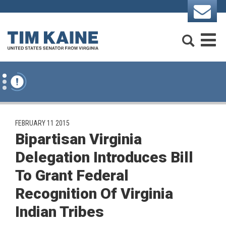
Skip to content
Search
M
PUBLISHED:
FEBRUARY 11 2015
Bipartisan Virginia
Delegation Introduces Bill
To Grant Federal
Recognition Of Virginia
Indian Tribes