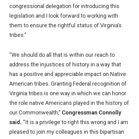
congressional delegation for introducing this
legislation and I look forward to working with
them to ensure the rightful status of Virginia’s
tribes.”
“We should do all that is within our reach to
address the injustices of history in a way that
has a positive and appreciable impact on Native
American tribes. Granting Federal recognition of
Virginia tribes is one way in which we can honor
the role native Americans played in the history of
our Commonwealth,”
Congressman Connolly
said.
“It is a privilege to right this wrong and I am
pleased to join my colleagues in this bipartisan