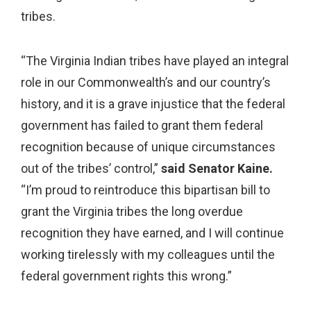
tribes.
“The Virginia Indian tribes have played an integral
role in our Commonwealth’s and our country’s
history, and it is a grave injustice that the federal
government has failed to grant them federal
recognition because of unique circumstances
out of the tribes’ control,”
said Senator Kaine.
“I’m proud to reintroduce this bipartisan bill to
grant the Virginia tribes the long overdue
recognition they have earned, and I will continue
working tirelessly with my colleagues until the
federal government rights this wrong.”