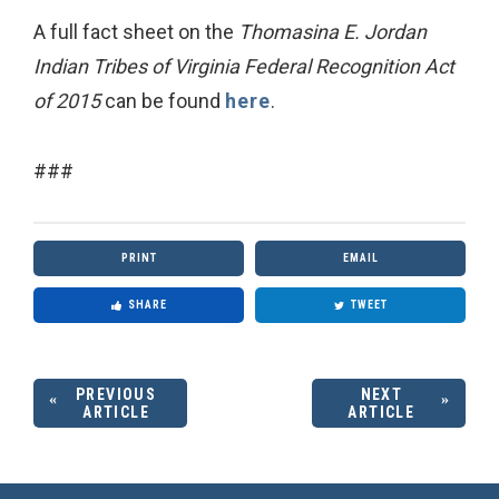
A full fact sheet on the
Thomasina E. Jordan
Indian Tribes of Virginia Federal Recognition Act
of 2015
can be found
here
.
###
PRINT
EMAIL
SHARE
TWEET
PREVIOUS
NEXT
ARTICLE
ARTICLE