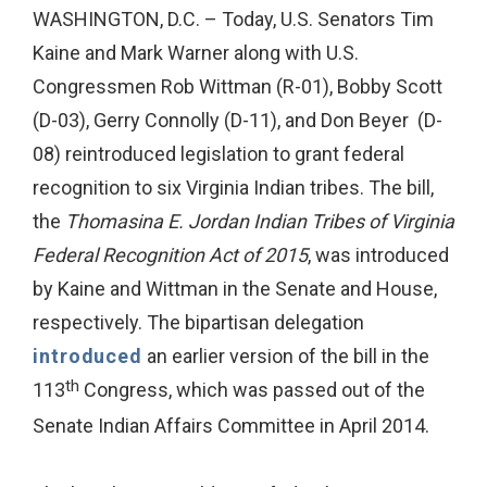
WASHINGTON, D.C. – Today, U.S. Senators Tim
Kaine and Mark Warner along with U.S.
Congressmen Rob Wittman (R-01), Bobby Scott
(D-03), Gerry Connolly (D-11), and Don Beyer (D-
08) reintroduced legislation to grant federal
recognition to six Virginia Indian tribes. The bill,
the
Thomasina E. Jordan Indian Tribes of Virginia
Federal Recognition Act of 2015
, was introduced
by Kaine and Wittman in the Senate and House,
respectively. The bipartisan delegation
introduced
an earlier version of the bill in the
th
113
Congress, which was passed out of the
Senate Indian Affairs Committee in April 2014.