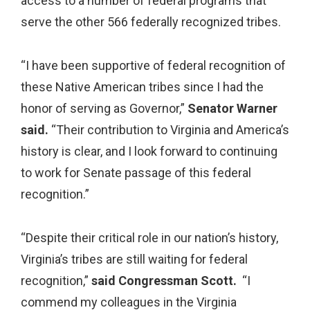
access to a number of federal programs that
serve the other 566 federally recognized tribes.
“I have been supportive of federal recognition of
these Native American tribes since I had the
honor of serving as Governor,”
Senator Warner
said.
“Their contribution to Virginia and America’s
history is clear, and I look forward to continuing
to work for Senate passage of this federal
recognition.”
“Despite their critical role in our nation’s history,
Virginia’s tribes are still waiting for federal
recognition,”
said Congressman Scott.
“I
commend my colleagues in the Virginia