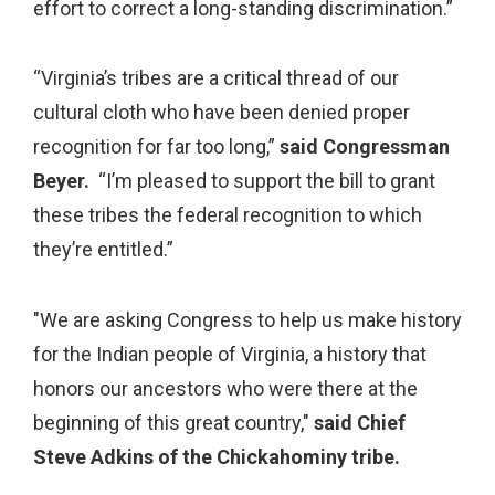
effort to correct a long-standing discrimination.”
“Virginia’s tribes are a critical thread of our
cultural cloth who have been denied proper
recognition for far too long,”
said Congressman
Beyer.
“I’m pleased to support the bill to grant
these tribes the federal recognition to which
they’re entitled.”
"We are asking Congress to help us make history
for the Indian people of Virginia, a history that
honors our ancestors who were there at the
beginning of this great country,"
said Chief
Steve Adkins of the Chickahominy tribe.