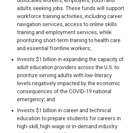
dislocated workers, employers, youth and
adults seeking jobs. These funds will support
workforce training activities, including career
navigation services, access to online skills
training and employment services, while
prioritizing short-term training to health care
and essential frontline workers;
Invests $1 billion in expanding the capacity of
adult education providers across the U.S. to
prioritize serving adults with low-literacy
levels negatively impacted by the economic
consequences of the COVID-19 national
emergency; and
Invests $1 billion in career and technical
education to prepare students for careers in
high-skill, high-wage or in-demand industry