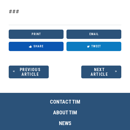
###
PRINT
EMAIL
SHARE
TWEET
PREVIOUS
NEXT
ARTICLE
ARTICLE
CONTACT TIM
ABOUT TIM
NEWS