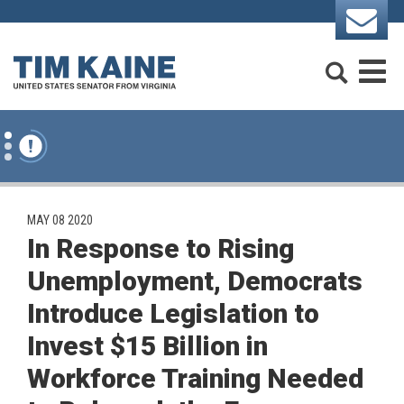
Skip to content
Search
M
PUBLISHED:
MAY 08 2020
In Response to Rising
Unemployment, Democrats
Introduce Legislation to
Invest $15 Billion in
Workforce Training Needed