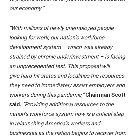
our economy.”
“With millions of newly unemployed people
looking for work, our nation’s workforce
development system – which was already
strained by chronic underinvestment – is facing
an unprecedented test. This proposal will
give hard-hit states and localities the resources
they need to immediately assist employers and
workers during this pandemic,”
Chairman Scott
said.
“Providing additional resources to the
nation’s workforce system now is a critical step
in relaunching America’s workers and
businesses as the nation begins to recover from