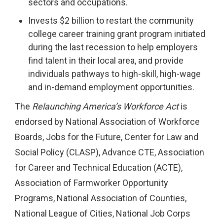
sectors and occupations.
Invests $2 billion to restart the community
college career training grant program initiated
during the last recession to help employers
find talent in their local area, and provide
individuals pathways to high-skill, high-wage
and in-demand employment opportunities.
The
Relaunching America’s Workforce Act
is
endorsed by National Association of Workforce
Boards, Jobs for the Future, Center for Law and
Social Policy (CLASP), Advance CTE, Association
for Career and Technical Education (ACTE),
Association of Farmworker Opportunity
Programs, National Association of Counties,
National League of Cities, National Job Corps