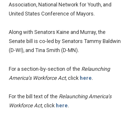
Association, National Network for Youth, and
United States Conference of Mayors.
Along with Senators Kaine and Murray, the
Senate bill is co-led by Senators Tammy Baldwin
(D-WI), and Tina Smith (D-MN).
For a section-by-section of the
Relaunching
America’s Workforce Act
, click
here
.
For the bill text of the
Relaunching America’s
Workforce Act
, click
here
.