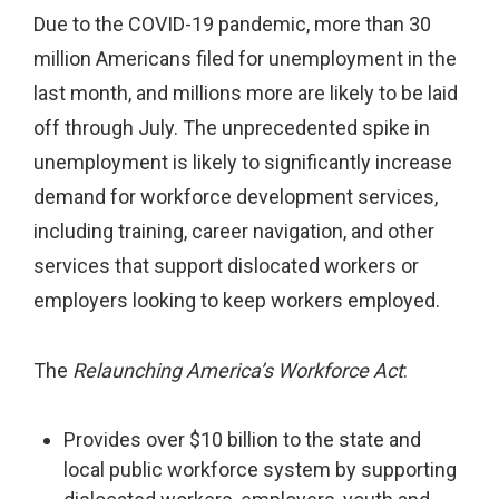
Due to the COVID-19 pandemic, more than 30
million Americans filed for unemployment in the
last month, and millions more are likely to be laid
off through July. The unprecedented spike in
unemployment is likely to significantly increase
demand for workforce development services,
including training, career navigation, and other
services that support dislocated workers or
employers looking to keep workers employed.
The
Relaunching America’s Workforce Act
:
Provides over $10 billion to the state and
local public workforce system by supporting