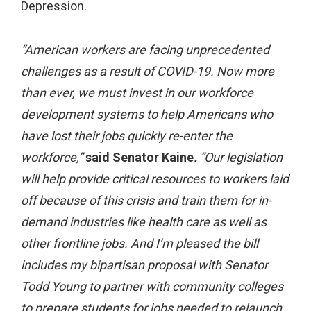
Depression.
“American workers are facing unprecedented
challenges as a result of COVID-19. Now more
than ever, we must invest in our workforce
development systems to help Americans who
have lost their jobs quickly re-enter the
workforce,”
said Senator Kaine
.
“Our legislation
will help provide critical resources to workers laid
off because of this crisis and train them for in-
demand industries like health care as well as
other frontline jobs. And I’m pleased the bill
includes my bipartisan proposal with Senator
Todd Young to partner with community colleges
to prepare students for jobs needed to relaunch