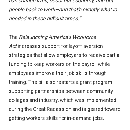
can change lives, boost our economy, and get
people back to work—and that's exactly what is
needed in these difficult times.”
The
Relaunching America’s Workforce
Act
increases support for layoff aversion
strategies that allow employers to receive partial
funding to keep workers on the payroll while
employees improve their job skills through
training. The bill also restarts a grant program
supporting partnerships between community
colleges and industry, which was implemented
during the Great Recession and is geared toward
getting workers skills for in-demand jobs.