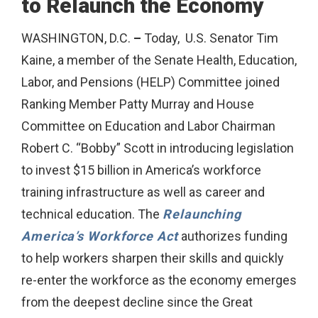
to Relaunch the Economy
WASHINGTON, D.C.
–
Today, U.S. Senator Tim
Kaine, a member of the Senate Health, Education,
Labor, and Pensions (HELP) Committee joined
Ranking Member Patty Murray and House
Committee on Education and Labor Chairman
Robert C. “Bobby” Scott in introducing legislation
to invest $15 billion in America’s workforce
training infrastructure as well as career and
technical education. The
Relaunching
America’s Workforce Act
authorizes funding
to help workers sharpen their skills and quickly
re-enter the workforce as the economy emerges
from the deepest decline since the Great