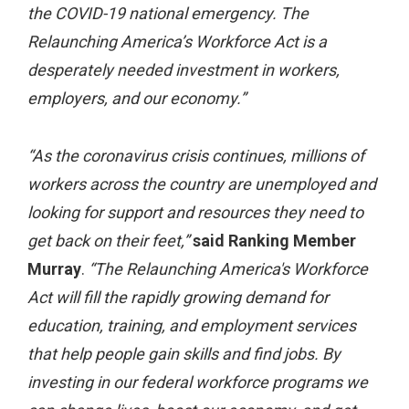
the COVID-19 national emergency. The
Relaunching America’s Workforce Act is a
desperately needed investment in workers,
employers, and our economy.”
“As the coronavirus crisis continues, millions of
workers across the country are unemployed and
looking for support and resources they need to
get back on their feet,”
said Ranking Member
Murray
.
“The Relaunching America's Workforce
Act will fill the rapidly growing demand for
education, training, and employment services
that help people gain skills and find jobs. By
investing in our federal workforce programs we