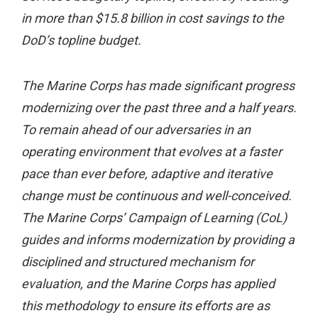
in more than $15.8 billion in cost savings to the
DoD’s topline budget.
The Marine Corps has made significant progress
modernizing over the past three and a half years.
To remain ahead of our adversaries in an
operating environment that evolves at a faster
pace than ever before, adaptive and iterative
change must be continuous and well-conceived.
The Marine Corps’ Campaign of Learning (CoL)
guides and informs modernization by providing a
disciplined and structured mechanism for
evaluation, and the Marine Corps has applied
this methodology to ensure its efforts are as