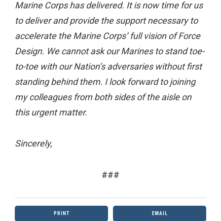
Marine Corps has delivered. It is now time for us
to deliver and provide the support necessary to
accelerate the Marine Corps’ full vision of Force
Design. We cannot ask our Marines to stand toe-
to-toe with our Nation’s adversaries without first
standing behind them. I look forward to joining
my colleagues from both sides of the aisle on
this urgent matter.
Sincerely,
###
PRINT
EMAIL