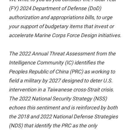
(FY) 2024 Department of Defense (DoD)
authorization and appropriations bills, to urge
your support of budgetary items that invest or
accelerate Marine Corps Force Design initiatives.
The 2022 Annual Threat Assessment from the
Intelligence Community (IC) identifies the
Peoples Republic of China (PRC) as working to
field a military by 2027 designed to deter U.S.
intervention in a Taiwanese cross-Strait crisis.
The 2022 National Security Strategy (NSS)
echoes this sentiment and is reinforced by both
the 2018 and 2022 National Defense Strategies
(NDS) that identify the PRC as the only