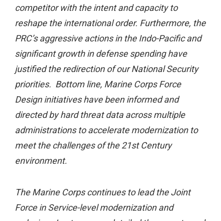
competitor with the intent and capacity to
reshape the international order. Furthermore, the
PRC’s aggressive actions in the Indo-Pacific and
significant growth in defense spending have
justified the redirection of our National Security
priorities. Bottom line, Marine Corps Force
Design initiatives have been informed and
directed by hard threat data across multiple
administrations to accelerate modernization to
meet the challenges of the 21st Century
environment.
The Marine Corps continues to lead the Joint
Force in Service-level modernization and