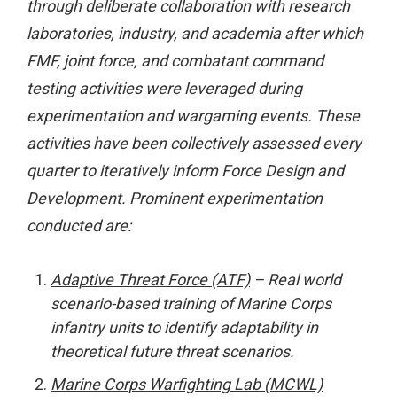
through deliberate collaboration with research
laboratories, industry, and academia after which
FMF, joint force, and combatant command
testing activities were leveraged during
experimentation and wargaming events. These
activities have been collectively assessed every
quarter to iteratively inform Force Design and
Development. Prominent experimentation
conducted are:
Adaptive Threat Force (ATF)
– Real world
scenario-based training of Marine Corps
infantry units to identify adaptability in
theoretical future threat scenarios.
Marine Corps Warfighting Lab (MCWL)