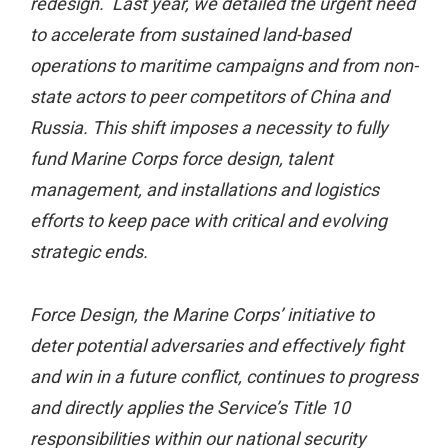
redesign. Last year, we detailed the urgent need
to accelerate from sustained land-based
operations to maritime campaigns and from non-
state actors to peer competitors of China and
Russia. This shift imposes a necessity to fully
fund Marine Corps force design, talent
management, and installations and logistics
efforts to keep pace with critical and evolving
strategic ends.
Force Design, the Marine Corps’ initiative to
deter potential adversaries and effectively fight
and win in a future conflict, continues to progress
and directly applies the Service’s Title 10
responsibilities within our national security