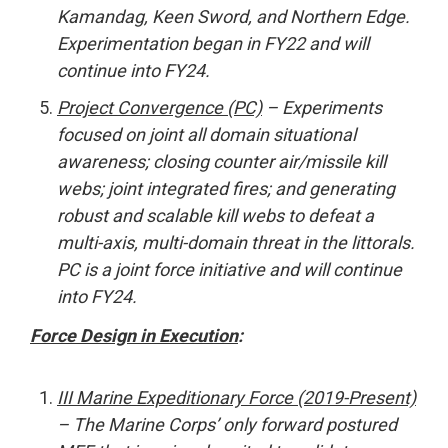
Kamandag, Keen Sword, and Northern Edge.
Experimentation began in FY22 and will
continue into FY24.
Project Convergence (PC)
– Experiments
focused on joint all domain situational
awareness; closing counter air/missile kill
webs; joint integrated fires; and generating
robust and scalable kill webs to defeat a
multi-axis, multi-domain threat in the littorals.
PC is a joint force initiative and will continue
into FY24.
Force Design in Execution
:
III Marine Expeditionary Force (2019-Present)
– The Marine Corps’ only forward postured