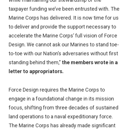
taxpayer funding we’ve been entrusted with. The
Marine Corps has delivered. It is now time for us
to deliver and provide the support necessary to
accelerate the Marine Corps’ full vision of Force
Design. We cannot ask our Marines to stand toe-
to-toe with our Nation’s adversaries without first
standing behind them,”
the members wrote in a
letter to appropriators.
Force Design requires the Marine Corps to
engage in a foundational change in its mission
focus, shifting from three decades of sustained
land operations to a naval expeditionary force.
The Marine Corps has already made significant