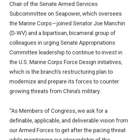
Chair of the Senate Armed Services
Subcommittee on Seapower, which oversees
the Marine Corps—joined Senator Joe Manchin
(D-WV) and a bipartisan, bicameral group of
colleagues in urging Senate Appropriations
Committee leadership to continue to invest in
the U.S. Marine Corps Force Design initiatives,
which is the branch’s restructuring plan to
modernize and prepare its forces to counter
growing threats from China’s military.
“As Members of Congress, we ask for a
definable, applicable, and deliverable vision from
our Armed Forces to get after the pacing threat
while maintaining our stewardship of the