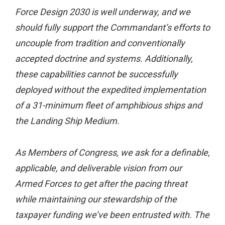
Force Design 2030 is well underway, and we
should fully support the Commandant’s efforts to
uncouple from tradition and conventionally
accepted doctrine and systems. Additionally,
these capabilities cannot be successfully
deployed without the expedited implementation
of a 31-minimum fleet of amphibious ships and
the Landing Ship Medium.
As Members of Congress, we ask for a definable,
applicable, and deliverable vision from our
Armed Forces to get after the pacing threat
while maintaining our stewardship of the
taxpayer funding we’ve been entrusted with. The