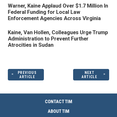
Warner, Kaine Applaud Over $1.7 Million In
Federal Funding for Local Law
Enforcement Agencies Across Virginia
Kaine, Van Hollen, Colleagues Urge Trump
Administration to Prevent Further
Atrocities in Sudan
PREVIOUS
NEXT
ARTICLE
ARTICLE
CONTACT TIM
ABOUT TIM