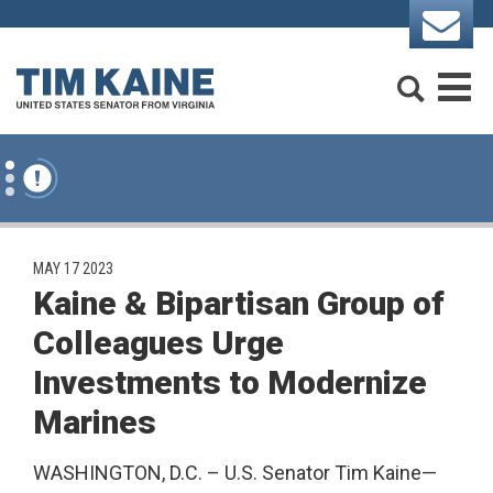
Skip to content
Search
M
PUBLISHED:
MAY 17 2023
Kaine & Bipartisan Group of
Colleagues Urge
Investments to Modernize
Marines
WASHINGTON, D.C. – U.S. Senator Tim Kaine—