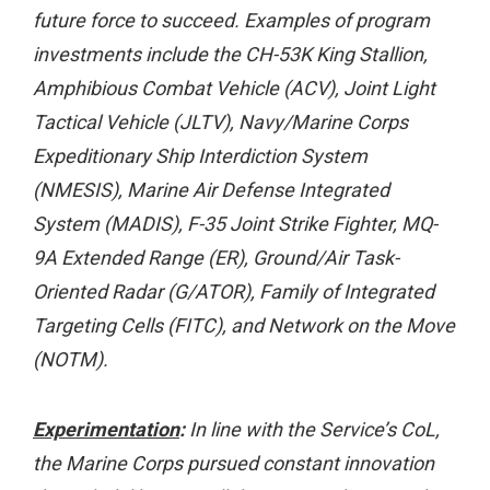
future force to succeed. Examples of program
investments include the CH-53K King Stallion,
Amphibious Combat Vehicle (ACV), Joint Light
Tactical Vehicle (JLTV), Navy/Marine Corps
Expeditionary Ship Interdiction System
(NMESIS), Marine Air Defense Integrated
System (MADIS), F-35 Joint Strike Fighter, MQ-
9A Extended Range (ER), Ground/Air Task-
Oriented Radar (G/ATOR), Family of Integrated
Targeting Cells (FITC), and Network on the Move
(NOTM).
Experimentation
:
In line with the Service’s CoL,
the Marine Corps pursued constant innovation