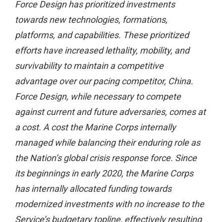
Force Design has prioritized investments
towards new technologies, formations,
platforms, and capabilities. These prioritized
efforts have increased lethality, mobility, and
survivability to maintain a competitive
advantage over our pacing competitor, China.
Force Design, while necessary to compete
against current and future adversaries, comes at
a cost. A cost the Marine Corps internally
managed while balancing their enduring role as
the Nation’s global crisis response force. Since
its beginnings in early 2020, the Marine Corps
has internally allocated funding towards
modernized investments with no increase to the
Service’s budgetary topline, effectively resulting