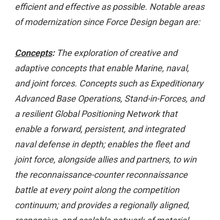
efficient and effective as possible. Notable areas
of modernization since Force Design began are:
Concepts
:
The exploration of creative and
adaptive concepts that enable Marine, naval,
and joint forces. Concepts such as Expeditionary
Advanced Base Operations, Stand-in-Forces, and
a resilient Global Positioning Network that
enable a forward, persistent, and integrated
naval defense in depth; enables the fleet and
joint force, alongside allies and partners, to win
the reconnaissance-counter reconnaissance
battle at every point along the competition
continuum; and provides a regionally aligned,