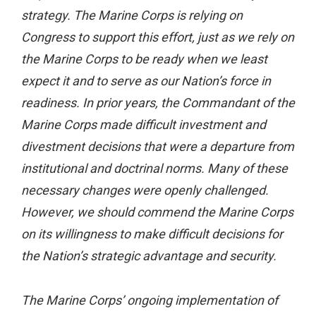
strategy. The Marine Corps is relying on
Congress to support this effort, just as we rely on
the Marine Corps to be ready when we least
expect it and to serve as our Nation’s force in
readiness. In prior years, the Commandant of the
Marine Corps made difficult investment and
divestment decisions that were a departure from
institutional and doctrinal norms. Many of these
necessary changes were openly challenged.
However, we should commend the Marine Corps
on its willingness to make difficult decisions for
the Nation’s strategic advantage and security.
The Marine Corps’ ongoing implementation of