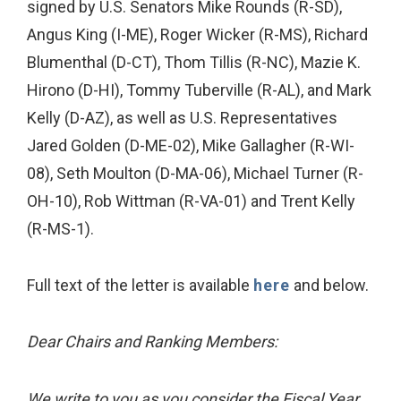
signed by U.S. Senators Mike Rounds (R-SD),
Angus King (I-ME), Roger Wicker (R-MS), Richard
Blumenthal (D-CT), Thom Tillis (R-NC), Mazie K.
Hirono (D-HI), Tommy Tuberville (R-AL), and Mark
Kelly (D-AZ), as well as U.S. Representatives
Jared Golden (D-ME-02), Mike Gallagher (R-WI-
08), Seth Moulton (D-MA-06), Michael Turner (R-
OH-10), Rob Wittman (R-VA-01) and Trent Kelly
(R-MS-1).
Full text of the letter is available
here
and below.
Dear Chairs and Ranking Members:
We write to you as you consider the Fiscal Year