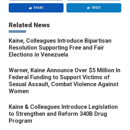
SHARE
TWEET
Related News
Kaine, Colleagues Introduce Bipartisan
Resolution Supporting Free and Fair
Elections in Venezuela
Warner, Kaine Announce Over $5 Million In
Federal Funding to Support Victims of
Sexual Assault, Combat Violence Against
Women
Kaine & Colleagues Introduce Legislation
to Strengthen and Reform 340B Drug
Program