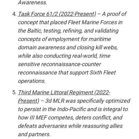
Awareness.
Task Force 61/2 (2022-Present)
– A proof of
concept that placed Fleet Marine Forces in
the Baltic, testing, refining, and validating
concepts of employment for maritime
domain awareness and closing kill webs,
while also conducting real-world, time
sensitive reconnaissance-counter
reconnaissance that support Sixth Fleet
operations.
Third Marine Littoral Regiment (2022-
Present)
– 3d MLR was specifically optimized
to persist in the Indo-Pacific and is integral to
how III MEF competes, deters conflict, and
defeats adversaries while reassuring allies
and partners.