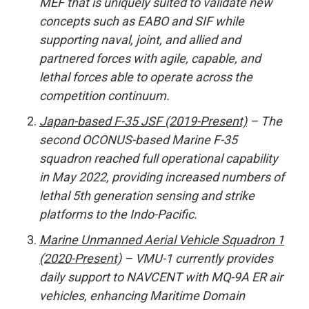
MEF that is uniquely suited to validate new
concepts such as EABO and SIF while
supporting naval, joint, and allied and
partnered forces with agile, capable, and
lethal forces able to operate across the
competition continuum.
Japan-based F-35 JSF (2019-Present)
– The
second OCONUS-based Marine F-35
squadron reached full operational capability
in May 2022, providing increased numbers of
lethal 5th generation sensing and strike
platforms to the Indo-Pacific.
Marine Unmanned Aerial Vehicle Squadron 1
(2020-Present)
– VMU-1 currently provides
daily support to NAVCENT with MQ-9A ER air
vehicles, enhancing Maritime Domain