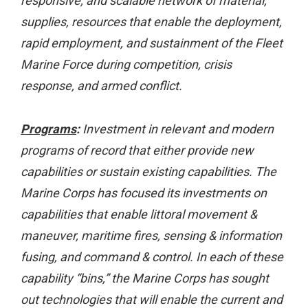
responsive, and scalable network of material,
supplies, resources that enable the deployment,
rapid employment, and sustainment of the Fleet
Marine Force during competition, crisis
response, and armed conflict.
Programs
:
Investment in relevant and modern
programs of record that either provide new
capabilities or sustain existing capabilities. The
Marine Corps has focused its investments on
capabilities that enable littoral movement &
maneuver, maritime fires, sensing & information
fusing, and command & control. In each of these
capability “bins,” the Marine Corps has sought
out technologies that will enable the current and