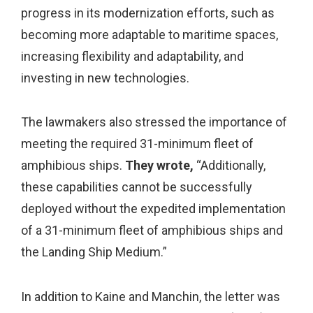
progress in its modernization efforts, such as
becoming more adaptable to maritime spaces,
increasing flexibility and adaptability, and
investing in new technologies.
The lawmakers also stressed the importance of
meeting the required 31-minimum fleet of
amphibious ships.
They wrote,
“Additionally,
these capabilities cannot be successfully
deployed without the expedited implementation
of a 31-minimum fleet of amphibious ships and
the Landing Ship Medium.”
In addition to Kaine and Manchin, the letter was