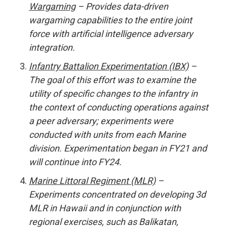
Wargaming
– Provides data-driven
wargaming capabilities to the entire joint
force with artificial intelligence adversary
integration.
Infantry Battalion Experimentation (IBX)
–
The goal of this effort was to examine the
utility of specific changes to the infantry in
the context of conducting operations against
a peer adversary; experiments were
conducted with units from each Marine
division. Experimentation began in FY21 and
will continue into FY24.
Marine Littoral Regiment (MLR)
–
Experiments concentrated on developing 3d
MLR in Hawaii and in conjunction with
regional exercises, such as Balikatan,