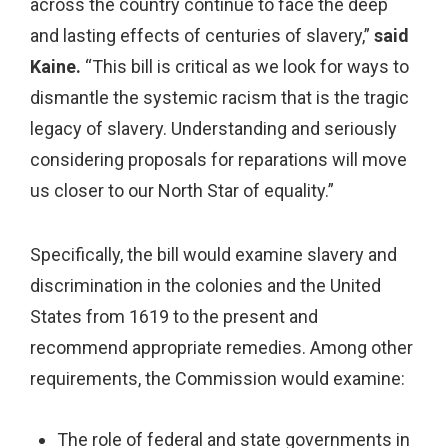
across the country continue to face the deep
and lasting effects of centuries of slavery,”
said
Kaine.
“This bill is critical as we look for ways to
dismantle the systemic racism that is the tragic
legacy of slavery. Understanding and seriously
considering proposals for reparations will move
us closer to our North Star of equality.”
Specifically, the bill would examine slavery and
discrimination in the colonies and the United
States from 1619 to the present and
recommend appropriate remedies. Among other
requirements, the Commission would examine:
The role of federal and state governments in