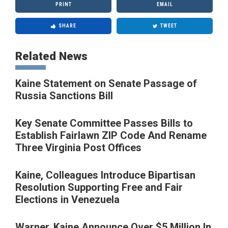
PRINT
EMAIL
SHARE
TWEET
Related News
Kaine Statement on Senate Passage of
Russia Sanctions Bill
Key Senate Committee Passes Bills to
Establish Fairlawn ZIP Code And Rename
Three Virginia Post Offices
Kaine, Colleagues Introduce Bipartisan
Resolution Supporting Free and Fair
Elections in Venezuela
Warner, Kaine Announce Over $5 Million In