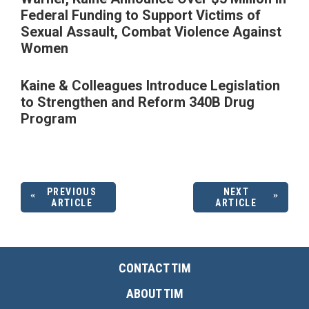
Federal Funding to Support Victims of
Sexual Assault, Combat Violence Against
Women
Kaine & Colleagues Introduce Legislation
to Strengthen and Reform 340B Drug
Program
PREVIOUS
NEXT
ARTICLE
ARTICLE
CONTACT TIM
ABOUT TIM