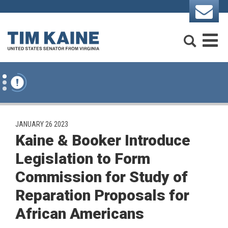
Skip to content
Search
M
PUBLISHED:
JANUARY 26 2023
Kaine & Booker Introduce
Legislation to Form
Commission for Study of
Reparation Proposals for
African Americans