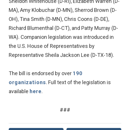
Sheldon Whitehouse (D-RI), Elizabeth Warren (D-
MA), Amy Klobuchar (D-MN), Sherrod Brown (D-
OH), Tina Smith (D-MN), Chris Coons (D-DE),
Richard Blumenthal (D-CT), and Patty Murray (D-
WA). Companion legislation was introduced in
the U.S. House of Representatives by
Representative Sheila Jackson Lee (D-TX-18).
The bill is endorsed by over
190
organizations
. Full text of the legislation is
available
here
.
###