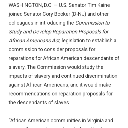
WASHINGTON, D.C. — U.S. Senator Tim Kaine
joined Senator Cory Booker (D-NJ) and other
colleagues in introducing the
Commission to
Study and Develop Reparation Proposals for
African Americans Act,
legislation to establish a
commission to consider proposals for
reparations for African American descendants of
slavery. The Commission would study the
impacts of slavery and continued discrimination
against African Americans, and it would make
recommendations on reparation proposals for
the descendants of slaves.
“African American communities in Virginia and