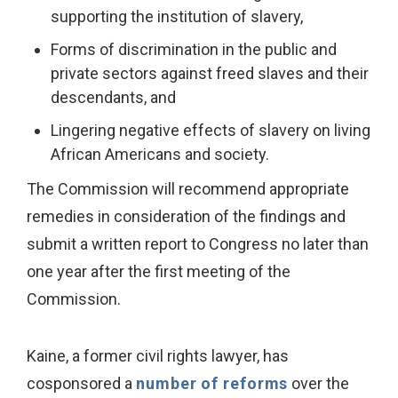
supporting the institution of slavery,
Forms of discrimination in the public and
private sectors against freed slaves and their
descendants, and
Lingering negative effects of slavery on living
African Americans and society.
The Commission will recommend appropriate
remedies in consideration of the findings and
submit a written report to Congress no later than
one year after the first meeting of the
Commission.
Kaine, a former civil rights lawyer, has
cosponsored a
number of reforms
over the