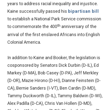
years to address racial inequality and injustice.
Kaine successfully passed his
bipartisan bill
to establish a National Park Service commission
th
to commemorate the 400
anniversary of the
arrival of the first enslaved Africans into English
Colonial America.
In addition to Kaine and Booker, the legislation is
cosponsored by Senators Dick Durbin (D-IL), Ed
Markey (D-MA), Bob Casey (D-PA), Jeff Merkley
(D-OR), Mazie Hirono (D-HI), Dianne Feinstein (D-
CA), Bernie Sanders (I-VT), Ben Cardin (D-MD),
Tammy Duckworth (D-IL), Tammy Baldwin (D-WI),
Alex Padilla (D-CA), Chris Van Hollen (D-MD),