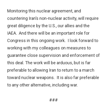
Monitoring this nuclear agreement, and
countering Iran’s non-nuclear activity, will require
great diligence by the U.S., our allies and the
IAEA. And there will be an important role for
Congress in this ongoing work. I look forward to
working with my colleagues on measures to
guarantee close supervision and enforcement of
this deal. The work will be arduous, but is far
preferable to allowing Iran to return to a march
toward nuclear weapons. It is also far preferable
to any other alternative, including war.
###