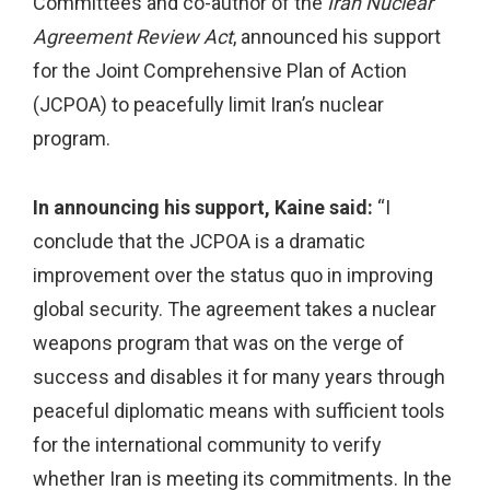
Committees and co-author of the
Iran Nuclear
Agreement Review Act
, announced his support
for the Joint Comprehensive Plan of Action
(JCPOA) to peacefully limit Iran’s nuclear
program.
In announcing his support, Kaine said:
“I
conclude that the JCPOA is a dramatic
improvement over the status quo in improving
global security. The agreement takes a nuclear
weapons program that was on the verge of
success and disables it for many years through
peaceful diplomatic means with sufficient tools
for the international community to verify
whether Iran is meeting its commitments. In the