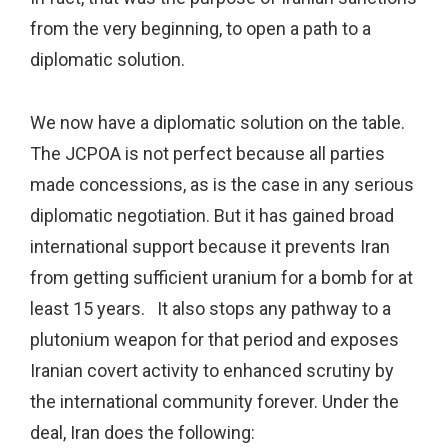
from the very beginning, to open a path to a
diplomatic solution.
We now have a diplomatic solution on the table.
The JCPOA is not perfect because all parties
made concessions, as is the case in any serious
diplomatic negotiation. But it has gained broad
international support because it prevents Iran
from getting sufficient uranium for a bomb for at
least 15 years. It also stops any pathway to a
plutonium weapon for that period and exposes
Iranian covert activity to enhanced scrutiny by
the international community forever. Under the
deal, Iran does the following: