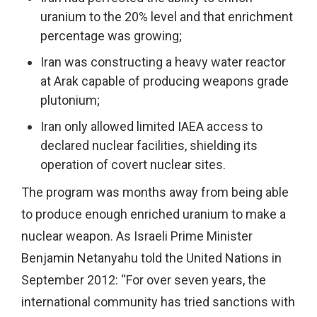
uranium to the 20% level and that enrichment
percentage was growing;
Iran was constructing a heavy water reactor
at Arak capable of producing weapons grade
plutonium;
Iran only allowed limited IAEA access to
declared nuclear facilities, shielding its
operation of covert nuclear sites.
The program was months away from being able
to produce enough enriched uranium to make a
nuclear weapon. As Israeli Prime Minister
Benjamin Netanyahu told the United Nations in
September 2012: “For over seven years, the
international community has tried sanctions with