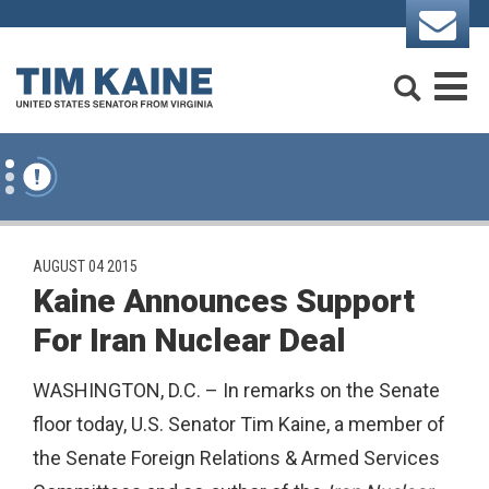
Skip to content
Search
M
PUBLISHED:
AUGUST 04 2015
Kaine Announces Support
For Iran Nuclear Deal
WASHINGTON, D.C. – In remarks on the Senate
floor today, U.S. Senator Tim Kaine, a member of
the Senate Foreign Relations & Armed Services