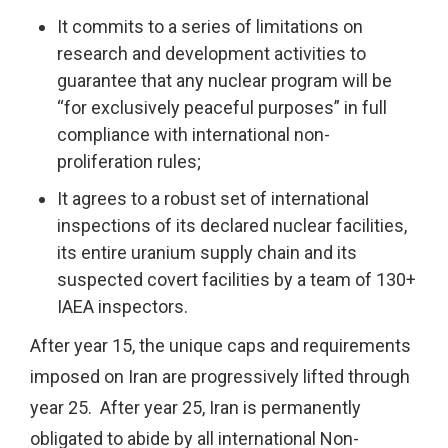
It commits to a series of limitations on
research and development activities to
guarantee that any nuclear program will be
“for exclusively peaceful purposes” in full
compliance with international non-
proliferation rules;
It agrees to a robust set of international
inspections of its declared nuclear facilities,
its entire uranium supply chain and its
suspected covert facilities by a team of 130+
IAEA inspectors.
After year 15, the unique caps and requirements
imposed on Iran are progressively lifted through
year 25. After year 25, Iran is permanently
obligated to abide by all international Non-