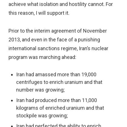
achieve what isolation and hostility cannot. For
this reason, I will support it.
Prior to the interim agreement of November
2013, and even in the face of a punishing
international sanctions regime, Iran’s nuclear
program was marching ahead:
Iran had amassed more than 19,000
centrifuges to enrich uranium and that
number was growing;
Iran had produced more than 11,000
kilograms of enriched uranium and that
stockpile was growing;
Iran had perfected the ability to enrich