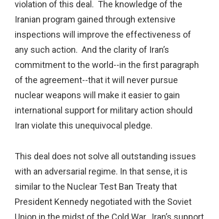
violation of this deal. The knowledge of the
Iranian program gained through extensive
inspections will improve the effectiveness of
any such action. And the clarity of Iran’s
commitment to the world--in the first paragraph
of the agreement--that it will never pursue
nuclear weapons will make it easier to gain
international support for military action should
Iran violate this unequivocal pledge.
This deal does not solve all outstanding issues
with an adversarial regime. In that sense, it is
similar to the Nuclear Test Ban Treaty that
President Kennedy negotiated with the Soviet
Union in the midst of the Cold War. Iran’s support