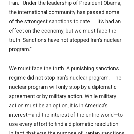
Iran. Under the leadership of President Obama,
the international community has passed some
of the strongest sanctions to date. … It’s had an
effect on the economy, but we must face the
truth. Sanctions have not stopped Iran’s nuclear
program.”
We must face the truth. A punishing sanctions
regime did not stop Iran’s nuclear program. The
nuclear program will only stop by a diplomatic
agreement or by military action. While military
action must be an option, it is in America’s
interest—and the interest of the entire world—to
use every effort to find a diplomatic resolution.
In fact, that was the purpose of Iranian sanctions