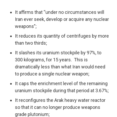
It affirms that “under no circumstances will
Iran ever seek, develop or acquire any nuclear
weapons”;
It reduces its quantity of centrifuges by more
than two thirds;
It slashes its uranium stockpile by 97%, to
300 kilograms, for 15 years. This is
dramatically less than what Iran would need
to produce a single nuclear weapon;
It caps the enrichment level of the remaining
uranium stockpile during that period at 3.67%;
It reconfigures the Arak heavy water reactor
so that it can no longer produce weapons
grade plutonium;