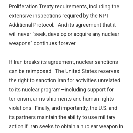
Proliferation Treaty requirements, including the
extensive inspections required by the NPT
Additional Protocol. And its agreement that it
will never “seek, develop or acquire any nuclear
weapons” continues forever.
If Iran breaks its agreement, nuclear sanctions
can be reimposed. The United States reserves
the right to sanction Iran for activities unrelated
to its nuclear program—including support for
terrorism, arms shipments and human rights
violations. Finally, and importantly, the U.S. and
its partners maintain the ability to use military
action if Iran seeks to obtain a nuclear weapon in