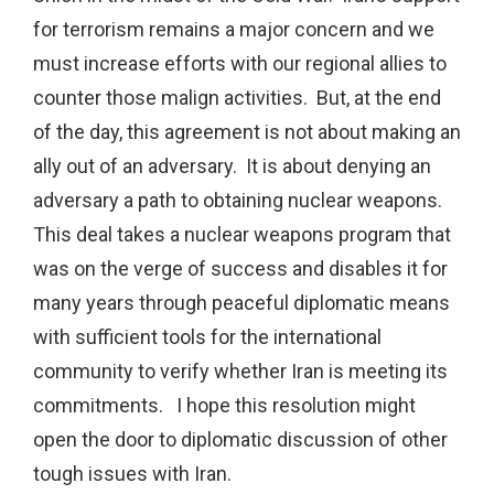
for terrorism remains a major concern and we
must increase efforts with our regional allies to
counter those malign activities. But, at the end
of the day, this agreement is not about making an
ally out of an adversary. It is about denying an
adversary a path to obtaining nuclear weapons.
This deal takes a nuclear weapons program that
was on the verge of success and disables it for
many years through peaceful diplomatic means
with sufficient tools for the international
community to verify whether Iran is meeting its
commitments. I hope this resolution might
open the door to diplomatic discussion of other
tough issues with Iran.