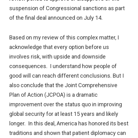
suspension of Congressional sanctions as part
of the final deal announced on July 14.
Based on my review of this complex matter, I
acknowledge that every option before us
involves risk, with upside and downside
consequences. I understand how people of
good will can reach different conclusions. But I
also conclude that the Joint Comprehensive
Plan of Action (JCPOA) is a dramatic
improvement over the status quo in improving
global security for at least 15 years and likely
longer. In this deal, America has honored its best
traditions and shown that patient diplomacy can