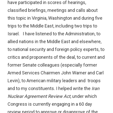
have participated in scores of hearings,
classified briefings, meetings and calls about
this topic in Virginia, Washington and during five
trips to the Middle East, including two trips to
Israel. I have listened to the Administration, to
allied nations in the Middle East and elsewhere,
to national security and foreign policy experts, to
critics and proponents of the deal, to current and
former Senate colleagues (especially former
Armed Services Chairmen John Warner and Carl
Levin), to American military leaders and troops
and to my constituents. I helped write the
Iran
Nuclear Agreement Review Act
, under which
Congress is currently engaging in a 60 day
review period to approve or disapprove of the