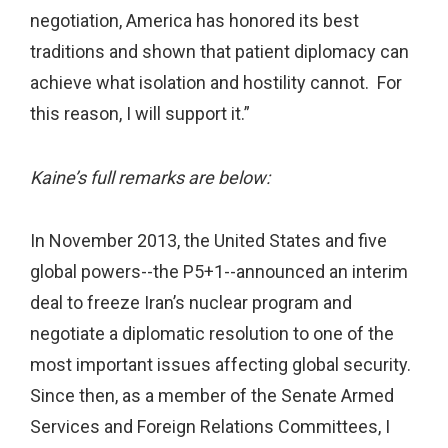
negotiation, America has honored its best
traditions and shown that patient diplomacy can
achieve what isolation and hostility cannot. For
this reason, I will support it.”
Kaine’s full remarks are below:
In November 2013, the United States and five
global powers--the P5+1--announced an interim
deal to freeze Iran’s nuclear program and
negotiate a diplomatic resolution to one of the
most important issues affecting global security.
Since then, as a member of the Senate Armed
Services and Foreign Relations Committees, I