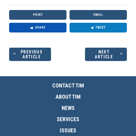
PRINT
EMAIL
SHARE
TWEET
PREVIOUS
NEXT
ARTICLE
ARTICLE
CONTACT TIM
ABOUT TIM
NEWS
SERVICES
ISSUES