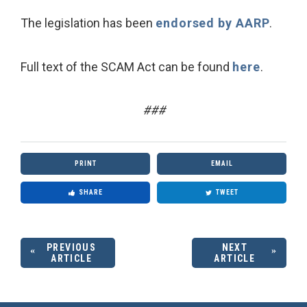
The legislation has been
endorsed by AARP
.
Full text of the SCAM Act can be found
here
.
###
PRINT
EMAIL
SHARE
TWEET
PREVIOUS
NEXT
ARTICLE
ARTICLE