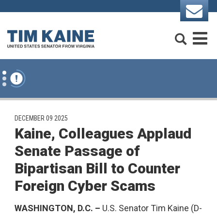
Skip to content
Search
M
PUBLISHED:
DECEMBER 09 2025
Kaine, Colleagues Applaud
Senate Passage of
Bipartisan Bill to Counter
Foreign Cyber Scams
WASHINGTON, D.C. –
U.S. Senator Tim Kaine (D-