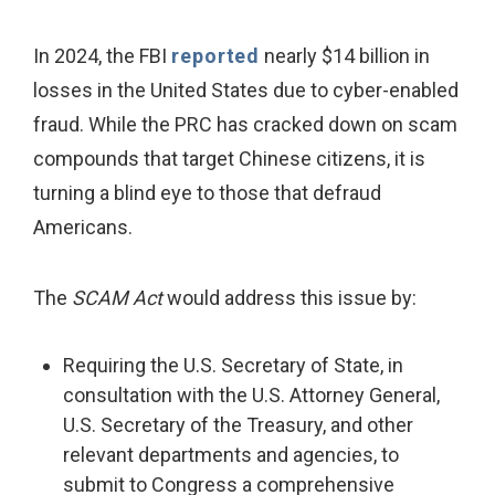
In 2024, the FBI
reported
nearly $14 billion in
losses in the United States due to cyber-enabled
fraud. While the PRC has cracked down on scam
compounds that target Chinese citizens, it is
turning a blind eye to those that defraud
Americans.
The
SCAM Act
would address this issue by:
Requiring the U.S. Secretary of State, in
consultation with the U.S. Attorney General,
U.S. Secretary of the Treasury, and other
relevant departments and agencies, to
submit to Congress a comprehensive