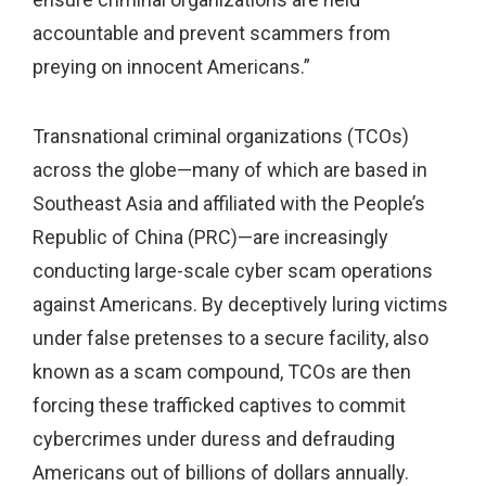
accountable and prevent scammers from
preying on innocent Americans.”
Transnational criminal organizations (TCOs)
across the globe—many of which are based in
Southeast Asia and affiliated with the People’s
Republic of China (PRC)—are increasingly
conducting large-scale cyber scam operations
against Americans. By deceptively luring victims
under false pretenses to a secure facility, also
known as a scam compound, TCOs are then
forcing these trafficked captives to commit
cybercrimes under duress and defrauding
Americans out of billions of dollars annually.