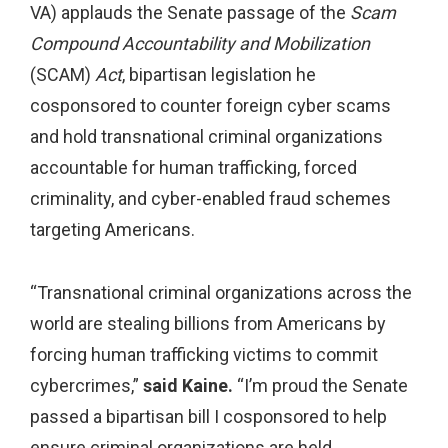
VA) applauds the Senate passage of the
Scam
Compound Accountability and Mobilization
(SCAM)
Act
, bipartisan legislation he
cosponsored to counter foreign cyber scams
and hold transnational criminal organizations
accountable for human trafficking, forced
criminality, and cyber-enabled fraud schemes
targeting Americans.
“Transnational criminal organizations across the
world are stealing billions from Americans by
forcing human trafficking victims to commit
cybercrimes,”
said Kaine.
“I’m proud the Senate
passed a bipartisan bill I cosponsored to help
ensure criminal organizations are held