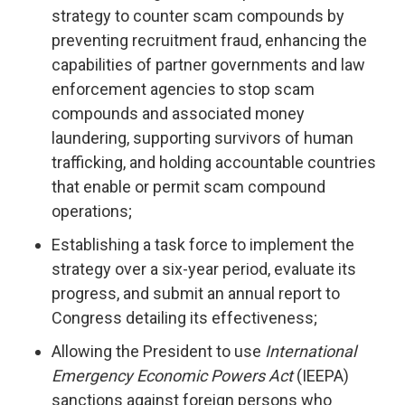
strategy to counter scam compounds by
preventing recruitment fraud, enhancing the
capabilities of partner governments and law
enforcement agencies to stop scam
compounds and associated money
laundering, supporting survivors of human
trafficking, and holding accountable countries
that enable or permit scam compound
operations;
Establishing a task force to implement the
strategy over a six-year period, evaluate its
progress, and submit an annual report to
Congress detailing its effectiveness;
Allowing the President to use
International
Emergency Economic Powers Act
(IEEPA)
sanctions against foreign persons who