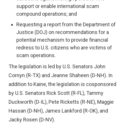
support or enable international scam
compound operations; and
Requesting a report from the Department of
Justice (DOJ) on recommendations for a
potential mechanism to provide financial
redress to U.S. citizens who are victims of
scam operations.
The legislation is led by U.S. Senators John
Cornyn (R-TX) and Jeanne Shaheen (D-NH). In
addition to Kaine, the legislation is cosponsored
by U.S. Senators Rick Scott (R-FL), Tammy
Duckworth (D-IL), Pete Ricketts (R-NE), Maggie
Hassan (D-NH), James Lankford (R-OK), and
Jacky Rosen (D-NV).