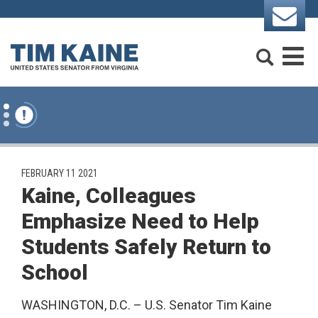
Skip to content
Search
M
PUBLISHED:
FEBRUARY 11 2021
Kaine, Colleagues
Emphasize Need to Help
Students Safely Return to
School
WASHINGTON, D.C. – U.S. Senator Tim Kaine