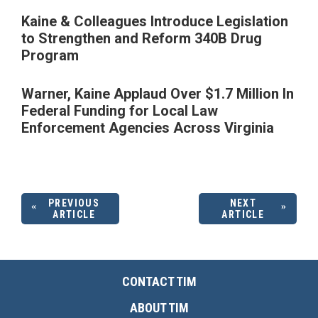
Kaine & Colleagues Introduce Legislation
to Strengthen and Reform 340B Drug
Program
Warner, Kaine Applaud Over $1.7 Million In
Federal Funding for Local Law
Enforcement Agencies Across Virginia
PREVIOUS
NEXT
ARTICLE
ARTICLE
CONTACT TIM
ABOUT TIM