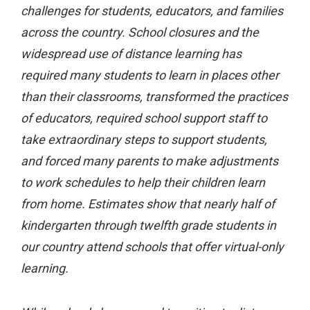
challenges for students, educators, and families
across the country. School closures and the
widespread use of distance learning has
required many students to learn in places other
than their classrooms, transformed the practices
of educators, required school support staff to
take extraordinary steps to support students,
and forced many parents to make adjustments
to work schedules to help their children learn
from home. Estimates show that nearly half of
kindergarten through twelfth grade students in
our country attend schools that offer virtual-only
learning.