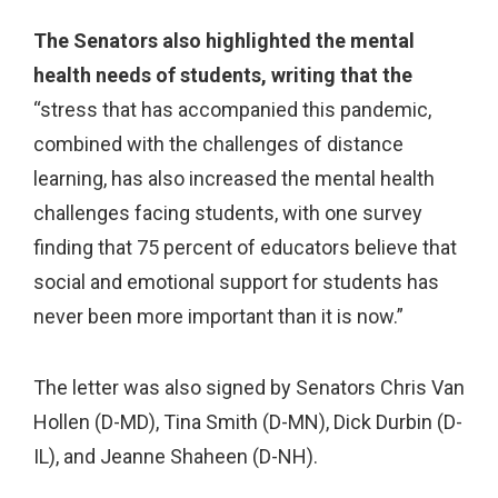
The Senators also highlighted the mental
health needs of students, writing that the
“stress that has accompanied this pandemic,
combined with the challenges of distance
learning, has also increased the mental health
challenges facing students, with one survey
finding that 75 percent of educators believe that
social and emotional support for students has
never been more important than it is now.”
The letter was also signed by Senators Chris Van
Hollen (D-MD), Tina Smith (D-MN), Dick Durbin (D-
IL), and Jeanne Shaheen (D-NH).