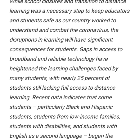
While school closures and transition to distance
learning was a necessary step to keep educators
and students safe as our country worked to
understand and combat the coronavirus, the
disruptions in learning will have significant
consequences for students. Gaps in access to
broadband and reliable technology have
heightened the learning challenges faced by
many students, with nearly 25 percent of
students still lacking full access to distance
learning. Recent data indicates that some
students – particularly Black and Hispanic
students, students from low-income families,
students with disabilities, and students with
English as a second language – began the