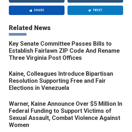
SHARE
TWEET
Related News
Key Senate Committee Passes Bills to
Establish Fairlawn ZIP Code And Rename
Three Virginia Post Offices
Kaine, Colleagues Introduce Bipartisan
Resolution Supporting Free and Fair
Elections in Venezuela
Warner, Kaine Announce Over $5 Million In
Federal Funding to Support Victims of
Sexual Assault, Combat Violence Against
Women