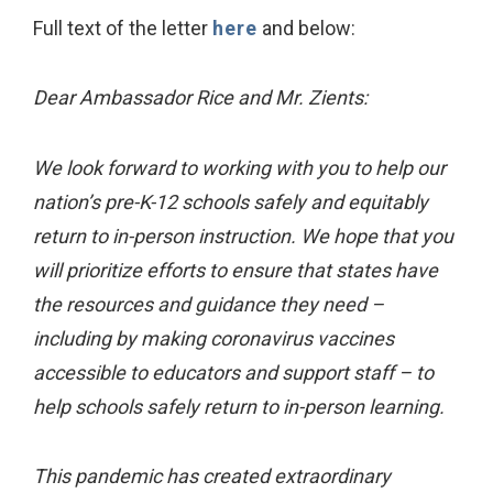
Full text of the letter
here
and below:
Dear Ambassador Rice and Mr. Zients:
We look forward to working with you to help our
nation’s pre-K-12 schools safely and equitably
return to in-person instruction. We hope that you
will prioritize efforts to ensure that states have
the resources and guidance they need –
including by making coronavirus vaccines
accessible to educators and support staff – to
help schools safely return to in-person learning.
This pandemic has created extraordinary