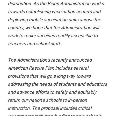
distribution. As the Biden Administration works
towards establishing vaccination centers and
deploying mobile vaccination units across the
country, we hope that the Administration will
work to make vaccines readily accessible to
teachers and school staff.
The Administration’s recently announced
American Rescue Plan includes several
provisions that will go a long way toward
addressing the needs of students and educators
and advance efforts to safely and equitably
return our nation’s schools to in-person
instruction. The proposal includes critical