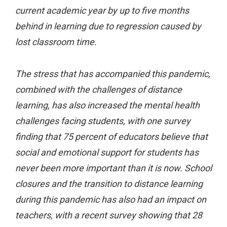
current academic year by up to five months
behind in learning due to regression caused by
lost classroom time.
The stress that has accompanied this pandemic,
combined with the challenges of distance
learning, has also increased the mental health
challenges facing students, with one survey
finding that 75 percent of educators believe that
social and emotional support for students has
never been more important than it is now. School
closures and the transition to distance learning
during this pandemic has also had an impact on
teachers, with a recent survey showing that 28