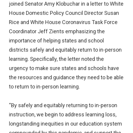
joined Senator Amy Klobuchar in a letter to White
House Domestic Policy Council Director Susan
Rice and White House Coronavirus Task Force
Coordinator Jeff Zients emphasizing the
importance of helping states and school
districts safely and equitably return to in-person
learning. Specifically, the letter noted the
urgency to make sure states and schools have
the resources and guidance they need to be able
to return to in-person learning.
“By safely and equitably returning to in-person
instruction, we begin to address learning loss,
longstanding inequities in our education system
compounded by this pandemic, and support the