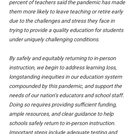
percent of teachers said the pandemic has made
them more likely to leave teaching or retire early
due to the challenges and stress they face in
trying to provide a quality education for students
under uniquely challenging conditions.
By safely and equitably returning to in-person
instruction, we begin to address learning loss,
longstanding inequities in our education system
compounded by this pandemic, and support the
needs of our nation’s educators and school staff.
Doing so requires providing sufficient funding,
ample resources, and clear guidance to help
schools safely return to in-person instruction.
Important steps include adequate testing and