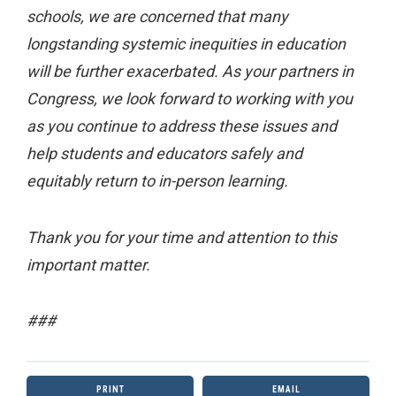
schools, we are concerned that many
longstanding systemic inequities in education
will be further exacerbated. As your partners in
Congress, we look forward to working with you
as you continue to address these issues and
help students and educators safely and
equitably return to in-person learning.
Thank you for your time and attention to this
important matter.
###
PRINT
EMAIL