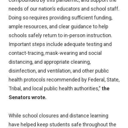
needs of our nation’s educators and school staff.
Doing so requires providing sufficient funding,
ample resources, and clear guidance to help
schools safely return to in-person instruction.
Important steps include adequate testing and
contact-tracing, mask-wearing and social
distancing, and appropriate cleaning,
disinfection, and ventilation, and other public
health protocols recommended by Federal, State,
Tribal, and local public health authorities,”
the
Senators wrote.
While school closures and distance learning
have helped keep students safe throughout the