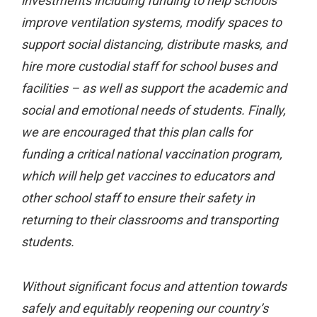
investments including funding to help schools
improve ventilation systems, modify spaces to
support social distancing, distribute masks, and
hire more custodial staff for school buses and
facilities – as well as support the academic and
social and emotional needs of students. Finally,
we are encouraged that this plan calls for
funding a critical national vaccination program,
which will help get vaccines to educators and
other school staff to ensure their safety in
returning to their classrooms and transporting
students.
Without significant focus and attention towards
safely and equitably reopening our country’s