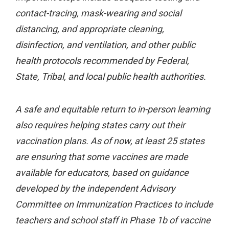
contact-tracing, mask-wearing and social
distancing, and appropriate cleaning,
disinfection, and ventilation, and other public
health protocols recommended by Federal,
State, Tribal, and local public health authorities.
A safe and equitable return to in-person learning
also requires helping states carry out their
vaccination plans. As of now, at least 25 states
are ensuring that some vaccines are made
available for educators, based on guidance
developed by the independent Advisory
Committee on Immunization Practices to include
teachers and school staff in Phase 1b of vaccine