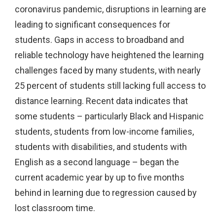
coronavirus pandemic, disruptions in learning are
leading to significant consequences for
students. Gaps in access to broadband and
reliable technology have heightened the learning
challenges faced by many students, with nearly
25 percent of students still lacking full access to
distance learning. Recent data indicates that
some students – particularly Black and Hispanic
students, students from low-income families,
students with disabilities, and students with
English as a second language – began the
current academic year by up to five months
behind in learning due to regression caused by
lost classroom time.