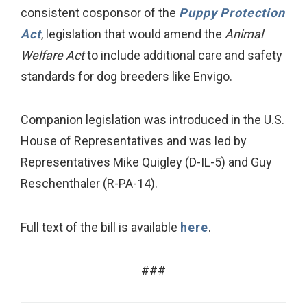
consistent cosponsor of the
Puppy Protection
Act
, legislation that would amend the
Animal
Welfare Act
to include additional care and safety
standards for dog breeders like Envigo.
Companion legislation was introduced in the U.S.
House of Representatives and was led by
Representatives Mike Quigley (D-IL-5) and Guy
Reschenthaler (R-PA-14).
Full text of the bill is available
here
.
###