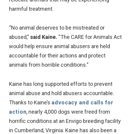
harmful treatment.
“No animal deserves to be mistreated or
abused,”
said Kaine.
“The CARE for Animals Act
would help ensure animal abusers are held
accountable for their actions and protect
animals from horrible conditions.”
Kaine has long supported efforts to prevent
animal abuse and hold abusers accountable.
Thanks to Kaine’s
advocacy and calls for
action
, nearly 4,000 dogs were freed from
horrific conditions at an Envigo breeding facility
in Cumberland, Virginia. Kaine has also been a