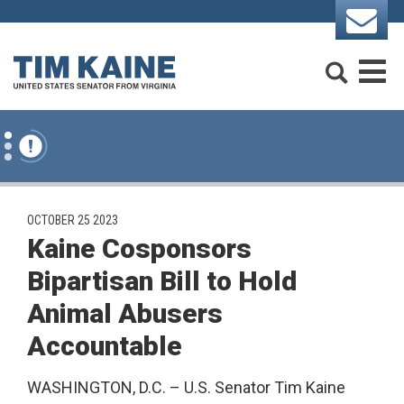
Skip to content
Search
M
PUBLISHED:
OCTOBER 25 2023
Kaine Cosponsors
Bipartisan Bill to Hold
Animal Abusers
Accountable
WASHINGTON, D.C. – U.S. Senator Tim Kaine