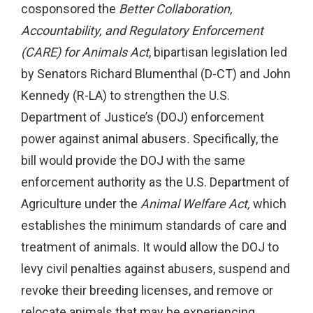
cosponsored the
Better Collaboration,
Accountability, and Regulatory Enforcement
(CARE) for Animals Act
, bipartisan legislation led
by Senators Richard Blumenthal (D-CT) and John
Kennedy (R-LA) to strengthen the U.S.
Department of Justice’s (DOJ) enforcement
power against animal abusers
.
Specifically, the
bill would provide the DOJ with the same
enforcement authority as the U.S. Department of
Agriculture under the
Animal Welfare Act,
which
establishes the minimum standards of care and
treatment of animals. It would allow the DOJ to
levy civil penalties against abusers, suspend and
revoke their breeding licenses, and remove or
relocate animals that may be experiencing