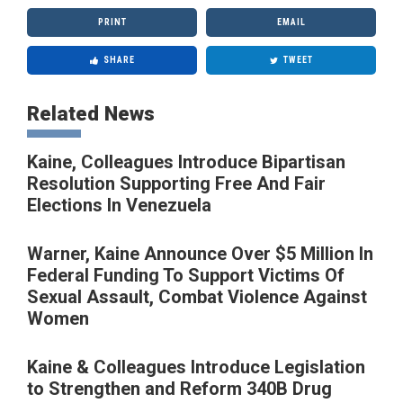
PRINT
EMAIL
SHARE
TWEET
Related News
Kaine, Colleagues Introduce Bipartisan
Resolution Supporting Free And Fair
Elections In Venezuela
Warner, Kaine Announce Over $5 Million In
Federal Funding To Support Victims Of
Sexual Assault, Combat Violence Against
Women
Kaine & Colleagues Introduce Legislation
to Strengthen and Reform 340B Drug