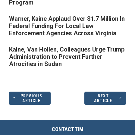
Program
Warner, Kaine Applaud Over $1.7 Million In
Federal Funding For Local Law
Enforcement Agencies Across Virginia
Kaine, Van Hollen, Colleagues Urge Trump
Administration to Prevent Further
Atrocities in Sudan
PREVIOUS
NEXT
ARTICLE
ARTICLE
CONTACT TIM