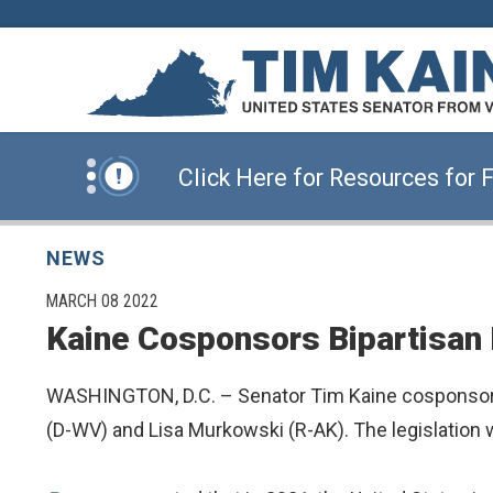
News Alert:
Click Here for Information for
Skip to content
News Alert:
Sign Up for E-Newsletters
News Alert:
Click Here for Resources for 
News Alert:
Click Here for Information for
NEWS
PUBLISHED:
MARCH 08 2022
Kaine Cosponsors Bipartisan 
News Alert:
Sign Up for E-Newsletters
WASHINGTON, D.C. – Senator Tim Kaine cosponsor
(D-WV) and Lisa Murkowski (R-AK). The legislation wo