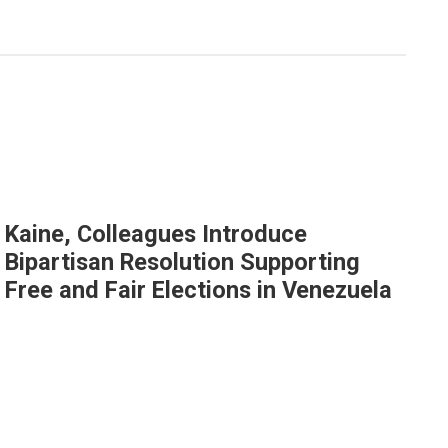
Kaine, Colleagues Introduce
Bipartisan Resolution Supporting
Free and Fair Elections in Venezuela