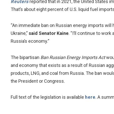
Reuters
reported that in 2021, the United States i
That’s about eight percent of U.S. liquid fuel imports
“An immediate ban on Russian energy imports will h
Ukraine,”
said Senator Kaine
. “I’ll continue to wor
Russia’s economy.”
The bipartisan
Ban Russian Energy Imports Act
woul
and economy that exists as a result of Russian aggr
products, LNG, and coal from Russia. The ban would
the President or Congress.
Full text of the legislation is available
here
. A summa