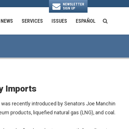
NEWSLETTER
SIGN UP
N
NEWS
SERVICES
ISSUES
ESPAÑOL
SEARCH BU
National Security & Foreign Policy
Transportation & Infrastructure
Ayuda con las Agencias Federales
y Imports
h was recently introduced by Senators Joe Manchin
eum products, liquefied natural gas (LNG), and coal.