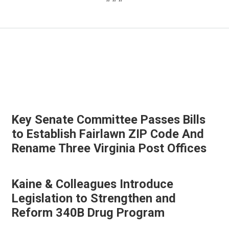
Key Senate Committee Passes Bills
to Establish Fairlawn ZIP Code And
Rename Three Virginia Post Offices
Kaine & Colleagues Introduce
Legislation to Strengthen and
Reform 340B Drug Program