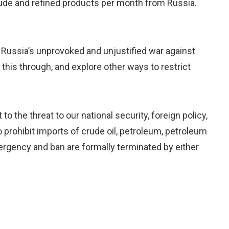
crude and refined products per month from Russia.
 Russia’s unprovoked and unjustified war against
 this through, and explore other ways to restrict
 the threat to our national security, foreign policy,
 prohibit imports of crude oil, petroleum, petroleum
ergency and ban are formally terminated by either