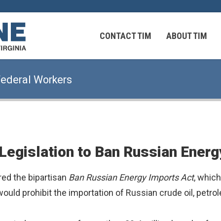
 Virginians in the Middle East
CONTACT TIM
ABOUT TIM
Federal Workers
 Virginians in the Middle East
Legislation to Ban Russian Energ
ed the bipartisan
Ban Russian Energy Imports Act
, whic
uld prohibit the importation of Russian crude oil, petrol