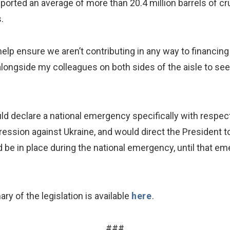
mported an average of more than 20.4 million barrels of 
.
elp ensure we aren’t contributing in any way to financing
k alongside my colleagues on both sides of the aisle to see
d declare a national emergency specifically with respect to
ession against Ukraine, and would direct the President to
 be in place during the national emergency, until that em
ry of the legislation is available
here
.
###