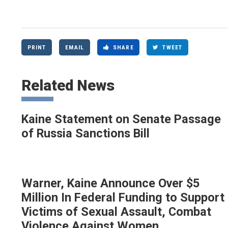
PRINT
EMAIL
SHARE
TWEET
Related News
Kaine Statement on Senate Passage
of Russia Sanctions Bill
Warner, Kaine Announce Over $5
Million In Federal Funding to Support
Victims of Sexual Assault, Combat
Violence Against Women