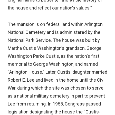
the house and reflect our nation’s values.”
The mansion is on federal land within Arlington
National Cemetery and is administered by the
National Park Service. The house was built by
Martha Custis Washington’s grandson, George
Washington Parke Custis, as the nation's first
memorial to George Washington, and named
“Arlington House.” Later, Custis’ daughter married
Robert E. Lee and lived in the home until the Civil
War, during which the site was chosen to serve
as a national military cemetery in part to prevent
Lee from returning. In 1955, Congress passed
legislation designating the house the “Custis-