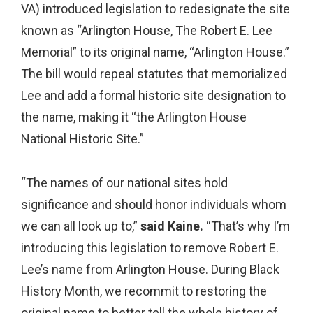
VA) introduced legislation to redesignate the site
known as “Arlington House, The Robert E. Lee
Memorial” to its original name, “Arlington House.”
The bill would repeal statutes that memorialized
Lee and add a formal historic site designation to
the name, making it “the Arlington House
National Historic Site.”
“The names of our national sites hold
significance and should honor individuals whom
we can all look up to,”
said Kaine.
“That’s why I’m
introducing this legislation to remove Robert E.
Lee’s name from Arlington House. During Black
History Month, we recommit to restoring the
original name to better tell the whole history of