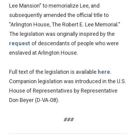
Lee Mansion” to memorialize Lee, and
subsequently amended the official title to
"Arlington House, The Robert E. Lee Memorial."
The legislation was originally inspired by the
request
of descendants of people who were
enslaved at Arlington House.
Full text of the legislation is available
here
.
Companion legislation was introduced in the U.S.
House of Representatives by Representative
Don Beyer (D-VA-08).
###