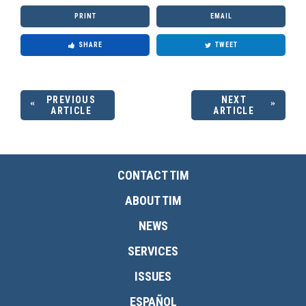
PRINT
EMAIL
SHARE
TWEET
PREVIOUS
NEXT
ARTICLE
ARTICLE
CONTACT TIM
ABOUT TIM
NEWS
SERVICES
ISSUES
ESPAÑOL