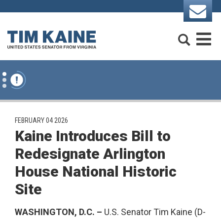
Skip to content
Search
M
PUBLISHED:
FEBRUARY 04 2026
Kaine Introduces Bill to
Redesignate Arlington
House National Historic
Site
WASHINGTON, D.C. –
U.S. Senator Tim Kaine (D-