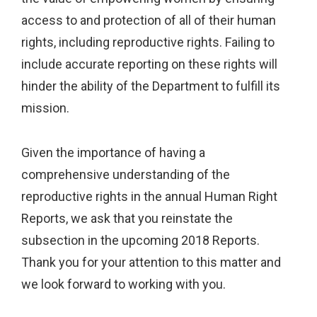
access to and protection of all of their human
rights, including reproductive rights. Failing to
include accurate reporting on these rights will
hinder the ability of the Department to fulfill its
mission.
Given the importance of having a
comprehensive understanding of the
reproductive rights in the annual Human Right
Reports, we ask that you reinstate the
subsection in the upcoming 2018 Reports.
Thank you for your attention to this matter and
we look forward to working with you.