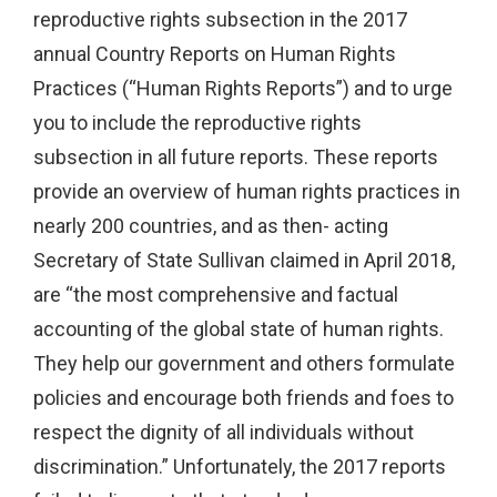
reproductive rights subsection in the 2017
annual Country Reports on Human Rights
Practices (“Human Rights Reports”) and to urge
you to include the reproductive rights
subsection in all future reports. These reports
provide an overview of human rights practices in
nearly 200 countries, and as then- acting
Secretary of State Sullivan claimed in April 2018,
are “the most comprehensive and factual
accounting of the global state of human rights.
They help our government and others formulate
policies and encourage both friends and foes to
respect the dignity of all individuals without
discrimination.” Unfortunately, the 2017 reports