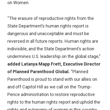
on Women
“The erasure of reproductive rights from the
State Department’s human rights report is
dangerous and unacceptable and must be
reversed in all future reports. Human rights are
indivisible, and the State Department’s action
undermines U.S. leadership on the global stage,”
added
Latanya
Mapp Frett, Executive Director
of Planned Parenthood Global.
“Planned
Parenthood is proud to stand with our allies on
and off Capitol Hill as we call on the Trump-
Pence administration to restore reproductive
rights to the human rights report and uphold the
rights and autonomy of women in this country