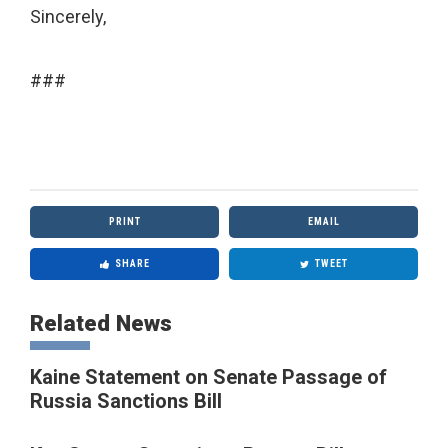
Sincerely,
###
PRINT
EMAIL
SHARE
TWEET
Related News
Kaine Statement on Senate Passage of
Russia Sanctions Bill