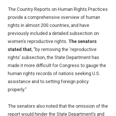
The Country Reports on Human Rights Practices
provide a comprehensive overview of human
rights in almost 200 countries, and have
previously included a detailed subsection on
women’s reproductive rights.
The senators
stated that
, “
by removing the ‘reproductive
rights’ subsection, the State Department has
made it more difficult for Congress to gauge the
human rights records of nations seeking U.S.
assistance and to setting foreign policy
properly.”
The senators also noted that the omission of the
report would hinder the State Department’s and