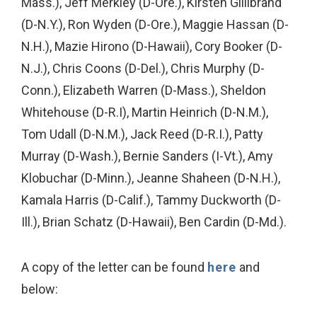
Mass.), Jeff Merkley (D-Ore.), Kirsten Gillibrand
(D-N.Y.), Ron Wyden (D-Ore.), Maggie Hassan (D-
N.H.), Mazie Hirono (D-Hawaii), Cory Booker (D-
N.J.), Chris Coons (D-Del.), Chris Murphy (D-
Conn.), Elizabeth Warren (D-Mass.), Sheldon
Whitehouse (D-R.I), Martin Heinrich (D-N.M.),
Tom Udall (D-N.M.), Jack Reed (D-R.I.), Patty
Murray (D-Wash.), Bernie Sanders (I-Vt.), Amy
Klobuchar (D-Minn.), Jeanne Shaheen (D-N.H.),
Kamala Harris (D-Calif.), Tammy Duckworth (D-
Ill.), Brian Schatz (D-Hawaii), Ben Cardin (D-Md.).
A copy of the letter can be found
here
and
below: