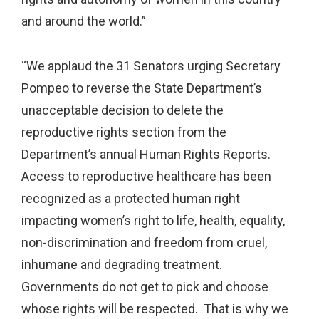
and around the world.”
“We applaud the 31 Senators urging Secretary
Pompeo to reverse the State Department’s
unacceptable decision to delete the
reproductive rights section from the
Department’s annual Human Rights Reports.
Access to reproductive healthcare has been
recognized as a protected human right
impacting women’s right to life, health, equality,
non-discrimination and freedom from cruel,
inhumane and degrading treatment.
Governments do not get to pick and choose
whose rights will be respected. That is why we