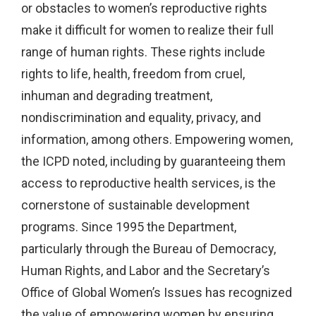
or obstacles to women’s reproductive rights
make it difficult for women to realize their full
range of human rights. These rights include
rights to life, health, freedom from cruel,
inhuman and degrading treatment,
nondiscrimination and equality, privacy, and
information, among others. Empowering women,
the ICPD noted, including by guaranteeing them
access to reproductive health services, is the
cornerstone of sustainable development
programs. Since 1995 the Department,
particularly through the Bureau of Democracy,
Human Rights, and Labor and the Secretary’s
Office of Global Women’s Issues has recognized
the value of empowering women by ensuring