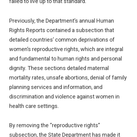
failed to live up to that standard.
Previously, the Department’s annual Human
Rights Reports contained a subsection that
detailed countries’ common deprivations of
women’s reproductive rights, which are integral
and fundamental to human rights and personal
dignity. These sections detailed maternal
mortality rates, unsafe abortions, denial of family
planning services and information, and
discrimination and violence against women in
health care settings.
By removing the “reproductive rights”
subsection, the State Department has made it