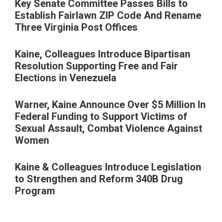
Key Senate Committee Passes Bills to
Establish Fairlawn ZIP Code And Rename
Three Virginia Post Offices
Kaine, Colleagues Introduce Bipartisan
Resolution Supporting Free and Fair
Elections in Venezuela
Warner, Kaine Announce Over $5 Million In
Federal Funding to Support Victims of
Sexual Assault, Combat Violence Against
Women
Kaine & Colleagues Introduce Legislation
to Strengthen and Reform 340B Drug
Program