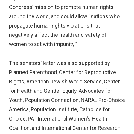
Congress’ mission to promote human rights
around the world, and could allow “nations who
propagate human rights violations that
negatively affect the health and safety of
women to act with impunity.”
The senators’ letter was also supported by
Planned Parenthood, Center for Reproductive
Rights, American Jewish World Service, Center
for Health and Gender Equity, Advocates for
Youth, Population Connection, NARAL Pro-Choice
America, Population Institute, Catholics for
Choice, PAI, International Women's Health
Coalition, and International Center for Research