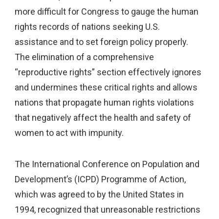
more difficult for Congress to gauge the human
rights records of nations seeking U.S.
assistance and to set foreign policy properly.
The elimination of a comprehensive
“reproductive rights” section effectively ignores
and undermines these critical rights and allows
nations that propagate human rights violations
that negatively affect the health and safety of
women to act with impunity.
The International Conference on Population and
Development’s (ICPD) Programme of Action,
which was agreed to by the United States in
1994, recognized that unreasonable restrictions