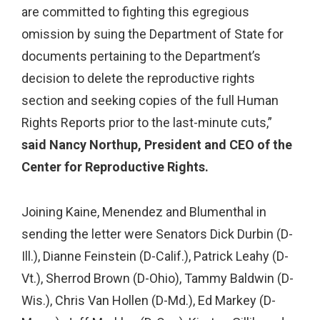
are committed to fighting this egregious
omission by suing the Department of State for
documents pertaining to the Department’s
decision to delete the reproductive rights
section and seeking copies of the full Human
Rights Reports prior to the last-minute cuts,”
said Nancy Northup, President and CEO of the
Center for Reproductive Rights.
Joining Kaine, Menendez and Blumenthal in
sending the letter were Senators Dick Durbin (D-
Ill.), Dianne Feinstein (D-Calif.), Patrick Leahy (D-
Vt.), Sherrod Brown (D-Ohio), Tammy Baldwin (D-
Wis.), Chris Van Hollen (D-Md.), Ed Markey (D-