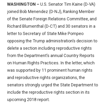
WASHINGTON –
U.S.
Senator Tim Kaine (D-VA)
joined Bob Menendez (D-NJ), Ranking Member
of the Senate Foreign Relations Committee, and
Richard Blumenthal (D-CT) and 30 senators in a
letter to Secretary of State Mike Pompeo
opposing the Trump administration’s decision to
delete a section including reproductive rights
from the Department’s annual Country Reports
on Human Rights Practices. In the letter, which
was supported by 11 prominent human rights
and reproductive rights organizations, the
senators strongly urged the State Department to
include the reproductive rights section in its
upcoming 2018 report.