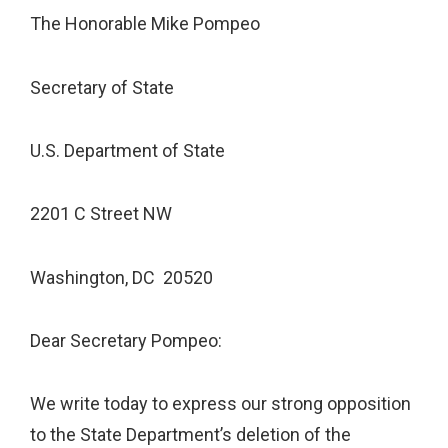
The Honorable Mike Pompeo
Secretary of State
U.S. Department of State
2201 C Street NW
Washington, DC 20520
Dear Secretary Pompeo:
We write today to express our strong opposition
to the State Department’s deletion of the