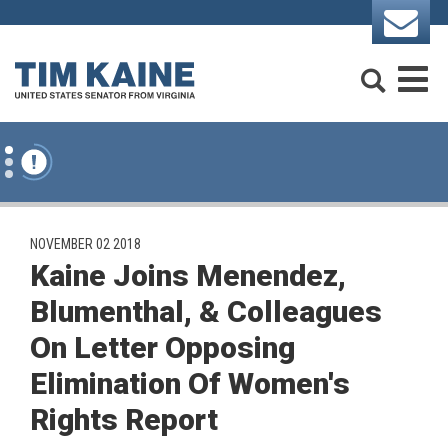
Skip to content
Search
M
PUBLISHED:
NOVEMBER 02 2018
Kaine Joins Menendez,
Blumenthal, & Colleagues
On Letter Opposing
Elimination Of Women's
Rights Report