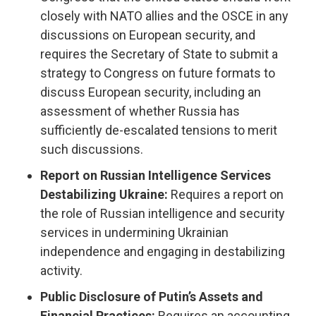
closely with NATO allies and the OSCE in any
discussions on European security, and
requires the Secretary of State to submit a
strategy to Congress on future formats to
discuss European security, including an
assessment of whether Russia has
sufficiently de-escalated tensions to merit
such discussions.
Report on Russian Intelligence Services
Destabilizing Ukraine:
Requires a report on
the role of Russian intelligence and security
services in undermining Ukrainian
independence and engaging in destabilizing
activity.
Public Disclosure of Putin’s Assets and
Financial Practices:
Requires an accounting