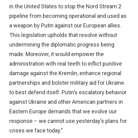
in the United States to stop the Nord Stream 2
pipeline from becoming operational and used as
a weapon by Putin against our European allies.
This legislation upholds that resolve without
undermining the diplomatic progress being
made. Moreover, it would empower the
administration with real teeth to inflict punitive
damage against the Kremlin, enhance regional
partnerships and bolster military aid for Ukraine
to best defend itself. Putin’s escalatory behavior
against Ukraine and other American partners in
Eastern Europe demands that we evolve our
response – we cannot use yesterday’s plans for
crises we face today.”