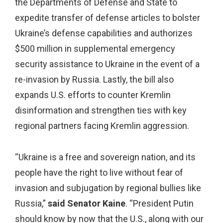
the Departments of Defense and State to
expedite transfer of defense articles to bolster
Ukraine’s defense capabilities and authorizes
$500 million in supplemental emergency
security assistance to Ukraine in the event of a
re-invasion by Russia. Lastly, the bill also
expands U.S. efforts to counter Kremlin
disinformation and strengthen ties with key
regional partners facing Kremlin aggression.
“Ukraine is a free and sovereign nation, and its
people have the right to live without fear of
invasion and subjugation by regional bullies like
Russia,”
said Senator Kaine
. “President Putin
should know by now that the U.S., along with our