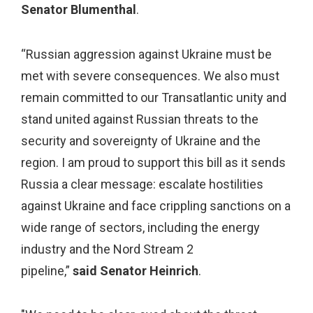
Senator Blumenthal
.
“Russian aggression against Ukraine must be
met with severe consequences. We also must
remain committed to our Transatlantic unity and
stand united against Russian threats to the
security and sovereignty of Ukraine and the
region. I am proud to support this bill as it sends
Russia a clear message: escalate hostilities
against Ukraine and face crippling sanctions on a
wide range of sectors, including the energy
industry and the Nord Stream 2
pipeline,”
said Senator Heinrich
.