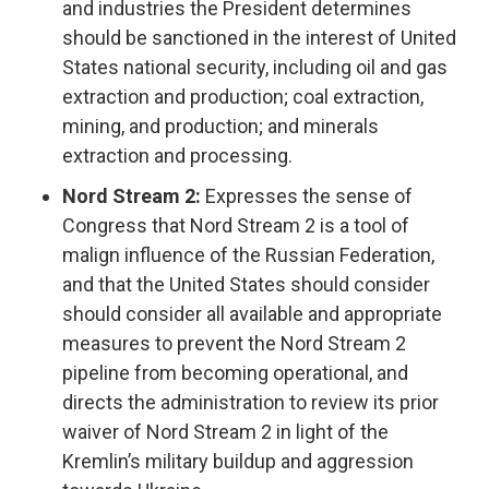
and industries the President determines
should be sanctioned in the interest of United
States national security, including oil and gas
extraction and production; coal extraction,
mining, and production; and minerals
extraction and processing.
Nord Stream 2:
Expresses the sense of
Congress that Nord Stream 2 is a tool of
malign influence of the Russian Federation,
and that the United States should consider
should consider all available and appropriate
measures to prevent the Nord Stream 2
pipeline from becoming operational, and
directs the administration to review its prior
waiver of Nord Stream 2 in light of the
Kremlin’s military buildup and aggression