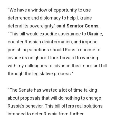
“We have a window of opportunity to use
deterrence and diplomacy to help Ukraine
defend its sovereignty,”
said Senator Coons
.
“This bill would expedite assistance to Ukraine,
counter Russian disinformation, and impose
punishing sanctions should Russia choose to
invade its neighbor. I look forward to working
with my colleagues to advance this important bill
through the legislative process.”
“The Senate has wasted a lot of time talking
about proposals that will do nothing to change
Russia’s behavior. This bill offers real solutions
intended to deter Russia from further