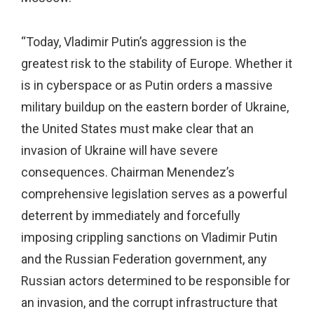
“Today, Vladimir Putin’s aggression is the
greatest risk to the stability of Europe. Whether it
is in cyberspace or as Putin orders a massive
military buildup on the eastern border of Ukraine,
the United States must make clear that an
invasion of Ukraine will have severe
consequences. Chairman Menendez’s
comprehensive legislation serves as a powerful
deterrent by immediately and forcefully
imposing crippling sanctions on Vladimir Putin
and the Russian Federation government, any
Russian actors determined to be responsible for
an invasion, and the corrupt infrastructure that