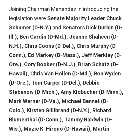
Joining Chairman Menendez in introducing the
legislation were
Senate Majority Leader Chuck
Schumer (D-N.Y.)
and
Senators Dick Durbin (D-
Ill.), Ben Cardin (D-Md.), Jeanne Shaheen (D-
N.H.), Chris Coons (D-Del.), Chris Murphy (D-
Conn.), Ed Markey (D-Mass.), Jeff Merkley (D-
Ore.), Cory Booker (D-N.J.), Brian Schatz (D-
Hawaii), Chris Van Hollen (D-Md.), Ron Wyden
(D-Ore.), Tom Carper (D-Del.),
Debbie
Stabenow (D-Mich.), Amy Klobuchar (D-Minn.),
Mark Warner (D-Va.), Michael Bennet (D-
Colo.), Kirsten Gillibrand (D-N.Y.), Richard
Blumenthal (D-Conn.), Tammy Baldwin (D-
Wis.), Mazie K. Hirono (D-Hawaii), Martin