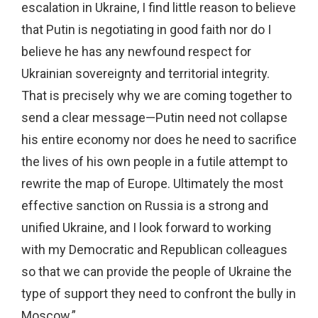
escalation in Ukraine, I find little reason to believe
that Putin is negotiating in good faith nor do I
believe he has any newfound respect for
Ukrainian sovereignty and territorial integrity.
That is precisely why we are coming together to
send a clear message—Putin need not collapse
his entire economy nor does he need to sacrifice
the lives of his own people in a futile attempt to
rewrite the map of Europe. Ultimately the most
effective sanction on Russia is a strong and
unified Ukraine, and I look forward to working
with my Democratic and Republican colleagues
so that we can provide the people of Ukraine the
type of support they need to confront the bully in
Moscow.”