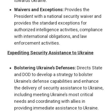
towards Ukraine.
Waivers and Exceptions:
Provides the
President with a national security waiver and
provides the standard exceptions for
authorized intelligence activities, compliance
with international obligations, and law
enforcement activities.
Expediting Security Assistance to Ukraine
Bolstering Ukraine’s Defenses:
Directs State
and DOD to develop a strategy to bolster
Ukraine’s defense capabilities and enhance
the delivery of security assistance to Ukraine,
including meeting Ukraine’s most critical
needs and coordinating with allies in
providing immediate assistance to Ukraine.