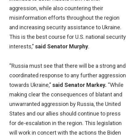
aggression, while also countering their
misinformation efforts throughout the region
and increasing security assistance to Ukraine.
This is the best course for U.S. national security
interests,”
said Senator Murphy
.
“Russia must see that there will be a strong and
coordinated response to any further aggression
towards Ukraine,”
said Senator Markey.
“While
making clear the consequences of blatant and
unwarranted aggression by Russia, the United
States and our allies should continue to press
for de-escalation in the region. This legislation
will work in concert with the actions the Biden