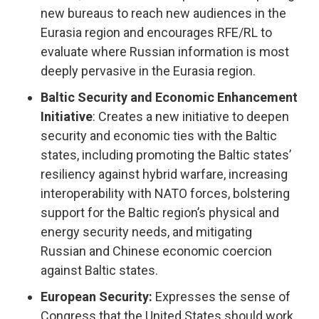
new bureaus to reach new audiences in the
Eurasia region and encourages RFE/RL to
evaluate where Russian information is most
deeply pervasive in the Eurasia region.
Baltic Security and Economic Enhancement
Initiative
: Creates a new initiative to deepen
security and economic ties with the Baltic
states, including promoting the Baltic states’
resiliency against hybrid warfare, increasing
interoperability with NATO forces, bolstering
support for the Baltic region’s physical and
energy security needs, and mitigating
Russian and Chinese economic coercion
against Baltic states.
European Security:
Expresses the sense of
Congress that the United States should work