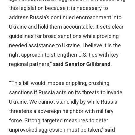
this legislation because it is necessary to
address Russia’s continued encroachment into
Ukraine and hold them accountable. It sets clear
guidelines for broad sanctions while providing
needed assistance to Ukraine. I believe it is the
right approach to strengthen U.S. ties with key
regional partners,”
said Senator Gillibrand
.
“This bill would impose crippling, crushing
sanctions if Russia acts on its threats to invade
Ukraine. We cannot stand idly by while Russia
threatens a sovereign neighbor with military
force. Strong, targeted measures to deter
unprovoked aggression must be taken,”
said