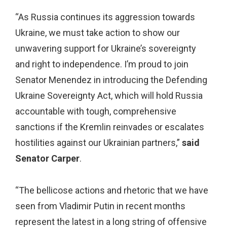
“As Russia continues its aggression towards
Ukraine, we must take action to show our
unwavering support for Ukraine’s sovereignty
and right to independence. I’m proud to join
Senator Menendez in introducing the Defending
Ukraine Sovereignty Act, which will hold Russia
accountable with tough, comprehensive
sanctions if the Kremlin reinvades or escalates
hostilities against our Ukrainian partners,”
said
Senator Carper
.
“The bellicose actions and rhetoric that we have
seen from Vladimir Putin in recent months
represent the latest in a long string of offensive