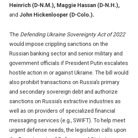
Heinrich (D-N.M.), Maggie Hassan (D-N.H.),
and
John Hickenlooper (D-Colo.).
The
Defending Ukraine Sovereignty Act of 2022
would impose crippling sanctions on the
Russian banking sector and senior military and
government officials if President Putin escalates
hostile action in or against Ukraine. The bill would
also prohibit transactions on Russia’s primary
and secondary sovereign debt and authorize
sanctions on Russia’s extractive industries as
well as on providers of specialized financial
messaging services (e.g., SWIFT). To help meet
urgent defense needs, the legislation calls upon