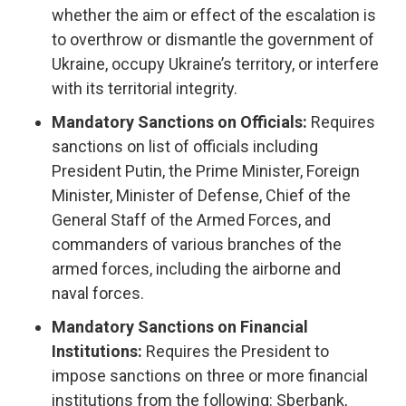
whether the aim or effect of the escalation is
to overthrow or dismantle the government of
Ukraine, occupy Ukraine’s territory, or interfere
with its territorial integrity.
Mandatory Sanctions on Officials:
Requires
sanctions on list of officials including
President Putin, the Prime Minister, Foreign
Minister, Minister of Defense, Chief of the
General Staff of the Armed Forces, and
commanders of various branches of the
armed forces, including the airborne and
naval forces.
Mandatory Sanctions on Financial
Institutions:
Requires the President to
impose sanctions on three or more financial
institutions from the following: Sberbank,