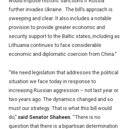
would impose historic sanctions if Russia
further invades Ukraine. The bill’s approach is
sweeping and clear. It also includes a notable
provision to provide greater economic and
security support to the Baltic states, including as
Lithuania continues to face considerable
economic and diplomatic coercion from China.”
“We need legislation that addresses the political
situation we face today in response to
increasing Russian aggression – not last year or
two years ago. The dynamics changed and so
must our strategy. That is what this bill would
do,”
said Senator Shaheen
. “There is no
question that there is a bipartisan determination