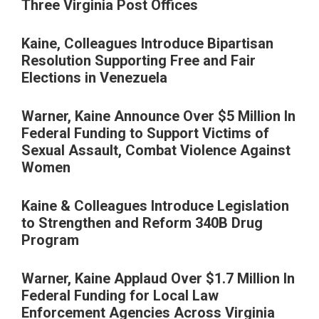
Three Virginia Post Offices
Kaine, Colleagues Introduce Bipartisan
Resolution Supporting Free and Fair
Elections in Venezuela
Warner, Kaine Announce Over $5 Million In
Federal Funding to Support Victims of
Sexual Assault, Combat Violence Against
Women
Kaine & Colleagues Introduce Legislation
to Strengthen and Reform 340B Drug
Program
Warner, Kaine Applaud Over $1.7 Million In
Federal Funding for Local Law
Enforcement Agencies Across Virginia