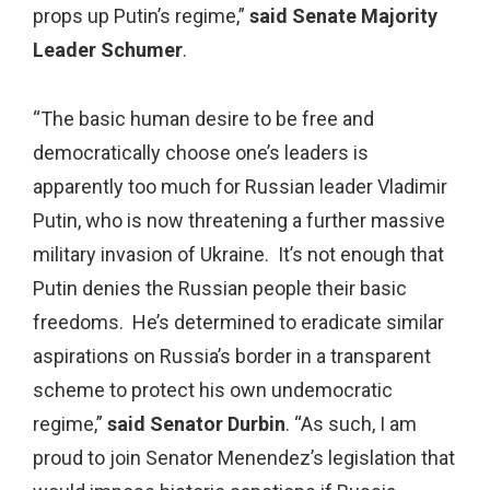
props up Putin’s regime,”
said Senate Majority
Leader Schumer
.
“The basic human desire to be free and
democratically choose one’s leaders is
apparently too much for Russian leader Vladimir
Putin, who is now threatening a further massive
military invasion of Ukraine. It’s not enough that
Putin denies the Russian people their basic
freedoms. He’s determined to eradicate similar
aspirations on Russia’s border in a transparent
scheme to protect his own undemocratic
regime,”
said Senator Durbin
. “As such, I am
proud to join Senator Menendez’s legislation that