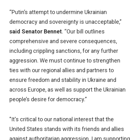
“Putin’s attempt to undermine Ukrainian
democracy and sovereignty is unacceptable,”
said Senator Bennet
. “Our bill outlines
comprehensive and severe consequences,
including crippling sanctions, for any further
aggression. We must continue to strengthen
ties with our regional allies and partners to
ensure freedom and stability in Ukraine and
across Europe, as well as support the Ukrainian
people’s desire for democracy.”
"It's critical to our national interest that the
United States stands with its friends and allies
against authoritarian aggression. I am supporting