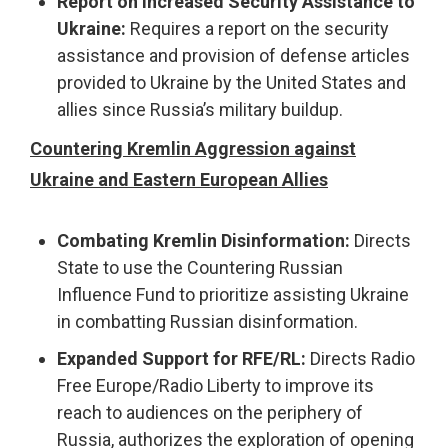
Report on Increased Security Assistance to
Ukraine:
Requires a report on the security
assistance and provision of defense articles
provided to Ukraine by the United States and
allies since Russia’s military buildup.
Countering Kremlin Aggression against
Ukraine and Eastern European Allies
Combating Kremlin Disinformation:
Directs
State to use the Countering Russian
Influence Fund to prioritize assisting Ukraine
in combatting Russian disinformation.
Expanded Support for RFE/RL:
Directs Radio
Free Europe/Radio Liberty to improve its
reach to audiences on the periphery of
Russia, authorizes the exploration of opening