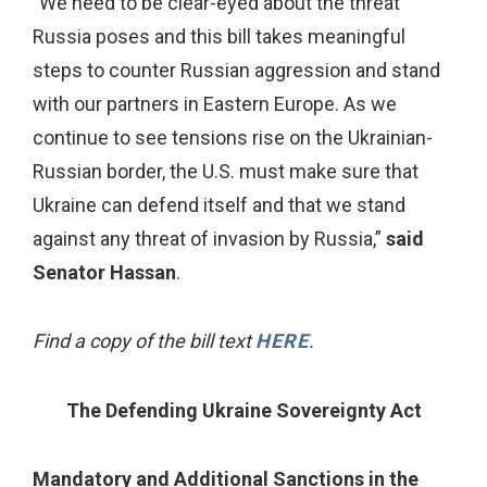
"We need to be clear-eyed about the threat
Russia poses and this bill takes meaningful
steps to counter Russian aggression and stand
with our partners in Eastern Europe. As we
continue to see tensions rise on the Ukrainian-
Russian border, the U.S. must make sure that
Ukraine can defend itself and that we stand
against any threat of invasion by Russia,”
said
Senator Hassan
.
Find a copy of the bill text
HERE
.
The Defending Ukraine Sovereignty Act
Mandatory and Additional Sanctions in the