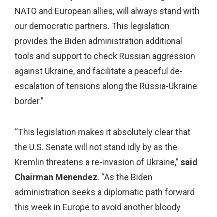
NATO and European allies, will always stand with
our democratic partners. This legislation
provides the Biden administration additional
tools and support to check Russian aggression
against Ukraine, and facilitate a peaceful de-
escalation of tensions along the Russia-Ukraine
border.”
“This legislation makes it absolutely clear that
the U.S. Senate will not stand idly by as the
Kremlin threatens a re-invasion of Ukraine,”
said
Chairman Menendez
. “As the Biden
administration seeks a diplomatic path forward
this week in Europe to avoid another bloody