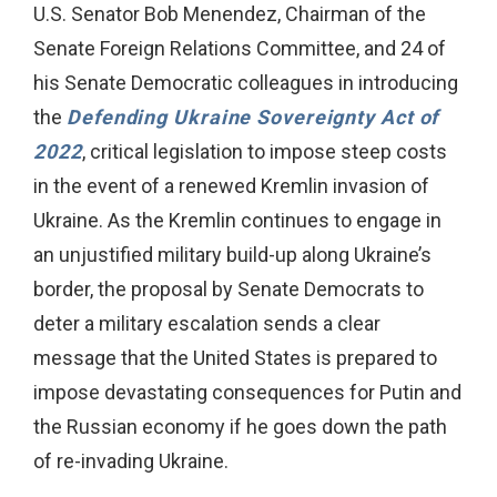
U.S. Senator Bob Menendez, Chairman of the
Senate Foreign Relations Committee, and 24 of
his Senate Democratic colleagues in introducing
the
Defending Ukraine Sovereignty Act of
2022
, critical legislation to impose steep costs
in the event of a renewed Kremlin invasion of
Ukraine. As the Kremlin continues to engage in
an unjustified military build-up along Ukraine’s
border, the proposal by Senate Democrats to
deter a military escalation sends a clear
message that the United States is prepared to
impose devastating consequences for Putin and
the Russian economy if he goes down the path
of re-invading Ukraine.