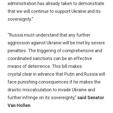
administration has already taken to demonstrate
that we will continue to support Ukraine and its
sovereignty.”
“Russia must understand that any further
aggression against Ukraine will be met by severe
penalties. The triggering of comprehensive and
coordinated sanctions can be an effective
means of deterrence. This bill makes
crystal clear in advance that Putin and Russia will
face punishing consequences if he makes the
drastic miscalculation to invade Ukraine and
further infringe on its sovereignty,”
said Senator
Van Hollen
.