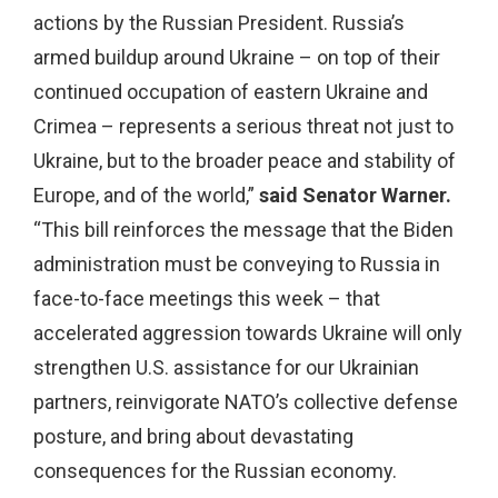
actions by the Russian President. Russia’s
armed buildup around Ukraine – on top of their
continued occupation of eastern Ukraine and
Crimea – represents a serious threat not just to
Ukraine, but to the broader peace and stability of
Europe, and of the world,”
said Senator Warner.
“This bill reinforces the message that the Biden
administration must be conveying to Russia in
face-to-face meetings this week – that
accelerated aggression towards Ukraine will only
strengthen U.S. assistance for our Ukrainian
partners, reinvigorate NATO’s collective defense
posture, and bring about devastating
consequences for the Russian economy.