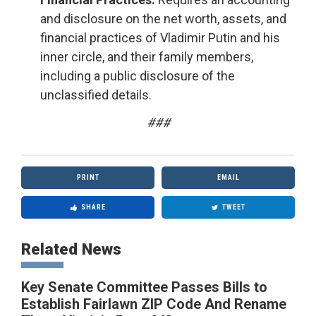
and disclosure on the net worth, assets, and
financial practices of Vladimir Putin and his
inner circle, and their family members,
including a public disclosure of the
unclassified details.
###
PRINT
EMAIL
SHARE
TWEET
Related News
Key Senate Committee Passes Bills to
Establish Fairlawn ZIP Code And Rename