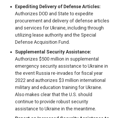
Expediting Delivery of Defense Articles:
Authorizes
DOD and State to expedite
procurement and delivery of defense articles
and services for Ukraine, including through
utilizing lease authority and the Special
Defense Acquisition Fund.
Supplemental Security Assistance:
Authorizes $500 million in supplemental
emergency security assistance to Ukraine in
the event Russia re-invades for fiscal year
2022 and authorizes $3 million international
military and education training for Ukraine.
Also makes clear that the U.S. should
continue to provide robust security
assistance to Ukraine in the meantime.