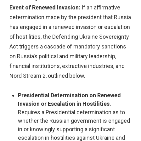
Event of Renewed Invasion
:
If an affirmative
determination made by the president that Russia
has engaged in a renewed invasion or escalation
of hostilities, the Defending Ukraine Sovereignty
Act triggers a cascade of mandatory sanctions
on Russia’s political and military leadership,
financial institutions, extractive industries, and
Nord Stream 2, outlined below.
Presidential Determination on Renewed
Invasion or Escalation in Hostilities.
Requires a Presidential determination as to
whether the Russian government is engaged
in or knowingly supporting a significant
escalation in hostilities against Ukraine and