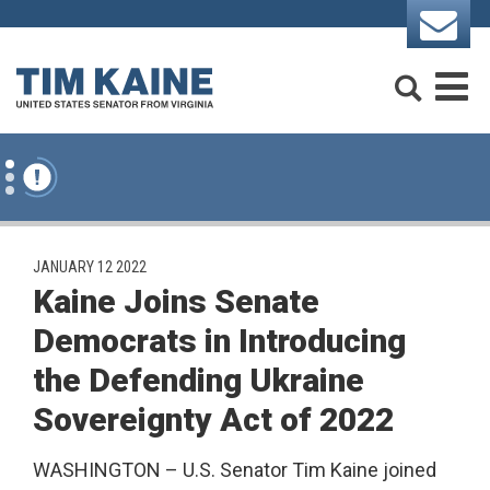
Skip to content
Search
M
PUBLISHED:
JANUARY 12 2022
Kaine Joins Senate
Democrats in Introducing
the Defending Ukraine
Sovereignty Act of 2022
WASHINGTON – U.S. Senator Tim Kaine joined