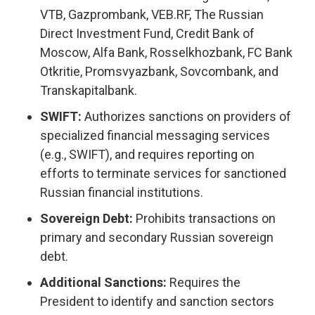
VTB, Gazprombank, VEB.RF, The Russian
Direct Investment Fund, Credit Bank of
Moscow, Alfa Bank, Rosselkhozbank, FC Bank
Otkritie, Promsvyazbank, Sovcombank, and
Transkapitalbank.
SWIFT:
Authorizes sanctions on providers of
specialized financial messaging services
(e.g., SWIFT), and requires reporting on
efforts to terminate services for sanctioned
Russian financial institutions.
Sovereign Debt:
Prohibits transactions on
primary and secondary Russian sovereign
debt.
Additional Sanctions:
Requires the
President to identify and sanction sectors