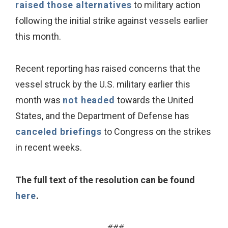
raised those alternatives
to military action
following the initial strike against vessels earlier
this month.
Recent reporting has raised concerns that the
vessel struck by the U.S. military earlier this
month was
not headed
towards the United
States, and the Department of Defense has
canceled briefings
to Congress on the strikes
in recent weeks.
The full text of the resolution can be found
here
.
###