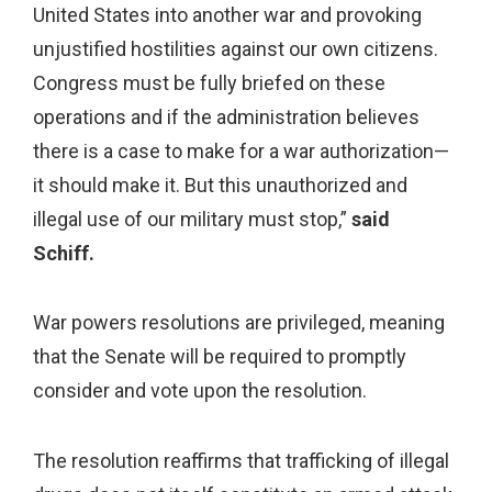
United States into another war and provoking
unjustified hostilities against our own citizens.
Congress must be fully briefed on these
operations and if the administration believes
there is a case to make for a war authorization—
it should make it. But this unauthorized and
illegal use of our military must stop,”
said
Schiff.
War powers resolutions are privileged, meaning
that the Senate will be required to promptly
consider and vote upon the resolution.
The resolution reaffirms that trafficking of illegal