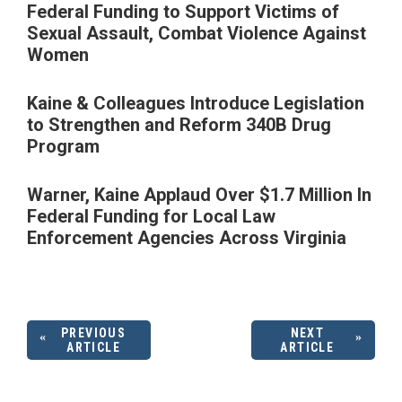
Federal Funding to Support Victims of
Sexual Assault, Combat Violence Against
Women
Kaine & Colleagues Introduce Legislation
to Strengthen and Reform 340B Drug
Program
Warner, Kaine Applaud Over $1.7 Million In
Federal Funding for Local Law
Enforcement Agencies Across Virginia
PREVIOUS
NEXT
ARTICLE
ARTICLE