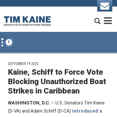
Skip to content
Search
M
PUBLISHED:
SEPTEMBER 19 2025
Kaine, Schiff to Force Vote
Blocking Unauthorized Boat
Strikes in Caribbean
WASHINGTON, D.C.
– U.S. Senators Tim Kaine
(D-VA) and Adam Schiff (D-CA)
introduced
a