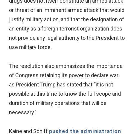
drugs does not itself constitute an armed attack
or threat of an imminent armed attack that would
justify military action, and that the designation of
an entity as a foreign terrorist organization does
not provide any legal authority to the President to
use military force.
The resolution also emphasizes the importance
of Congress retaining its power to declare war
as President Trump has stated that “it is not
possible at this time to know the full scope and
duration of military operations that will be
necessary.”
Kaine and Schiff
pushed the administration