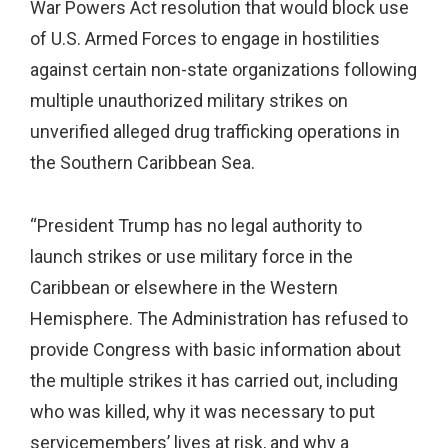
War Powers Act resolution that would block use
of U.S. Armed Forces to engage in hostilities
against certain non-state organizations following
multiple unauthorized military strikes on
unverified alleged drug trafficking operations in
the Southern Caribbean Sea.
“President Trump has no legal authority to
launch strikes or use military force in the
Caribbean or elsewhere in the Western
Hemisphere. The Administration has refused to
provide Congress with basic information about
the multiple strikes it has carried out, including
who was killed, why it was necessary to put
servicemembers’ lives at risk, and why a