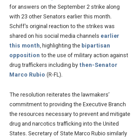
for answers on the September 2 strike along
with 23 other Senators earlier this month.
Schiff’s original reaction to the strikes was
shared on his social media channels
earlier
this month
, highlighting the
bipartisan
opposition
to the use of military action against
drug traffickers including by
then-Senator
Marco Rubio
(R-FL).
The resolution reiterates the lawmakers’
commitment to providing the Executive Branch
the resources necessary to prevent and mitigate
drug and narcotics trafficking into the United
States. Secretary of State Marco Rubio similarly