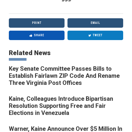
PRINT
EMAIL
SHARE
TWEET
Related News
Key Senate Committee Passes Bills to
Establish Fairlawn ZIP Code And Rename
Three Virginia Post Offices
Kaine, Colleagues Introduce Bipartisan
Resolution Supporting Free and Fair
Elections in Venezuela
Warner, Kaine Announce Over $5 Million In