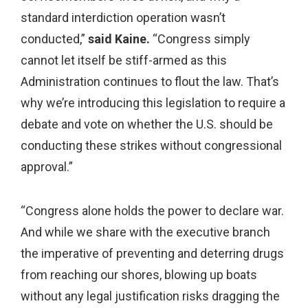
standard interdiction operation wasn’t
conducted,”
said Kaine.
“Congress simply
cannot let itself be stiff-armed as this
Administration continues to flout the law. That’s
why we’re introducing this legislation to require a
debate and vote on whether the U.S. should be
conducting these strikes without congressional
approval.”
“Congress alone holds the power to declare war.
And while we share with the executive branch
the imperative of preventing and deterring drugs
from reaching our shores, blowing up boats
without any legal justification risks dragging the