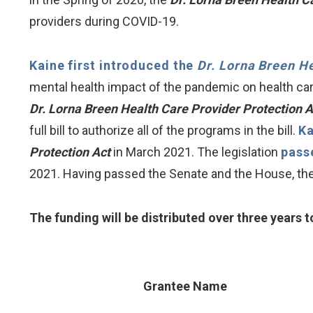
providers during COVID-19.
Kaine first introduced the
Dr. Lorna Breen He
mental health impact of the pandemic on health car
Dr. Lorna Breen Health Care Provider Protection 
full bill to authorize all of the programs in the bill.
Ka
Protection Act
in March 2021. The legislation
pass
2021. Having passed the Senate and the House, the 
The funding will be distributed over three years to
Grantee Name