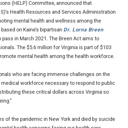
nsions (HELP) Committee, announced that
HS)’s Health Resources and Services Administration
omoting mental health and wellness among the
 based on Kaine’s bipartisan
Dr. Lorna Breen
o pass in March 2021. The Breen Act aims to
als. The $5.6 million for Virginia is part of $103
 promote mental health among the health workforce.
ssionals who are facing immense challenges on the
he medical workforce necessary to respond to public
tributing these critical dollars across Virginia so
ing.”
nes of the pandemic in New York and died by suicide
 mental health concerns facing our health care