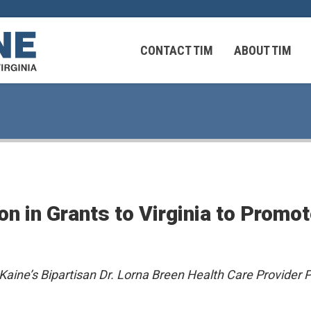
CONTACT TIM
ABOUT TIM
 Virginians in the Middle East
Federal Workers
on in Grants to Virginia to Prom
 Virginians in the Middle East
Kaine’s Bipartisan Dr. Lorna Breen Health Care Provider