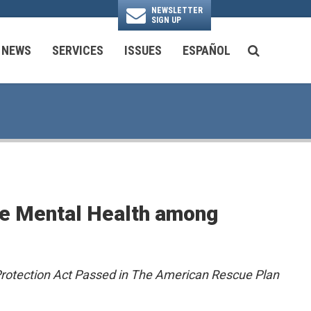
NEWSLETTER
SIGN UP
N
NEWS
SERVICES
ISSUES
ESPAÑOL
SEARCH BU
National Security & Foreign Policy
Transportation & Infrastructure
Ayuda con las Agencias Federales
ote Mental Health among
 Protection Act Passed in The American Rescue Plan