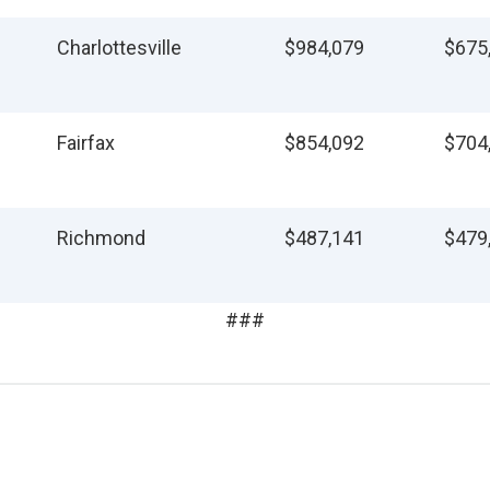
Charlottesville
$984,079
$675
Fairfax
$854,092
$704
Richmond
$487,141
$479
###