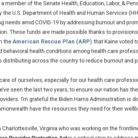
a member of the Senate Health, Education, Labor, & Pe
a by the U.S. Department of Health and Human Services (H
affing needs amid COVID-19 by addressing burnout and pr
ation. These funds are made possible thanks to provisions
n the
American Rescue Plan (ARP)
that Kaine voted t
 behavioral health conditions among health care profession
s distributing across the country to reduce burnout and
 care of ourselves, especially for our health care profe
’ve seen the last two years, to ensure our nation has t
viders. I’m grateful the Biden Harris Administration is dis
monwealth have the resources they need for their wellbe
 Charlottesville, Virginia who was working on the frontli
are Provider Protection Act
is a critical step to address