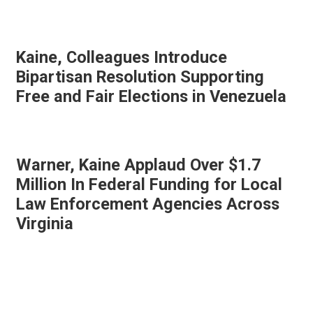
Kaine, Colleagues Introduce
Bipartisan Resolution Supporting
Free and Fair Elections in Venezuela
Warner, Kaine Applaud Over $1.7
Million In Federal Funding for Local
Law Enforcement Agencies Across
Virginia