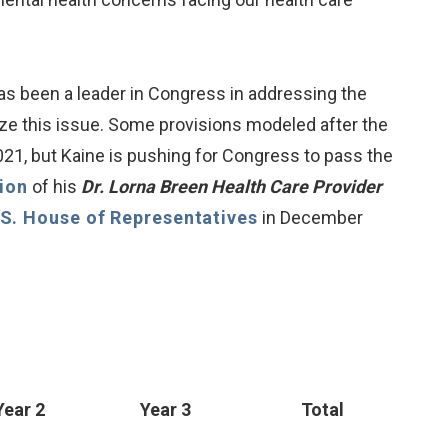
as been a leader in Congress in addressing the
ize this issue. Some provisions modeled after the
1, but Kaine is pushing for Congress to pass the
tion
of his
Dr. Lorna Breen Health Care Provider
.S. House of Representatives
in December
Year 2
Year 3
Total