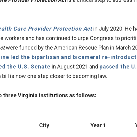
alth Care Provider Protection Act
in July 2020. He h
e workers and has continued to urge Congress to priorit
Act
were funded by the American Rescue Plan in March 202
ine led the bipartisan and bicameral re-introduc
ed the U.S. Senate
in August 2021 and
passed the U
bill is now one step closer to becoming law.
 three Virginia institutions as follows:
City
Year 1