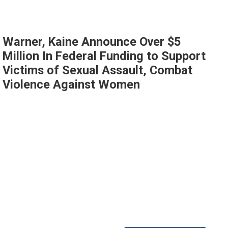
Warner, Kaine Announce Over $5
Million In Federal Funding to Support
Victims of Sexual Assault, Combat
Violence Against Women