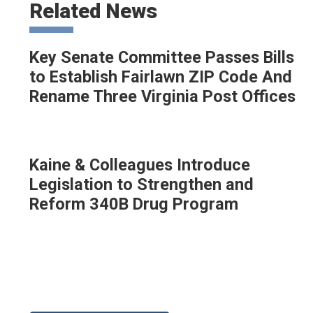
Related News
Key Senate Committee Passes Bills
to Establish Fairlawn ZIP Code And
Rename Three Virginia Post Offices
Kaine & Colleagues Introduce
Legislation to Strengthen and
Reform 340B Drug Program