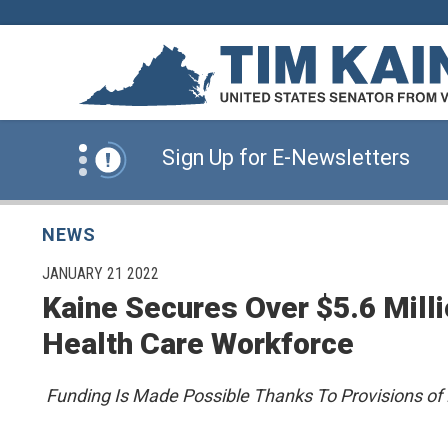
Skip to content
News Alert:
Click Here for Information for
News Alert:
Sign Up for E-Newsletters
News Alert:
Click Here for Resources for 
NEWS
PUBLISHED:
JANUARY 21 2022
Kaine Secures Over $5.6 Milli
News Alert:
Click Here for Information for
Health Care Workforce
News Alert:
Sign Up for E-Newsletters
Funding Is Made Possible Thanks To Provisions of 