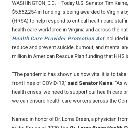
WASHINGTON, D.C. —Today U.S. Senator Tim Kaine, 
$5,652,254 in funding is being awarded to Virgini
(HRSA) to help respond to critical health care st
health care workforce in Virginia and across the n
Health Care Provider Protection Act
included i
reduce and prevent suicide, burnout, and mental and
million in American Rescue Plan funding that HHS i
“The pandemic has shown us how vital it is to take
front lines of COVID-19,”
said Senator Kaine.
“As we
health crises, we need to support our health care pro
we can ensure health care workers across the Com
Named in honor of Dr. Lorna Breen, a physician from
in the Spring of 2020, the
Dr. Lorna Breen Health C