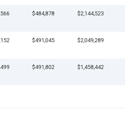
,566
$484,878
$2,144,523
,152
$491,045
$2,049,289
,499
$491,802
$1,458,442