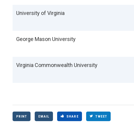
University of Virginia
George Mason University
Virginia Commonwealth University
PRINT
EMAIL
SHARE
TWEET