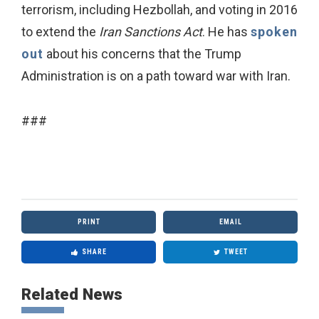
terrorism, including Hezbollah, and voting in 2016
to extend the
Iran Sanctions Act
. He has
spoken
out
about his concerns that the Trump
Administration is on a path toward war with Iran.
###
PRINT
EMAIL
SHARE
TWEET
Related News