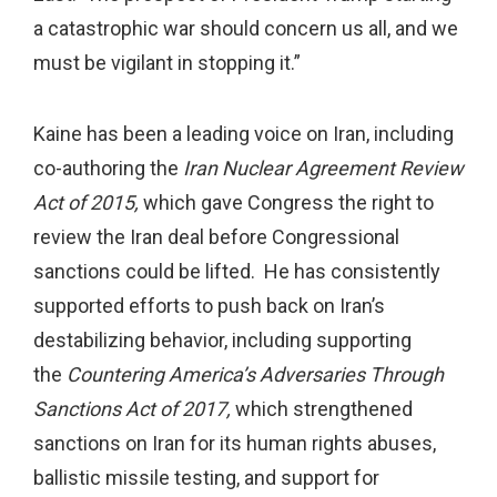
a catastrophic war should concern us all, and we
must be vigilant in stopping it.”
Kaine has been a leading voice on Iran, including
co-authoring the
Iran Nuclear Agreement Review
Act of 2015,
which gave Congress the right to
review the Iran deal before Congressional
sanctions could be lifted. He has consistently
supported efforts to push back on Iran’s
destabilizing behavior, including supporting
the
Countering America’s Adversaries Through
Sanctions Act of 2017,
which strengthened
sanctions on Iran for its human rights abuses,
ballistic missile testing, and support for