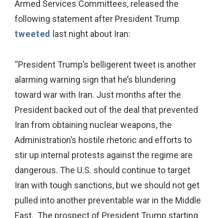
Armed Services Committees, released the
following statement after President
Trump
tweeted
last night about Iran:
“President Trump’s belligerent tweet is another
alarming warning sign that he’s blundering
toward war with Iran. Just months after the
President backed out of the deal that prevented
Iran from obtaining nuclear weapons, the
Administration’s hostile rhetoric and efforts to
stir up internal protests against the regime are
dangerous. The U.S. should continue to target
Iran with tough sanctions, but we should not get
pulled into another preventable war in the Middle
East. The prospect of President Trump starting