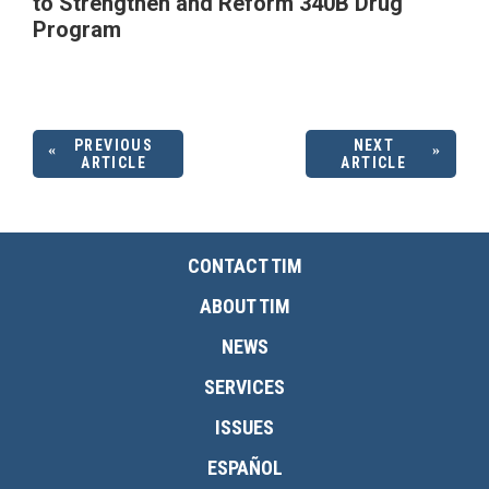
to Strengthen and Reform 340B Drug
Program
PREVIOUS
NEXT
ARTICLE
ARTICLE
CONTACT TIM
ABOUT TIM
NEWS
SERVICES
ISSUES
ESPAÑOL