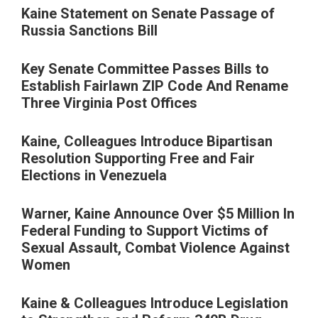
Kaine Statement on Senate Passage of
Russia Sanctions Bill
Key Senate Committee Passes Bills to
Establish Fairlawn ZIP Code And Rename
Three Virginia Post Offices
Kaine, Colleagues Introduce Bipartisan
Resolution Supporting Free and Fair
Elections in Venezuela
Warner, Kaine Announce Over $5 Million In
Federal Funding to Support Victims of
Sexual Assault, Combat Violence Against
Women
Kaine & Colleagues Introduce Legislation