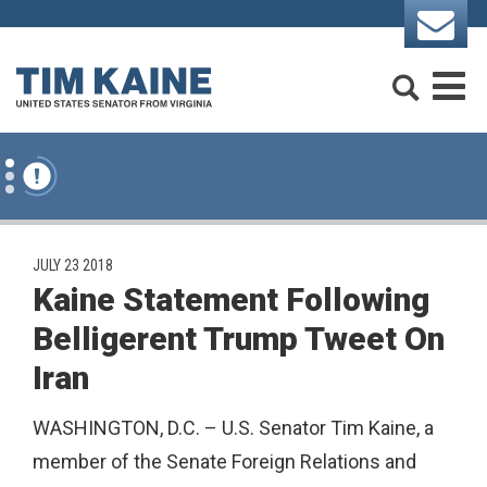
Skip to content
Search
M
PUBLISHED:
JULY 23 2018
Kaine Statement Following
Belligerent Trump Tweet On
Iran
WASHINGTON, D.C. – U.S. Senator Tim Kaine, a
member of the Senate Foreign Relations and