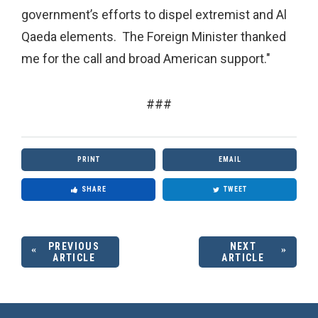
government’s efforts to dispel extremist and Al
Qaeda elements. The Foreign Minister thanked
me for the call and broad American support."
###
PRINT
EMAIL
SHARE
TWEET
PREVIOUS
NEXT
ARTICLE
ARTICLE