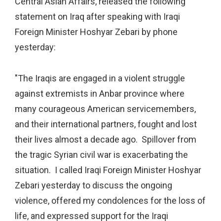
Central Asian Affairs, released the following
statement on Iraq after speaking with Iraqi
Foreign Minister Hoshyar Zebari by phone
yesterday:
"The Iraqis are engaged in a violent struggle
against extremists in Anbar province where
many courageous American servicemembers,
and their international partners, fought and lost
their lives almost a decade ago. Spillover from
the tragic Syrian civil war is exacerbating the
situation. I called Iraqi Foreign Minister Hoshyar
Zebari yesterday to discuss the ongoing
violence, offered my condolences for the loss of
life, and expressed support for the Iraqi