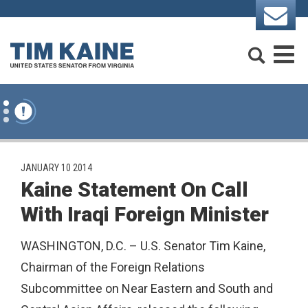
Skip to content
Search
M
PUBLISHED:
JANUARY 10 2014
Kaine Statement On Call
With Iraqi Foreign Minister
WASHINGTON, D.C. – U.S. Senator Tim Kaine,
Chairman of the Foreign Relations
Subcommittee on Near Eastern and South and