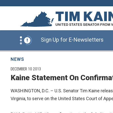
Skip to content
News Alert:
Click Here for Information for
News Alert:
Sign Up for E-Newsletters
News Alert:
Click Here for Resources for 
NEWS
PUBLISHED:
DECEMBER 10 2013
Kaine Statement On Confirmatio
News Alert:
Click Here for Information for
WASHINGTON, D.C. – U.S. Senator Tim Kaine released 
News Alert:
Sign Up for E-Newsletters
Virginia, to serve on the United States Court of Appe