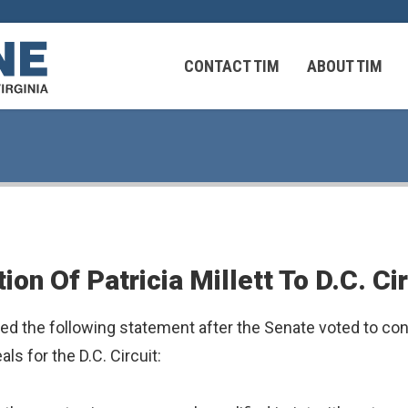
CONTACT TIM
ABOUT TIM
 Virginians in the Middle East
Federal Workers
n Of Patricia Millett To D.C. Cir
 Virginians in the Middle East
the following statement after the Senate voted to confir
als for the D.C. Circuit: