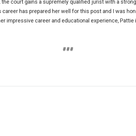
it, the court gains a supremely qualified jurist with a stro
 career has prepared her well for this post and I was hon
er impressive career and educational experience, Pattie i
###