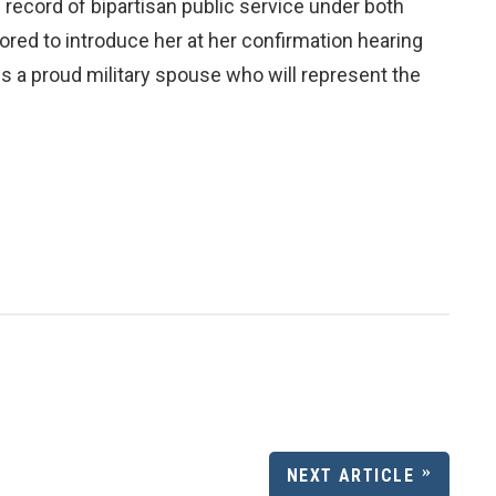
ng record of bipartisan public service under both
ored to introduce her at her confirmation hearing
s a proud military spouse who will represent the
NEXT ARTICLE