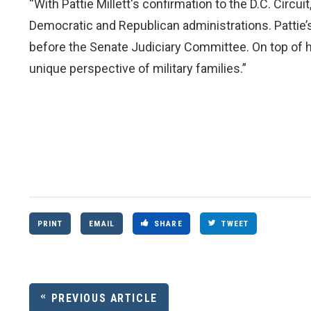
“With Pattie Millett's confirmation to the D.C. Circu
Democratic and Republican administrations. Pattie’s
before the Senate Judiciary Committee. On top of h
unique perspective of military families.”
PRINT
EMAIL
SHARE
TWEET
PREVIOUS ARTICLE