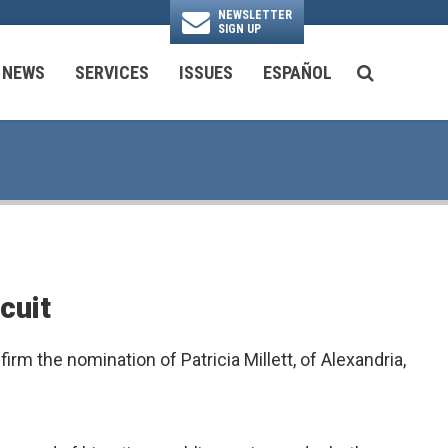
NEWSLETTER
SIGN UP
N
NEWS
SERVICES
ISSUES
ESPAÑOL
SEARCH BU
National Security & Foreign Policy
Transportation & Infrastructure
Ayuda con las Agencias Federales
cuit
m the nomination of Patricia Millett, of Alexandria,