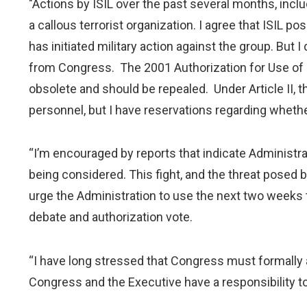
"Actions by ISIL over the past several months, incl
a callous terrorist organization. I agree that ISIL po
has initiated military action against the group. But 
from Congress. The 2001 Authorization for Use of Mi
obsolete and should be repealed. Under Article II, t
personnel, but I have reservations regarding whether 
“I’m encouraged by reports that indicate Administrat
being considered. This fight, and the threat posed 
urge the Administration to use the next two weeks to
debate and authorization vote.
“I have long stressed that Congress must formally ap
Congress and the Executive have a responsibility to 