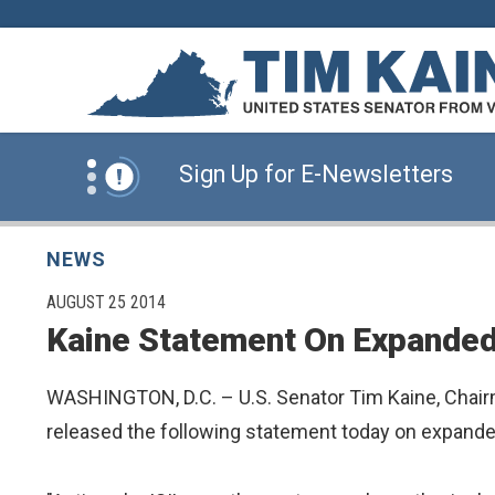
Skip to content
News Alert:
Click Here for Information for
News Alert:
Sign Up for E-Newsletters
News Alert:
Click Here for Resources for 
NEWS
PUBLISHED:
AUGUST 25 2014
Kaine Statement On Expanded 
News Alert:
Click Here for Information for
WASHINGTON, D.C. – U.S. Senator Tim Kaine, Chairm
News Alert:
Sign Up for E-Newsletters
released the following statement today on expanded 