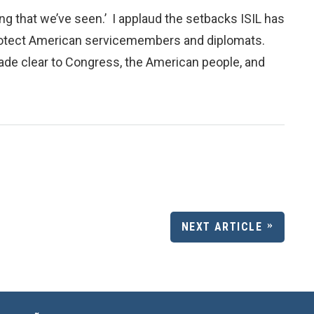
g that we’ve seen.’ I applaud the setbacks ISIL has
o protect American servicemembers and diplomats.
e made clear to Congress, the American people, and
NEXT ARTICLE