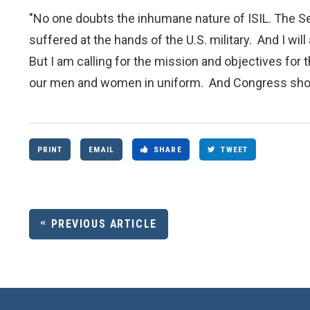
"No one doubts the inhumane nature of ISIL. The Se
suffered at the hands of the U.S. military. And I 
But I am calling for the mission and objectives for 
our men and women in uniform. And Congress shoul
PRINT
EMAIL
SHARE
TWEET
PREVIOUS ARTICLE