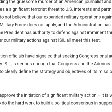
uding the gruesome murder of an American journalist and t
ses a significant terrorist threat to U.S. interests and par
I do not believe that our expanded military operations aga
litary Force does not apply, and the Administration has te
he President has authority to defend against imminent thr
our military actions against ISIL all meet this test.
ion officials have signaled that seeking Congressional auth
by ISIL, is serious enough that Congress and the Administr
 clearly define the strategy and objectives of its mission
prove the initiation of significant military action – it is
do the hard work to build a political consensus in suppor