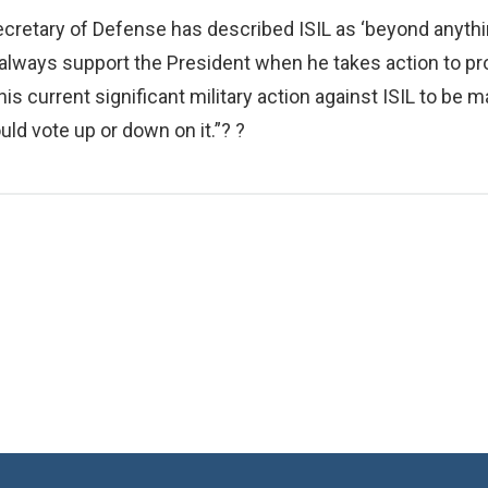
cretary of Defense has described ISIL as ‘beyond anythin
will always support the President when he takes action t
this current significant military action against ISIL to b
d vote up or down on it.”? ?