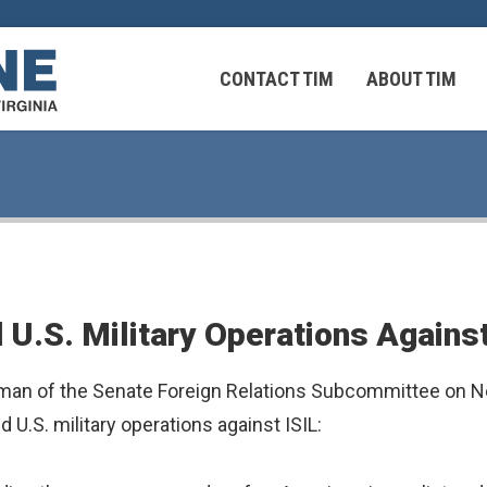
CONTACT TIM
ABOUT TIM
 Virginians in the Middle East
Federal Workers
U.S. Military Operations Against
 Virginians in the Middle East
an of the Senate Foreign Relations Subcommittee on Nea
U.S. military operations against ISIL: