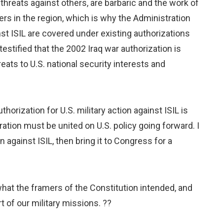
hreats against others, are barbaric and the work of
tners in the region, which is why the Administration
inst ISIL are covered under existing authorizations
stified that the 2002 Iraq war authorization is
eats to U.S. national security interests and
orization for U.S. military action against ISIL is
ation must be united on U.S. policy going forward. I
 against ISIL, then bring it to Congress for a
 what the framers of the Constitution intended, and
t of our military missions. ??