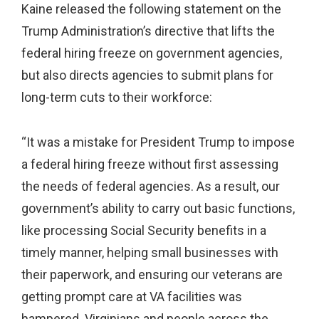
Kaine released the following statement on the
Trump Administration’s directive that lifts the
federal hiring freeze on government agencies,
but also directs agencies to submit plans for
long-term cuts to their workforce:
“It was a mistake for President Trump to impose
a federal hiring freeze without first assessing
the needs of federal agencies. As a result, our
government’s ability to carry out basic functions,
like processing Social Security benefits in a
timely manner, helping small businesses with
their paperwork, and ensuring our veterans are
getting prompt care at VA facilities was
hampered. Virginians and people across the