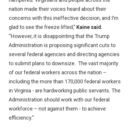
nation made their voices heard about their
concerns with this ineffective decision, and I’m
glad to see the freeze lifted,”
Kaine said
.
“However, it is disappointing that the Trump
Administration is proposing significant cuts to
several federal agencies and directing agencies
to submit plans to downsize. The vast majority
of our federal workers across the nation –
including the more than 170,000 federal workers
in Virginia - are hardworking public servants. The
Administration should work with our federal
workforce – not against them - to achieve
efficiency.”