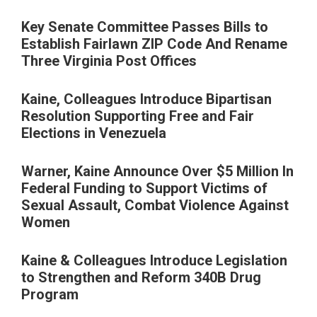
Key Senate Committee Passes Bills to
Establish Fairlawn ZIP Code And Rename
Three Virginia Post Offices
Kaine, Colleagues Introduce Bipartisan
Resolution Supporting Free and Fair
Elections in Venezuela
Warner, Kaine Announce Over $5 Million In
Federal Funding to Support Victims of
Sexual Assault, Combat Violence Against
Women
Kaine & Colleagues Introduce Legislation
to Strengthen and Reform 340B Drug
Program