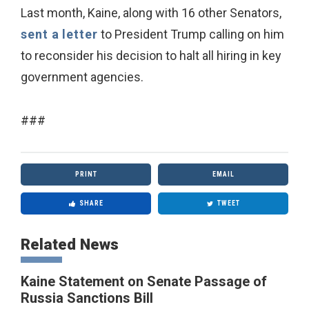
Last month, Kaine, along with 16 other Senators,
sent a letter
to President Trump calling on him
to reconsider his decision to halt all hiring in key
government agencies.
###
PRINT
EMAIL
SHARE
TWEET
Related News
Kaine Statement on Senate Passage of
Russia Sanctions Bill