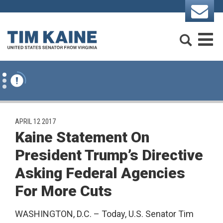
Skip to content
Search
M
PUBLISHED:
APRIL 12 2017
Kaine Statement On
President Trump’s Directive
Asking Federal Agencies
For More Cuts
WASHINGTON, D.C. – Today, U.S. Senator Tim