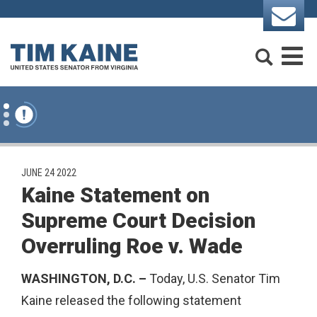
Skip to content
Search
M
PUBLISHED:
JUNE 24 2022
Kaine Statement on
Supreme Court Decision
Overruling Roe v. Wade
WASHINGTON, D.C. –
Today, U.S. Senator Tim
Kaine released the following statement