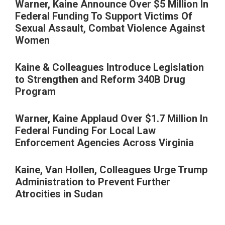
Warner, Kaine Announce Over $5 Million In
Federal Funding To Support Victims Of
Sexual Assault, Combat Violence Against
Women
Kaine & Colleagues Introduce Legislation
to Strengthen and Reform 340B Drug
Program
Warner, Kaine Applaud Over $1.7 Million In
Federal Funding For Local Law
Enforcement Agencies Across Virginia
Kaine, Van Hollen, Colleagues Urge Trump
Administration to Prevent Further
Atrocities in Sudan