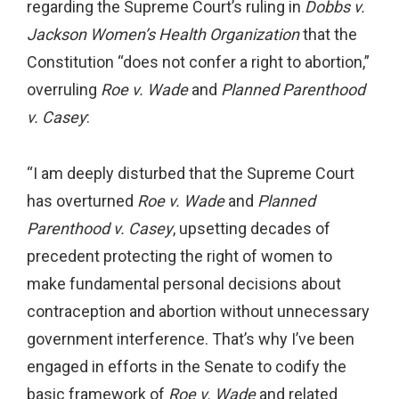
regarding the Supreme Court’s ruling in
Dobbs v.
Jackson Women’s Health Organization
that the
Constitution “does not confer a right to abortion,”
overruling
Roe v. Wade
and
Planned Parenthood
v. Casey
:
“I am deeply disturbed that the Supreme Court
has overturned
Roe v. Wade
and
Planned
Parenthood v. Casey
, upsetting decades of
precedent protecting the right of women to
make fundamental personal decisions about
contraception and abortion without unnecessary
government interference. That’s why I’ve been
engaged in efforts in the Senate to codify the
basic framework of
Roe v. Wade
and related