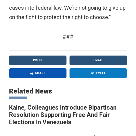
cases into federal law. We’re not going to give up
on the fight to protect the right to choose.”
###
PRINT
EMAIL
SHARE
TWEET
Related News
Kaine, Colleagues Introduce Bipartisan
Resolution Supporting Free And Fair
Elections In Venezuela