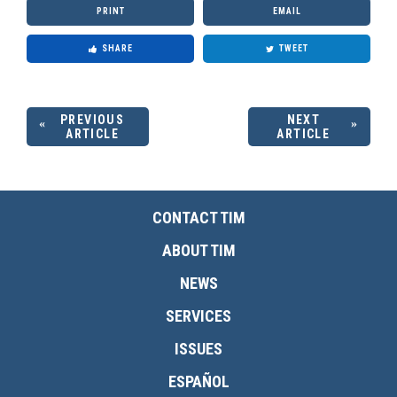
PRINT
EMAIL
SHARE
TWEET
PREVIOUS
NEXT
ARTICLE
ARTICLE
CONTACT TIM
ABOUT TIM
NEWS
SERVICES
ISSUES
ESPAÑOL