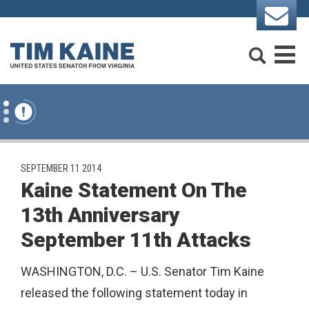
Skip to content
Search
M
PUBLISHED:
SEPTEMBER 11 2014
Kaine Statement On The
13th Anniversary
September 11th Attacks
WASHINGTON, D.C. – U.S. Senator Tim Kaine
released the following statement today in