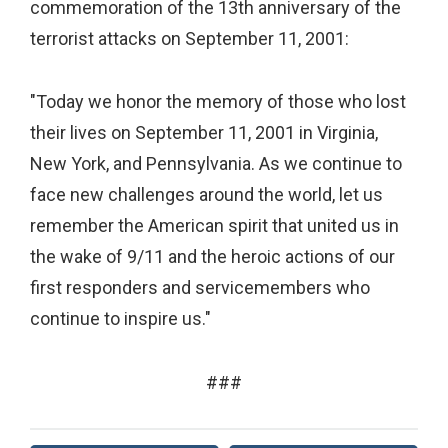
commemoration of the 13th anniversary of the
terrorist attacks on September 11, 2001:
"Today we honor the memory of those who lost
their lives on September 11, 2001 in Virginia,
New York, and Pennsylvania. As we continue to
face new challenges around the world, let us
remember the American spirit that united us in
the wake of 9/11 and the heroic actions of our
first responders and servicemembers who
continue to inspire us."
###