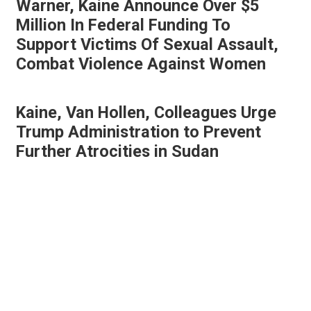
Warner, Kaine Announce Over $5
Million In Federal Funding To
Support Victims Of Sexual Assault,
Combat Violence Against Women
Kaine, Van Hollen, Colleagues Urge
Trump Administration to Prevent
Further Atrocities in Sudan