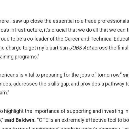
re I saw up close the essential role trade professionals 
s infrastructure, it’s crucial that we do all that we can
roud to be a co-leader of the Career and Technical Edu
he charge to get my bipartisan
JOBS Act
across the finish
training programs.”
ricans is vital to preparing for the jobs of tomorrow,”
sa
nces, addresses the skills gap, and provides a pathway 
eam."
to highlight the importance of supporting and investing i
,”
said Baldwin.
“CTE is an extremely effective tool to bo
how to meet businesses’ needs in today’s economy. I am