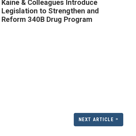
Kaine & Colleagues Introduce
Legislation to Strengthen and
Reform 340B Drug Program
NEXT ARTICLE