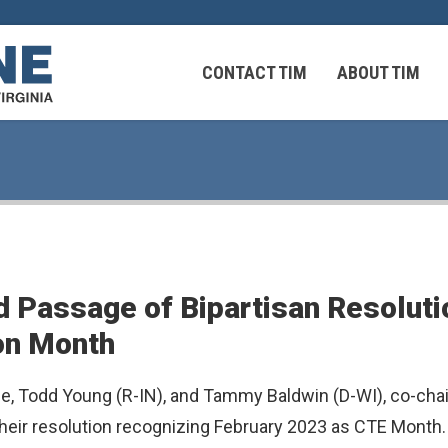
CONTACT TIM
ABOUT TIM
 Virginians in the Middle East
Federal Workers
d Passage of Bipartisan Resoluti
 Virginians in the Middle East
on Month
, Todd Young (R-IN), and Tammy Baldwin (D-WI), co-chai
ir resolution recognizing February 2023 as CTE Month. A