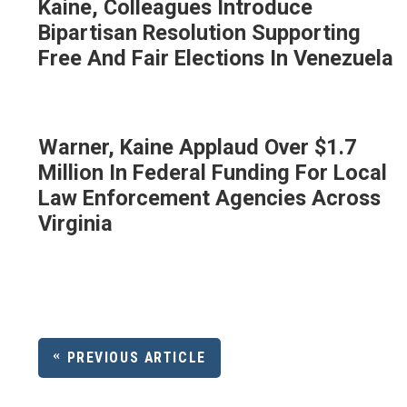
Kaine, Colleagues Introduce
Bipartisan Resolution Supporting
Free And Fair Elections In Venezuela
Warner, Kaine Applaud Over $1.7
Million In Federal Funding For Local
Law Enforcement Agencies Across
Virginia
PREVIOUS ARTICLE