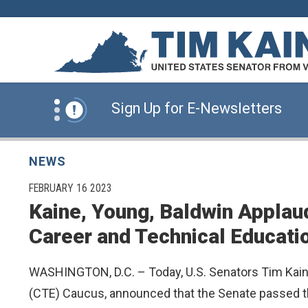
Skip to content
News Alert:
Click Here for Information for
News Alert:
Sign Up for E-Newsletters
News Alert:
Click Here for Resources for 
NEWS
PUBLISHED:
FEBRUARY 16 2023
Kaine, Young, Baldwin Applau
News Alert:
Click Here for Information for
Career and Technical Educati
News Alert:
Sign Up for E-Newsletters
WASHINGTON, D.C. – Today, U.S. Senators Tim Kaine
(CTE) Caucus, announced that the Senate passed the