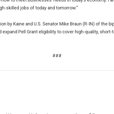
igh-skilled jobs of today and tomorrow.”
ion by Kaine and U.S. Senator Mike Braun (R-IN) of the bi
uld expand Pell Grant eligibility to cover high-quality, sho
###