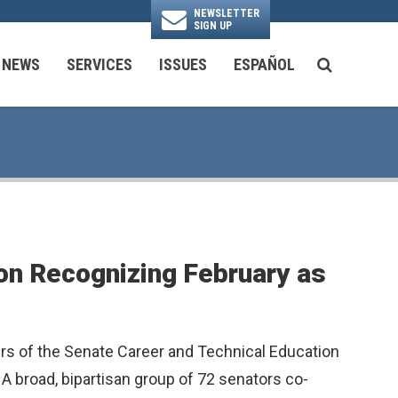
NEWSLETTER
SIGN UP
N
NEWS
SERVICES
ISSUES
ESPAÑOL
SEARCH BU
National Security & Foreign Policy
Transportation & Infrastructure
Ayuda con las Agencias Federales
on Recognizing February as
rs of the Senate Career and Technical Education
 broad, bipartisan group of 72 senators co-