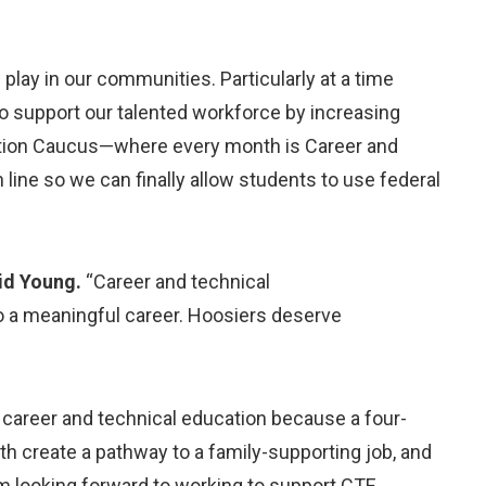
play in our communities. Particularly at a time
 to support our talented workforce by increasing
cation Caucus—where every month is Career and
 line so we can finally allow students to use federal
id Young.
“Career and technical
to a meaningful career. Hoosiers deserve
n career and technical education because a four-
th create a pathway to a family-supporting job, and
 looking forward to working to support CTE