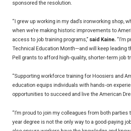
sponsored the resolution.
“I grew up working in my dad’s ironworking shop, whe
when we’re making historic improvements to America’
access to job training programs,”
said Kaine.
“I’m p
Technical Education Month—and will keep leading t
Pell grants to afford high-quality, shorter-term job 
“Supporting workforce training for Hoosiers and Ame
education equips individuals with hands-on experie
opportunities to succeed and live the American Dr
“I’m proud to join my colleagues from both parties 
year degree is not the only way to a good-paying job
also ensure workers have the knowledge and know-