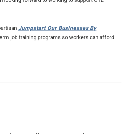
partisan
Jumpstart Our Businesses By
rt-term job training programs so workers can afford