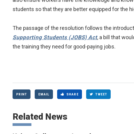
students so that they are better equipped for the h
The passage of the resolution follows the introduct
Supporting Students (JOBS) Act
, a bill that wo
the training they need for good-paying jobs.
PRINT
EMAIL
SHARE
TWEET
Related News