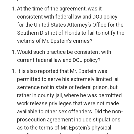
At the time of the agreement, was it
consistent with federal law and DOJ policy
for the United States Attorney’s Office for the
Southern District of Florida to fail to notify the
victims of Mr. Epstein’s crimes?
Would such practice be consistent with
current federal law and DOJ policy?
It is also reported that Mr. Epstein was
permitted to serve his extremely limited jail
sentence not in state or federal prison, but
rather in county jail, where he was permitted
work release privileges that were not made
available to other sex offenders. Did the non-
prosecution agreement include stipulations
as to the terms of Mr. Epstein’s physical