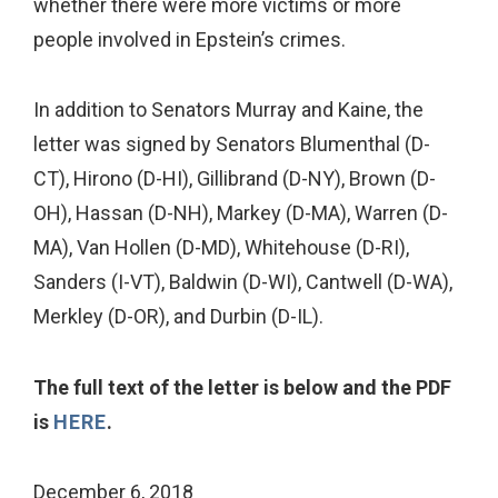
whether there were more victims or more
people involved in Epstein’s crimes.
In addition to Senators Murray and Kaine, the
letter was signed by Senators Blumenthal (D-
CT), Hirono (D-HI), Gillibrand (D-NY), Brown (D-
OH), Hassan (D-NH), Markey (D-MA), Warren (D-
MA), Van Hollen (D-MD), Whitehouse (D-RI),
Sanders (I-VT), Baldwin (D-WI), Cantwell (D-WA),
Merkley (D-OR), and Durbin (D-IL).
The full text of the letter is below and the PDF
is
HERE
.
December 6, 2018