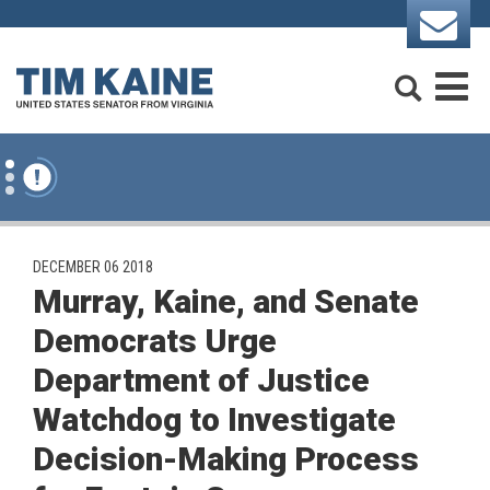
Skip to content
Search
M
PUBLISHED:
DECEMBER 06 2018
Murray, Kaine, and Senate
Democrats Urge
Department of Justice
Watchdog to Investigate
Decision-Making Process