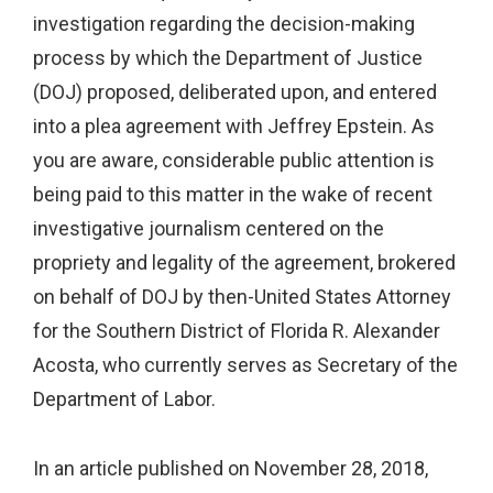
investigation regarding the decision-making
process by which the Department of Justice
(DOJ) proposed, deliberated upon, and entered
into a plea agreement with Jeffrey Epstein. As
you are aware, considerable public attention is
being paid to this matter in the wake of recent
investigative journalism centered on the
propriety and legality of the agreement, brokered
on behalf of DOJ by then-United States Attorney
for the Southern District of Florida R. Alexander
Acosta, who currently serves as Secretary of the
Department of Labor.
In an article published on November 28, 2018,