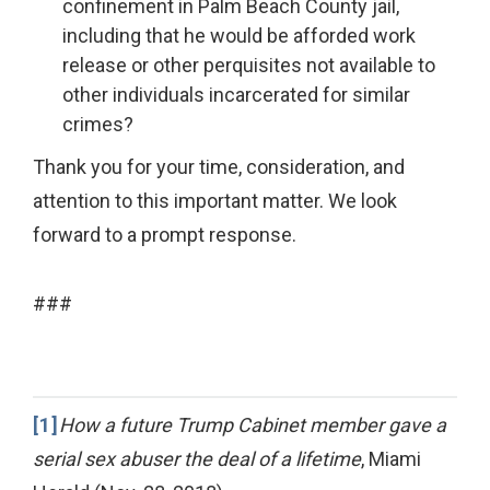
confinement in Palm Beach County jail,
including that he would be afforded work
release or other perquisites not available to
other individuals incarcerated for similar
crimes?
Thank you for your time, consideration, and
attention to this important matter. We look
forward to a prompt response.
###
[1]
How a future Trump Cabinet member gave a
serial sex abuser the deal of a lifetime
, Miami