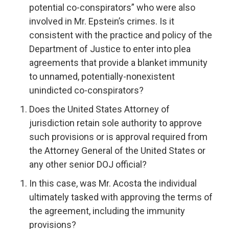
potential co-conspirators” who were also
involved in Mr. Epstein’s crimes. Is it
consistent with the practice and policy of the
Department of Justice to enter into plea
agreements that provide a blanket immunity
to unnamed, potentially-nonexistent
unindicted co-conspirators?
Does the United States Attorney of
jurisdiction retain sole authority to approve
such provisions or is approval required from
the Attorney General of the United States or
any other senior DOJ official?
In this case, was Mr. Acosta the individual
ultimately tasked with approving the terms of
the agreement, including the immunity
provisions?