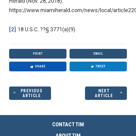
Herald (Nov. 28, 2018).
https://www.miamiherald.com/news/local/article22
[2]
18 U.S.C. ??§ 3771(a)(9)
PRINT
EMAIL
SHARE
TWEET
PREVIOUS
NEXT
ARTICLE
ARTICLE
CONTACT TIM
ABOUT TIM