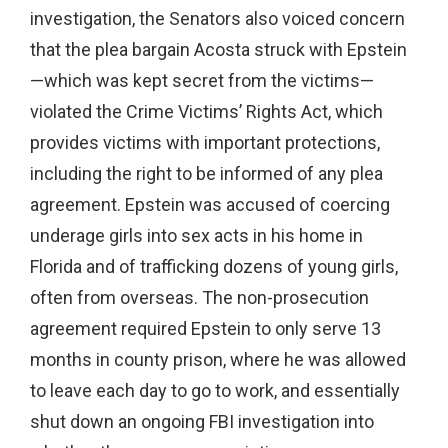
investigation, the Senators also voiced concern
that the plea bargain Acosta struck with Epstein
—which was kept secret from the victims—
violated the Crime Victims’ Rights Act, which
provides victims with important protections,
including the right to be informed of any plea
agreement. Epstein was accused of coercing
underage girls into sex acts in his home in
Florida and of trafficking dozens of young girls,
often from overseas. The non-prosecution
agreement required Epstein to only serve 13
months in county prison, where he was allowed
to leave each day to go to work, and essentially
shut down an ongoing FBI investigation into