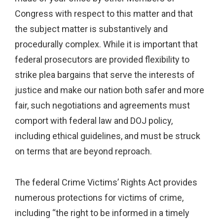
Congress with respect to this matter and that
the subject matter is substantively and
procedurally complex. While it is important that
federal prosecutors are provided flexibility to
strike plea bargains that serve the interests of
justice and make our nation both safer and more
fair, such negotiations and agreements must
comport with federal law and DOJ policy,
including ethical guidelines, and must be struck
on terms that are beyond reproach.
The federal Crime Victims’ Rights Act provides
numerous protections for victims of crime,
including “the right to be informed in a timely