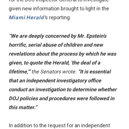
given new information brought to light in the
Miami Herald
’
s reporting.
“We are deeply concerned by Mr. Epstein’s
horrific, serial abuse of children and new
revelations about the process by which he was
given, to quote the Herald, ‘the deal of a
lifetime,’”
the Senators wrote.
“It is essential
that an independent investigatory office
conduct an investigation to determine whether
DOJ policies and procedures were followed in
this matter.”
In addition to the request for an independent