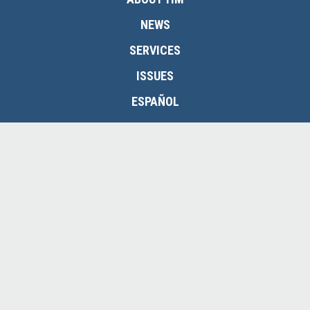
NEWS
SERVICES
ISSUES
ESPAÑOL