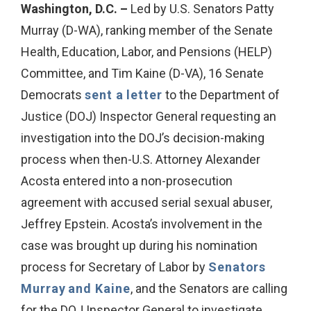
Washington, D.C. –
Led by U.S. Senators Patty
Murray (D-WA), ranking member of the Senate
Health, Education, Labor, and Pensions (HELP)
Committee, and Tim Kaine (D-VA), 16 Senate
Democrats
sent a letter
to the Department of
Justice (DOJ) Inspector General requesting an
investigation into the DOJ’s decision-making
process when then-U.S. Attorney Alexander
Acosta entered into a non-prosecution
agreement with accused serial sexual abuser,
Jeffrey Epstein. Acosta’s involvement in the
case was brought up during his nomination
process for Secretary of Labor by
Senators
Murray
and Kaine
, and the Senators are calling
for the DOJ Inspector General to investigate