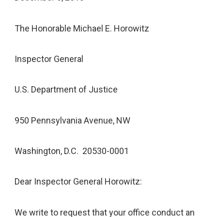
The Honorable Michael E. Horowitz
Inspector General
U.S. Department of Justice
950 Pennsylvania Avenue, NW
Washington, D.C. 20530-0001
Dear Inspector General Horowitz:
We write to request that your office conduct an