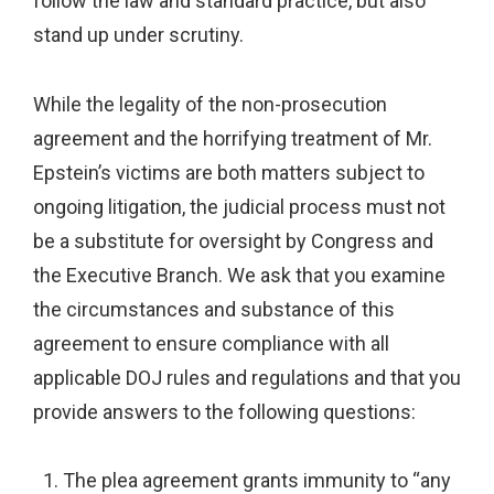
follow the law and standard practice, but also
stand up under scrutiny.
While the legality of the non-prosecution
agreement and the horrifying treatment of Mr.
Epstein’s victims are both matters subject to
ongoing litigation, the judicial process must not
be a substitute for oversight by Congress and
the Executive Branch. We ask that you examine
the circumstances and substance of this
agreement to ensure compliance with all
applicable DOJ rules and regulations and that you
provide answers to the following questions:
The plea agreement grants immunity to “any