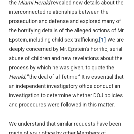
the
Miami Herald
revealed new details about the
interconnected relationships between the
prosecution and defense and explored many of
the horrifying details of the alleged actions of Mr.
Epstein, including child sex trafficking.
[1]
We are
deeply concerned by Mr. Epstein’s horrific, serial
abuse of children and new revelations about the
process by which he was given, to quote the
Herald
, “the deal of a lifetime.” It is essential that
an independent investigatory office conduct an
investigation to determine whether DOJ policies
and procedures were followed in this matter.
We understand that similar requests have been
made of your office by other Members of