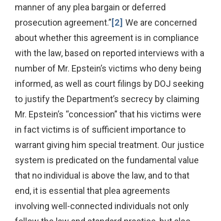
manner of any plea bargain or deferred
prosecution agreement.”
[2]
We are concerned
about whether this agreement is in compliance
with the law, based on reported interviews with a
number of Mr. Epstein’s victims who deny being
informed, as well as court filings by DOJ seeking
to justify the Department’s secrecy by claiming
Mr. Epstein’s “concession” that his victims were
in fact victims is of sufficient importance to
warrant giving him special treatment. Our justice
system is predicated on the fundamental value
that no individual is above the law, and to that
end, it is essential that plea agreements
involving well-connected individuals not only