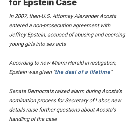
for Epstein Case
In 2007, then-U.S. Attorney Alexander Acosta
entered a non-prosecution agreement with
Jeffrey Epstein, accused of abusing and coercing
young girls into sex acts
According to new Miami Herald investigation,
Epstein was given “
the deal of a lifetime
”
Senate Democrats raised alarm during Acosta’s
nomination process for Secretary of Labor, new
details raise further questions about Acosta’s
handling of the case