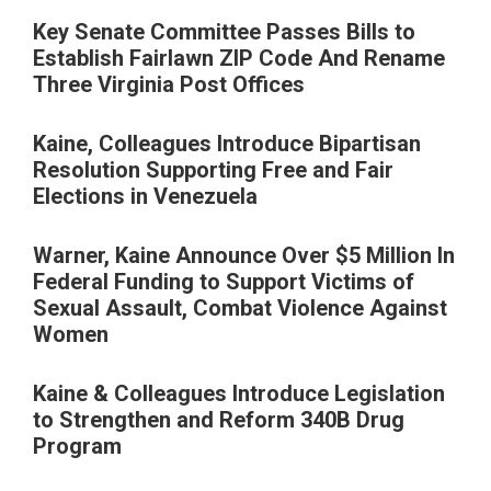
Key Senate Committee Passes Bills to
Establish Fairlawn ZIP Code And Rename
Three Virginia Post Offices
Kaine, Colleagues Introduce Bipartisan
Resolution Supporting Free and Fair
Elections in Venezuela
Warner, Kaine Announce Over $5 Million In
Federal Funding to Support Victims of
Sexual Assault, Combat Violence Against
Women
Kaine & Colleagues Introduce Legislation
to Strengthen and Reform 340B Drug
Program