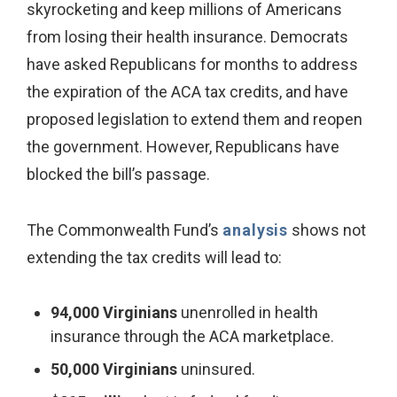
skyrocketing and keep millions of Americans
from losing their health insurance. Democrats
have asked Republicans for months to address
the expiration of the ACA tax credits, and have
proposed legislation to extend them and reopen
the government. However, Republicans have
blocked the bill’s passage.
The Commonwealth Fund’s
analysis
shows not
extending the tax credits will lead to:
94,000 Virginians
unenrolled in health
insurance through the ACA marketplace.
50,000 Virginians
uninsured.