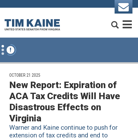
Skip to content
Search
M
PUBLISHED:
OCTOBER 21 2025
New Report: Expiration of
ACA Tax Credits Will Have
Disastrous Effects on
Virginia
Warner and Kaine continue to push for
extension of tax credits and end to