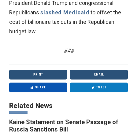
President Donald Trump and congressional
Republicans
slashed Medicaid
to offset the
cost of billionaire tax cuts in the Republican
budget law.
###
PRINT
EMAIL
SHARE
TWEET
Related News
Kaine Statement on Senate Passage of
Russia Sanctions Bill