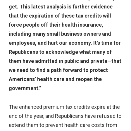
get. This latest analysis is further evidence
that the expiration of these tax credits will
force people off their health insurance,
including many small business owners and
employees, and hurt our economy. It’s time for
Republicans to acknowledge what many of
them have admitted in public and private—that
we need to find a path forward to protect
Americans’ health care and reopen the
government.”
The enhanced premium tax credits expire at the
end of the year, and Republicans have refused to
extend them to prevent health care costs from