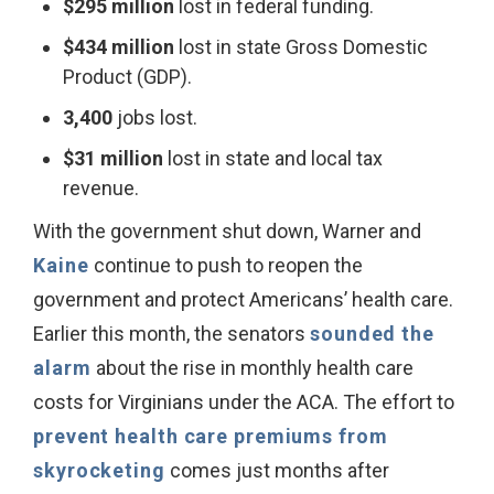
$295 million
lost in federal funding.
$434 million
lost in state Gross Domestic
Product (GDP).
3,400
jobs lost.
$31 million
lost in state and local tax
revenue.
With the government shut down, Warner and
Kaine
continue to push to reopen the
government and protect Americans’ health care.
Earlier this month, the senators
sounded the
alarm
about the rise in monthly health care
costs for Virginians under the ACA. The effort to
prevent health care premiums from
skyrocketing
comes just months after