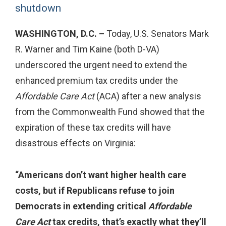
shutdown
WASHINGTON, D.C. –
Today, U.S. Senators Mark
R. Warner and Tim Kaine (both D-VA)
underscored the urgent need to extend the
enhanced premium tax credits under the
Affordable Care Act
(ACA) after a new analysis
from the Commonwealth Fund showed that the
expiration of these tax credits will have
disastrous effects on Virginia:
“Americans don’t want higher health care
costs, but if Republicans refuse to join
Democrats in extending critical
Affordable
Care Act
tax credits, that’s exactly what they’ll