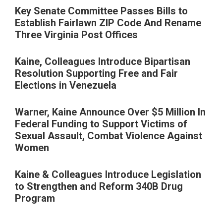
Key Senate Committee Passes Bills to
Establish Fairlawn ZIP Code And Rename
Three Virginia Post Offices
Kaine, Colleagues Introduce Bipartisan
Resolution Supporting Free and Fair
Elections in Venezuela
Warner, Kaine Announce Over $5 Million In
Federal Funding to Support Victims of
Sexual Assault, Combat Violence Against
Women
Kaine & Colleagues Introduce Legislation
to Strengthen and Reform 340B Drug
Program