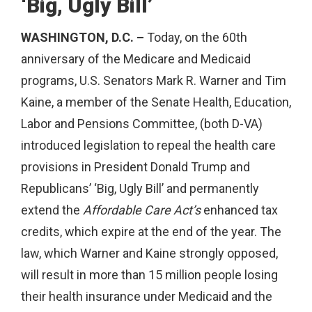
‘Big, Ugly Bill’
WASHINGTON, D.C. –
Today, on the 60th
anniversary of the Medicare and Medicaid
programs, U.S. Senators Mark R. Warner and Tim
Kaine, a member of the Senate Health, Education,
Labor and Pensions Committee, (both D-VA)
introduced legislation to repeal the health care
provisions in President Donald Trump and
Republicans’ ‘Big, Ugly Bill’ and permanently
extend the
Affordable Care Act’s
enhanced tax
credits, which expire at the end of the year. The
law, which Warner and Kaine strongly opposed,
will result in more than 15 million people losing
their health insurance under Medicaid and the