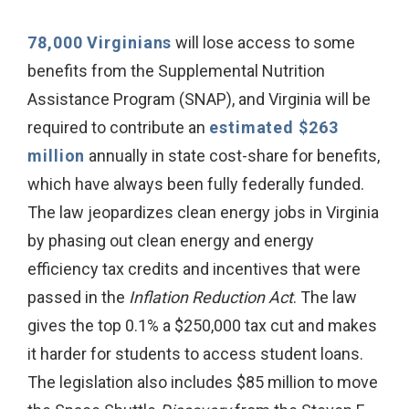
78,000 Virginians
will lose access to some
benefits from the Supplemental Nutrition
Assistance Program (SNAP), and Virginia will be
required to contribute an
estimated $263
million
annually in state cost-share for benefits,
which have always been fully federally funded.
The law jeopardizes clean energy jobs in Virginia
by phasing out clean energy and energy
efficiency tax credits and incentives that were
passed in the
Inflation Reduction Act
. The law
gives the top 0.1% a $250,000 tax cut and makes
it harder for students to access student loans.
The legislation also includes $85 million to move