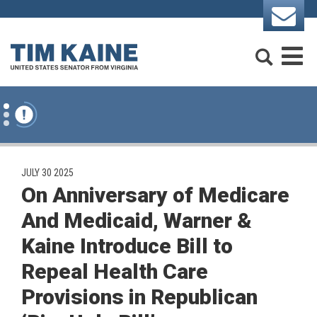
Skip to content
Search
M
PUBLISHED:
JULY 30 2025
On Anniversary of Medicare
And Medicaid, Warner &
Kaine Introduce Bill to
Repeal Health Care
Provisions in Republican