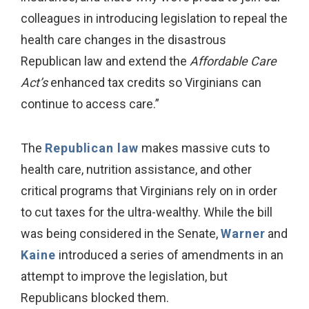
colleagues in introducing legislation to repeal the
health care changes in the disastrous
Republican law and extend the
Affordable Care
Act’s
enhanced tax credits so Virginians can
continue to access care.”
The
Republican law
makes massive cuts to
health care, nutrition assistance, and other
critical programs that Virginians rely on in order
to cut taxes for the ultra-wealthy. While the bill
was being considered in the Senate,
Warner
and
Kaine
introduced a series of amendments in an
attempt to improve the legislation, but
Republicans blocked them.