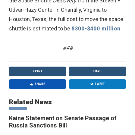
the Space Shuttle
Discovery
from the Steven F.
Udvar-Hazy Center in Chantilly, Virginia to
Houston, Texas; the full cost to move the space
shuttle is estimated to be
$300-$400 million
.
###
PRINT
EMAIL
SHARE
TWEET
Related News
Kaine Statement on Senate Passage of
Russia Sanctions Bill