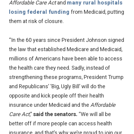
Affordable Care Act
and
many rural hospitals
losing federal funding
from Medicaid, putting
them at risk of closure.
“In the 60 years since President Johnson signed
the law that established Medicare and Medicaid,
millions of Americans have been able to access
the health care they need. Sadly, instead of
strengthening these programs, President Trump
and Republicans’ ‘Big, Ugly Bill’ will do the
opposite and kick people off their health
insurance under Medicaid and the
Affordable
Care Act
,”
said the senators.
“We will all be
better off if more people can access health
insurance, and that’s why we’re proud to join our