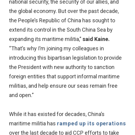
national security, the security of our allies, and
the global economy. But over the past decade,
the People’s Republic of China has sought to
extend its control in the South China Sea by
expanding its maritime militia,”
said Kaine.
“That’s why I’m joining my colleagues in
introducing this bipartisan legislation to provide
the President with new authority to sanction
foreign entities that support informal maritime
militias, and help ensure our seas remain free
and open.”
While it has existed for decades, China’s
maritime militia has
ramped up its operations
over the last decade to aid CCP efforts to take