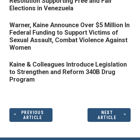
Resolution Supporting Free and Fair
Elections in Venezuela
Warner, Kaine Announce Over $5 Million In
Federal Funding to Support Victims of
Sexual Assault, Combat Violence Against
Women
Kaine & Colleagues Introduce Legislation
to Strengthen and Reform 340B Drug
Program
PREVIOUS
NEXT
ARTICLE
ARTICLE