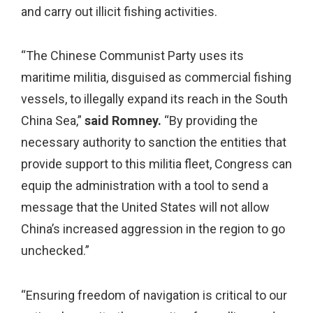
and carry out illicit fishing activities.
“The Chinese Communist Party uses its
maritime militia, disguised as commercial fishing
vessels, to illegally expand its reach in the South
China Sea,”
said Romney.
“By providing the
necessary authority to sanction the entities that
provide support to this militia fleet, Congress can
equip the administration with a tool to send a
message that the United States will not allow
China’s increased aggression in the region to go
unchecked.”
“Ensuring freedom of navigation is critical to our