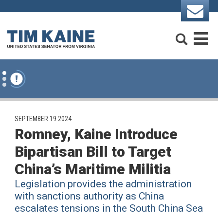
Skip to content
Search
M
PUBLISHED:
SEPTEMBER 19 2024
Romney, Kaine Introduce
Bipartisan Bill to Target
China’s Maritime Militia
Legislation provides the administration
with sanctions authority as China
escalates tensions in the South China Sea