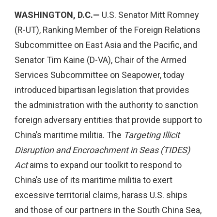
WASHINGTON, D.C.—
U.S. Senator Mitt Romney
(R-UT), Ranking Member of the Foreign Relations
Subcommittee on East Asia and the Pacific, and
Senator Tim Kaine (D-VA), Chair of the Armed
Services Subcommittee on Seapower, today
introduced bipartisan legislation that provides
the administration with the authority to sanction
foreign adversary entities that provide support to
China’s maritime militia. The
Targeting Illicit
Disruption and Encroachment in Seas (TIDES)
Act
aims to expand our toolkit to respond to
China’s use of its maritime militia to exert
excessive territorial claims, harass U.S. ships
and those of our partners in the South China Sea,