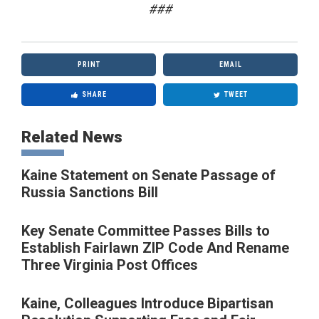
###
PRINT
EMAIL
SHARE
TWEET
Related News
Kaine Statement on Senate Passage of
Russia Sanctions Bill
Key Senate Committee Passes Bills to
Establish Fairlawn ZIP Code And Rename
Three Virginia Post Offices
Kaine, Colleagues Introduce Bipartisan