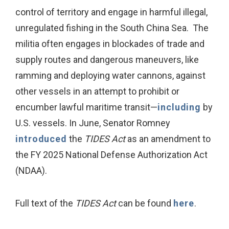
control of territory and engage in harmful illegal,
unregulated fishing in the South China Sea. The
militia often engages in blockades of trade and
supply routes and dangerous maneuvers, like
ramming and deploying water cannons, against
other vessels in an attempt to prohibit or
encumber lawful maritime transit—
including
by
U.S. vessels. In June, Senator Romney
introduced
the
TIDES Act
as an amendment to
the FY 2025 National Defense Authorization Act
(NDAA).
Full text of the
TIDES Act
can be found
here
.