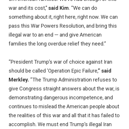
war and its cost,”
said Kim
. “We can do
something about it, right here, right now. We can
pass this War Powers Resolution, and bring this
illegal war to an end — and give American
families the long overdue relief they need.”
“President Trump’s war of choice against Iran
should be called ‘Operation Epic Failure,’”
said
Merkley.
“The Trump Administration refuses to
give Congress straight answers about the war, is
demonstrating dangerous incompetence, and
continues to mislead the American people about
the realities of this war and all that it has failed to
accomplish. We must end Trump’s illegal Iran