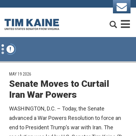
Skip to content
Search
M
PUBLISHED:
MAY 19 2026
Senate Moves to Curtail
Iran War Powers
WASHINGTON, D.C. – Today, the Senate
advanced a War Powers Resolution to force an
end to President Trump’s war with Iran. The