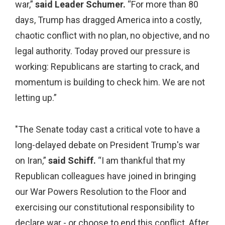
war,”
said Leader Schumer.
“For more than 80
days, Trump has dragged America into a costly,
chaotic conflict with no plan, no objective, and no
legal authority. Today proved our pressure is
working: Republicans are starting to crack, and
momentum is building to check him. We are not
letting up.”
"The Senate today cast a critical vote to have a
long-delayed debate on President Trump's war
on Iran,”
said Schiff.
“I am thankful that my
Republican colleagues have joined in bringing
our War Powers Resolution to the Floor and
exercising our constitutional responsibility to
declare war - or choose to end this conflict. After