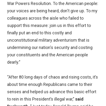
War Powers Resolution. To the American people:
your voices are being heard, don't give up. To my
colleagues across the aisle who failed to
support this measure: join us in this effort to
finally put an end to this costly and
unconstitutional military adventurism that is
undermining our nation's security and costing
your constituents and the American people
dearly.”
“After 80 long days of chaos and rising costs, it’s
about time enough Republicans came to their
senses and helped us advance this basic effort
to rein in this President’s illegal war,”
said