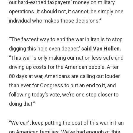
our hard-earned taxpayers' money on military
operations. It should not, it cannot, be simply one
individual who makes those decisions.”
“The fastest way to end the war in Iran is to stop
digging this hole even deeper,”
said Van Hollen.
“This war is only making our nation less safe and
driving up costs for the American people. After
80 days at war, Americans are calling out louder
than ever for Congress to put an end to it, and
following today’s vote, we’re one step closer to
doing that.”
“We can’t keep putting the cost of this war in Iran
on American families. We’ve had enough of this