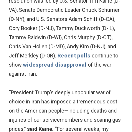
resolution was led by U.S. Senator Tim Kaine (D-
VA), Senate Democratic Leader Chuck Schumer
(D-NY), and U.S. Senators Adam Schiff (D-CA),
Cory Booker (D-NJ), Tammy Duckworth (D-IL),
Tammy Baldwin (D-WI), Chris Murphy (D-CT),
Chris Van Hollen (D-MD), Andy Kim (D-NJ), and
Jeff Merkley (D-OR).
Recent
polls
continue to
show
widespread
disapproval
of the war
against Iran.
“President Trump’s deeply unpopular war of
choice in Iran has imposed a tremendous cost
on the American people—including deaths and
injuries of our servicemembers and soaring gas
prices,”
said Kaine.
“For several weeks, my