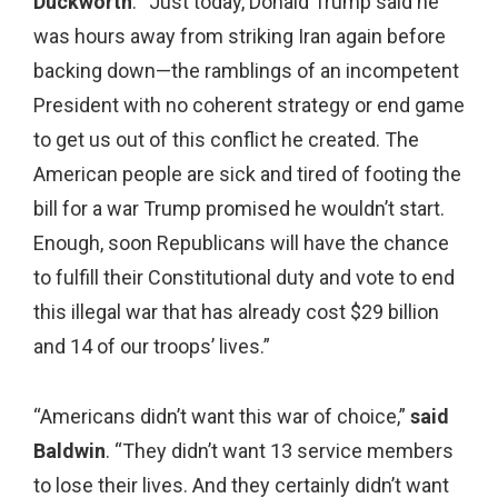
Duckworth
. “Just today, Donald Trump said he
was hours away from striking Iran again before
backing down—the ramblings of an incompetent
President with no coherent strategy or end game
to get us out of this conflict he created. The
American people are sick and tired of footing the
bill for a war Trump promised he wouldn’t start.
Enough, soon Republicans will have the chance
to fulfill their Constitutional duty and vote to end
this illegal war that has already cost $29 billion
and 14 of our troops’ lives.”
“Americans didn’t want this war of choice,”
said
Baldwin
. “They didn’t want 13 service members
to lose their lives. And they certainly didn’t want