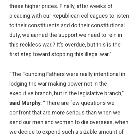
these higher prices. Finally, after weeks of
pleading with our Republican colleagues to listen
to their constituents and do their constitutional
duty, we earned the support we need to rein in
this reckless war.? It’s overdue, but this is the
first step toward stopping this illegal war.”
“The Founding Fathers were really intentional in
lodging the war making power not in the
executive branch, but in the legislative branch,”
said Murphy.
“There are few questions we
confront that are more serious than when we
send our men and women to die overseas, when
we decide to expend such a sizable amount of