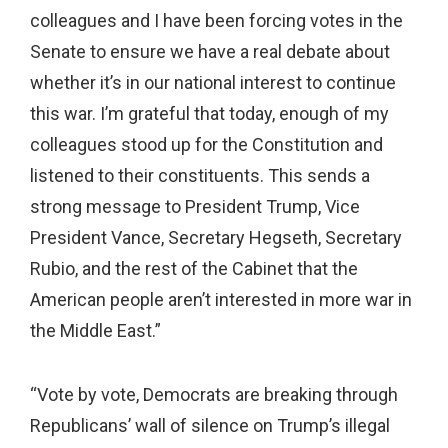
colleagues and I have been forcing votes in the
Senate to ensure we have a real debate about
whether it’s in our national interest to continue
this war. I’m grateful that today, enough of my
colleagues stood up for the Constitution and
listened to their constituents. This sends a
strong message to President Trump, Vice
President Vance, Secretary Hegseth, Secretary
Rubio, and the rest of the Cabinet that the
American people aren’t interested in more war in
the Middle East.”
“Vote by vote, Democrats are breaking through
Republicans’ wall of silence on Trump’s illegal