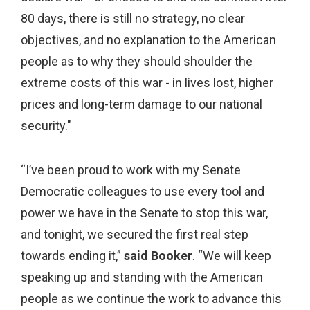
80 days, there is still no strategy, no clear
objectives, and no explanation to the American
people as to why they should shoulder the
extreme costs of this war - in lives lost, higher
prices and long-term damage to our national
security."
“I’ve been proud to work with my Senate
Democratic colleagues to use every tool and
power we have in the Senate to stop this war,
and tonight, we secured the first real step
towards ending it,”
said Booker
. “We will keep
speaking up and standing with the American
people as we continue the work to advance this