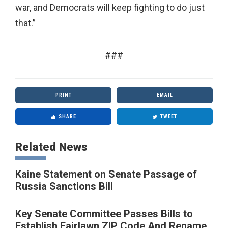
war, and Democrats will keep fighting to do just
that.”
###
PRINT
EMAIL
SHARE
TWEET
Related News
Kaine Statement on Senate Passage of
Russia Sanctions Bill
Key Senate Committee Passes Bills to
Establish Fairlawn ZIP Code And Rename