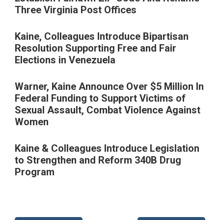
Three Virginia Post Offices
Kaine, Colleagues Introduce Bipartisan
Resolution Supporting Free and Fair
Elections in Venezuela
Warner, Kaine Announce Over $5 Million In
Federal Funding to Support Victims of
Sexual Assault, Combat Violence Against
Women
Kaine & Colleagues Introduce Legislation
to Strengthen and Reform 340B Drug
Program