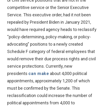
or civil service positions that are not in the
competitive service or the Senior Executive
Service. This executive order, had it not been
repealed by President Biden in January 2021,
would have required agency heads to reclassify
“policy-determining, policy-making, or policy-
advocating” positions to a newly created
Schedule F category of federal employees that
would remove their due process rights and civil
service protections. Currently, new
presidents
can make
about 4,000 political
appointments, approximately 1,200 of which
must be confirmed by the Senate. This
reclassification could increase the number of
political appointments from 4,000 to