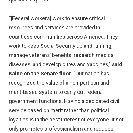
“[Federal workers] work to ensure critical
resources and services are provided in
countless communities across America. They
work to keep Social Security up and running,
manage veterans’ benefits, research medical
diseases, and develop cures and vaccines,”
said
Kaine on the Senate floor.
“Our nation has
recognized the value of a non-partisan and
merit-based system to carry out federal
government functions. Having a dedicated civil
service based on merit rather than political
loyalties is in the best interest of everyone. It not
only promotes professionalism and reduces