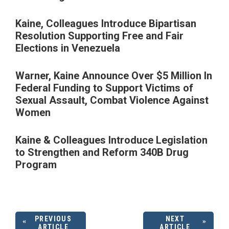
Kaine, Colleagues Introduce Bipartisan
Resolution Supporting Free and Fair
Elections in Venezuela
Warner, Kaine Announce Over $5 Million In
Federal Funding to Support Victims of
Sexual Assault, Combat Violence Against
Women
Kaine & Colleagues Introduce Legislation
to Strengthen and Reform 340B Drug
Program
PREVIOUS
NEXT
ARTICLE
ARTICLE