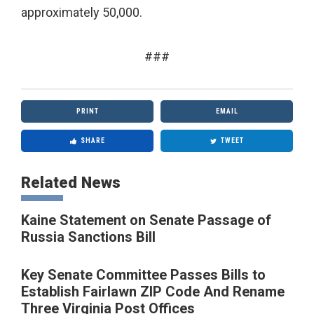
approximately 50,000.
###
PRINT
EMAIL
SHARE
TWEET
Related News
Kaine Statement on Senate Passage of
Russia Sanctions Bill
Key Senate Committee Passes Bills to
Establish Fairlawn ZIP Code And Rename
Three Virginia Post Offices