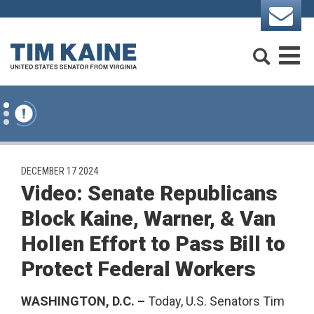
Skip to content
Search
M
PUBLISHED:
DECEMBER 17 2024
Video: Senate Republicans
Block Kaine, Warner, & Van
Hollen Effort to Pass Bill to
Protect Federal Workers
WASHINGTON, D.C. –
Today, U.S. Senators Tim