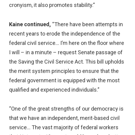
cronyism, it also promotes stability.”
Kaine continued,
“There have been attempts in
recent years to erode the independence of the
federal civil service… I’m here on the floor where
I will – in a minute – request Senate passage of
the Saving the Civil Service Act. This bill upholds
the merit system principles to ensure that the
federal government is equipped with the most
qualified and experienced individuals.”
“One of the great strengths of our democracy is
that we have an independent, merit-based civil
service… The vast majority of federal workers