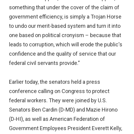
something that under the cover of the claim of
government efficiency, is simply a Trojan Horse
to undo our merit-based system and turn it into
one based on political cronyism – because that
leads to corruption, which will erode the public's
confidence and the quality of service that our
federal civil servants provide.”
Earlier today, the senators held a press
conference calling on Congress to protect
federal workers. They were joined by U.S.
Senators Ben Cardin (D-MD) and Mazie Hirono
(D-HI), as well as American Federation of
Government Employees President Everett Kelly,