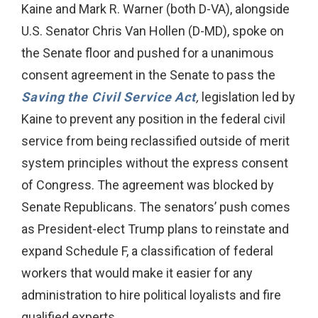
Kaine and Mark R. Warner (both D-VA), alongside
U.S. Senator Chris Van Hollen (D-MD), spoke on
the Senate floor and pushed for a unanimous
consent agreement in the Senate to pass the
Saving the Civil Service Act
,
legislation led by
Kaine to prevent any position in the federal civil
service from being reclassified outside of merit
system principles without the express consent
of Congress. The agreement was blocked by
Senate Republicans. The senators’ push comes
as President-elect Trump plans to reinstate and
expand Schedule F, a classification of federal
workers that would make it easier for any
administration to hire political loyalists and fire
qualified experts.