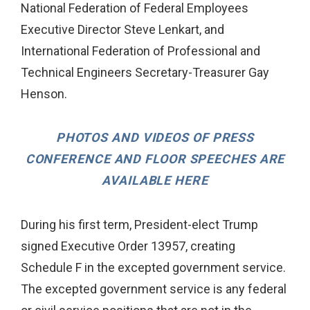
National Federation of Federal Employees
Executive Director Steve Lenkart, and
International Federation of Professional and
Technical Engineers Secretary-Treasurer Gay
Henson.
PHOTOS AND VIDEOS OF PRESS
CONFERENCE AND FLOOR SPEECHES ARE
AVAILABLE HERE
During his first term, President-elect Trump
signed Executive Order 13957, creating
Schedule F in the excepted government service.
The excepted government service is any federal