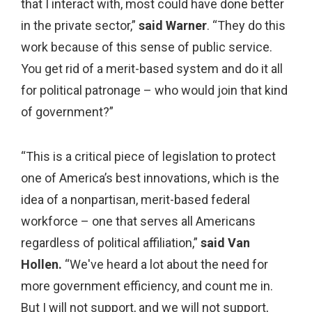
that I interact with, most could have done better
in the private sector,”
said Warner
. “They do this
work because of this sense of public service.
You get rid of a merit-based system and do it all
for political patronage – who would join that kind
of government?”
“This is a critical piece of legislation to protect
one of America’s best innovations, which is the
idea of a nonpartisan, merit-based federal
workforce – one that serves all Americans
regardless of political affiliation,”
said Van
Hollen.
“We've heard a lot about the need for
more government efficiency, and count me in.
But I will not support, and we will not support,