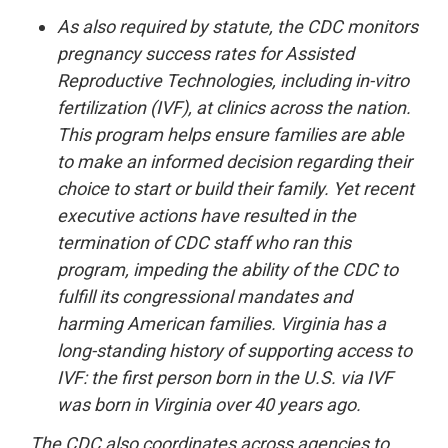
As also required by statute, the CDC monitors
pregnancy success rates for Assisted
Reproductive Technologies, including in-vitro
fertilization (IVF), at clinics across the nation.
This program helps ensure families are able
to make an informed decision regarding their
choice to start or build their family. Yet recent
executive actions have resulted in the
termination of CDC staff who ran this
program, impeding the ability of the CDC to
fulfill its congressional mandates and
harming American families. Virginia has a
long-standing history of supporting access to
IVF: the first person born in the U.S. via IVF
was born in Virginia over 40 years ago.
The CDC also coordinates across agencies to