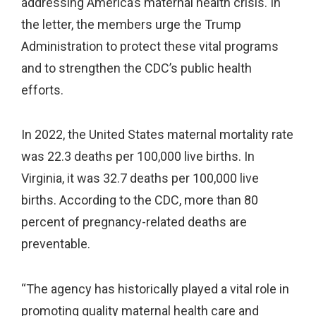
addressing America’s maternal health crisis. In
the letter, the members urge the Trump
Administration to protect these vital programs
and to strengthen the CDC’s public health
efforts.
In 2022, the United States maternal mortality rate
was 22.3 deaths per 100,000 live births. In
Virginia, it was 32.7 deaths per 100,000 live
births. According to the CDC, more than 80
percent of pregnancy-related deaths are
preventable.
“The agency has historically played a vital role in
promoting quality maternal health care and