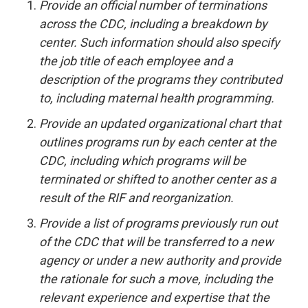
Provide an official number of terminations
across the CDC, including a breakdown by
center. Such information should also specify
the job title of each employee and a
description of the programs they contributed
to, including maternal health programming.
Provide an updated organizational chart that
outlines programs run by each center at the
CDC, including which programs will be
terminated or shifted to another center as a
result of the RIF and reorganization.
Provide a list of programs previously run out
of the CDC that will be transferred to a new
agency or under a new authority and provide
the rationale for such a move, including the
relevant experience and expertise that the