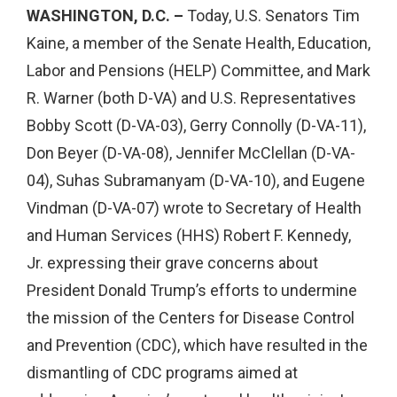
WASHINGTON, D.C. –
Today, U.S. Senators Tim
Kaine, a member of the Senate Health, Education,
Labor and Pensions (HELP) Committee, and Mark
R. Warner (both D-VA) and U.S. Representatives
Bobby Scott (D-VA-03), Gerry Connolly (D-VA-11),
Don Beyer (D-VA-08), Jennifer McClellan (D-VA-
04), Suhas Subramanyam (D-VA-10), and Eugene
Vindman (D-VA-07) wrote to Secretary of Health
and Human Services (HHS) Robert F. Kennedy,
Jr. expressing their grave concerns about
President Donald Trump’s efforts to undermine
the mission of the Centers for Disease Control
and Prevention (CDC), which have resulted in the
dismantling of CDC programs aimed at