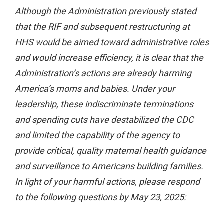
Although the Administration previously stated
that the RIF and subsequent restructuring at
HHS would be aimed toward administrative roles
and would increase efficiency, it is clear that the
Administration’s actions are already harming
America’s moms and babies. Under your
leadership, these indiscriminate terminations
and spending cuts have destabilized the CDC
and limited the capability of the agency to
provide critical, quality maternal health guidance
and surveillance to Americans building families.
In light of your harmful actions, please respond
to the following questions by May 23, 2025: