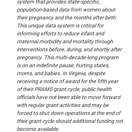
system that provides state-specific,
population-based data from women about
their pregnancy and the months after birth.
This unique data system is critical for
informing efforts to reduce infant and
maternal morbidity and mortality through
interventions before, during, and shortly after
pregnancy. This multi-decade-long program
is on an indefinite pause, hurting states,
moms, and babies. In Virginia, despite
receiving a notice of award for the fifth year
of their PRAMS grant cycle, public health
officials have not been able to move forward
with regular grant activities and may be
forced to shut down operations at the end of
their grant cycle should additional funding not
become available.