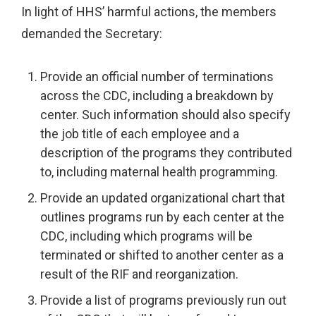
In light of HHS’ harmful actions, the members
demanded the Secretary:
Provide an official number of terminations
across the CDC, including a breakdown by
center. Such information should also specify
the job title of each employee and a
description of the programs they contributed
to, including maternal health programming.
Provide an updated organizational chart that
outlines programs run by each center at the
CDC, including which programs will be
terminated or shifted to another center as a
result of the RIF and reorganization.
Provide a list of programs previously run out