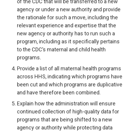
of the CDC that will be transferred to a new
agency or under a new authority and provide
the rationale for such a move, including the
relevant experience and expertise that the
new agency or authority has to run such a
program, including as it specifically pertains
to the CDC’s maternal and child health
programs.
Provide a list of all maternal health programs
across HHS, indicating which programs have
been cut and which programs are duplicative
and have therefore been combined.
Explain how the administration will ensure
continued collection of high-quality data for
programs that are being shifted to a new
agency or authority while protecting data