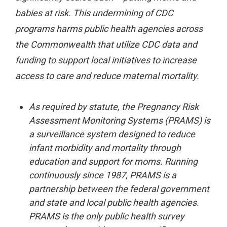
babies at risk. This undermining of CDC
programs harms public health agencies across
the Commonwealth that utilize CDC data and
funding to support local initiatives to increase
access to care and reduce maternal mortality.
As required by statute, the Pregnancy Risk
Assessment Monitoring Systems (PRAMS) is
a surveillance system designed to reduce
infant morbidity and mortality through
education and support for moms. Running
continuously since 1987, PRAMS is a
partnership between the federal government
and state and local public health agencies.
PRAMS is the only public health survey