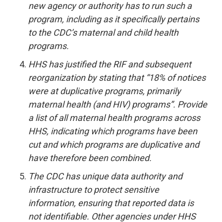
new agency or authority has to run such a
program, including as it specifically pertains
to the CDC’s maternal and child health
programs.
HHS has justified the RIF and subsequent
reorganization by stating that “18% of notices
were at duplicative programs, primarily
maternal health (and HIV) programs”. Provide
a list of all maternal health programs across
HHS, indicating which programs have been
cut and which programs are duplicative and
have therefore been combined.
The CDC has unique data authority and
infrastructure to protect sensitive
information, ensuring that reported data is
not identifiable. Other agencies under HHS