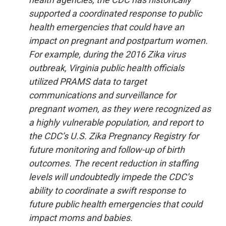
supported a coordinated response to public
health emergencies that could have an
impact on pregnant and postpartum women.
For example, during the 2016 Zika virus
outbreak, Virginia public health officials
utilized PRAMS data to target
communications and surveillance for
pregnant women, as they were recognized as
a highly vulnerable population, and report to
the CDC’s U.S. Zika Pregnancy Registry for
future monitoring and follow-up of birth
outcomes. The recent reduction in staffing
levels will undoubtedly impede the CDC’s
ability to coordinate a swift response to
future public health emergencies that could
impact moms and babies.