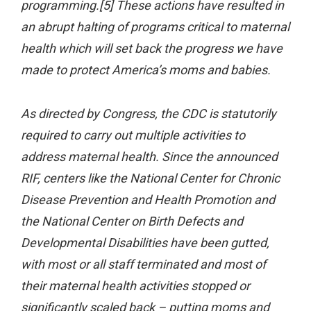
programming.[5] These actions have resulted in
an abrupt halting of programs critical to maternal
health which will set back the progress we have
made to protect America’s moms and babies.
As directed by Congress, the CDC is statutorily
required to carry out multiple activities to
address maternal health. Since the announced
RIF, centers like the National Center for Chronic
Disease Prevention and Health Promotion and
the National Center on Birth Defects and
Developmental Disabilities have been gutted,
with most or all staff terminated and most of
their maternal health activities stopped or
significantly scaled back – putting moms and