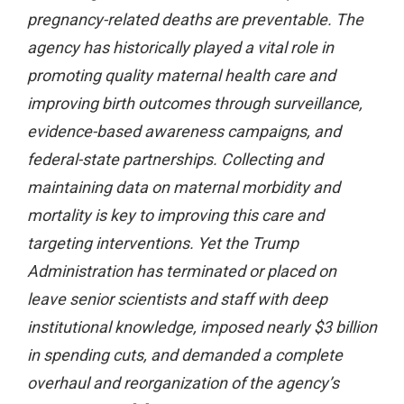
pregnancy-related deaths are preventable. The
agency has historically played a vital role in
promoting quality maternal health care and
improving birth outcomes through surveillance,
evidence-based awareness campaigns, and
federal-state partnerships. Collecting and
maintaining data on maternal morbidity and
mortality is key to improving this care and
targeting interventions. Yet the Trump
Administration has terminated or placed on
leave senior scientists and staff with deep
institutional knowledge, imposed nearly $3 billion
in spending cuts, and demanded a complete
overhaul and reorganization of the agency’s