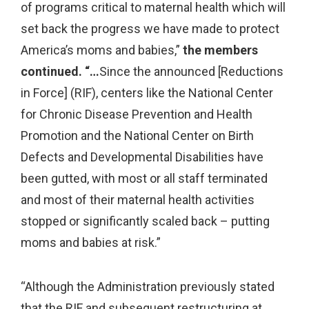
of programs critical to maternal health which will
set back the progress we have made to protect
America’s moms and babies,”
the members
continued. “…
Since the announced [Reductions
in Force] (RIF), centers like the National Center
for Chronic Disease Prevention and Health
Promotion and the National Center on Birth
Defects and Developmental Disabilities have
been gutted, with most or all staff terminated
and most of their maternal health activities
stopped or significantly scaled back – putting
moms and babies at risk.”
“Although the Administration previously stated
that the RIF and subsequent restructuring at