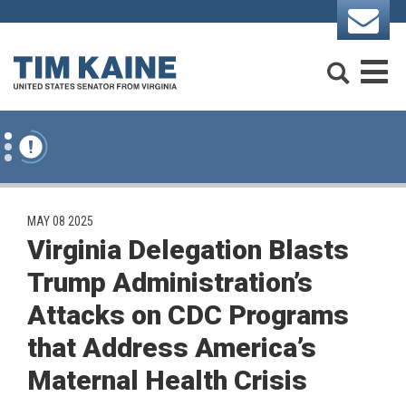
Skip to content
Search
M
PUBLISHED:
MAY 08 2025
Virginia Delegation Blasts
Trump Administration’s
Attacks on CDC Programs
that Address America’s
Maternal Health Crisis