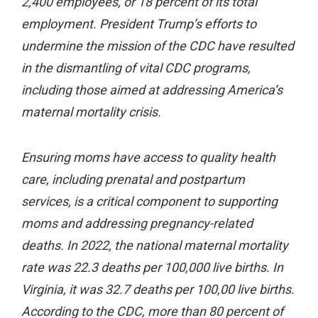
2,400 employees, or 18 percent of its total
employment. President Trump’s efforts to
undermine the mission of the CDC have resulted
in the dismantling of vital CDC programs,
including those aimed at addressing America’s
maternal mortality crisis.
Ensuring moms have access to quality health
care, including prenatal and postpartum
services, is a critical component to supporting
moms and addressing pregnancy-related
deaths. In 2022, the national maternal mortality
rate was 22.3 deaths per 100,000 live births. In
Virginia, it was 32.7 deaths per 100,00 live births.
According to the CDC, more than 80 percent of