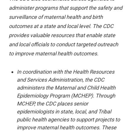
administer programs that support the safety and
surveillance of maternal health and birth
outcomes at a state and local level. The CDC
provides valuable resources that enable state
and local officials to conduct targeted outreach
to improve maternal health outcomes.
In coordination with the Health Resources
and Services Administration, the CDC
administers the Maternal and Child Health
Epidemiology Program (MCHEP). Through
MCHEP, the CDC places senior
epidemiologists in state, local, and Tribal
public health agencies to support projects to
improve maternal health outcomes. These