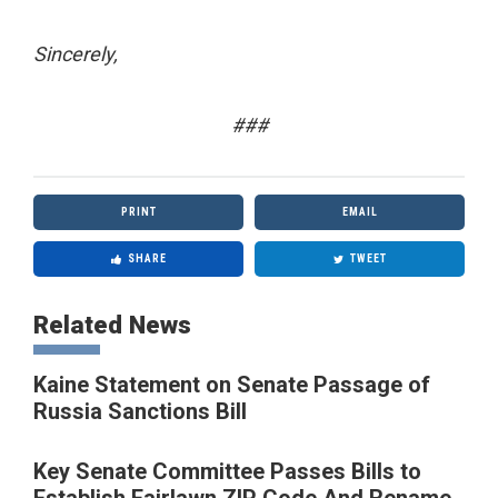
Sincerely,
###
PRINT
EMAIL
SHARE
TWEET
Related News
Kaine Statement on Senate Passage of
Russia Sanctions Bill
Key Senate Committee Passes Bills to
Establish Fairlawn ZIP Code And Rename