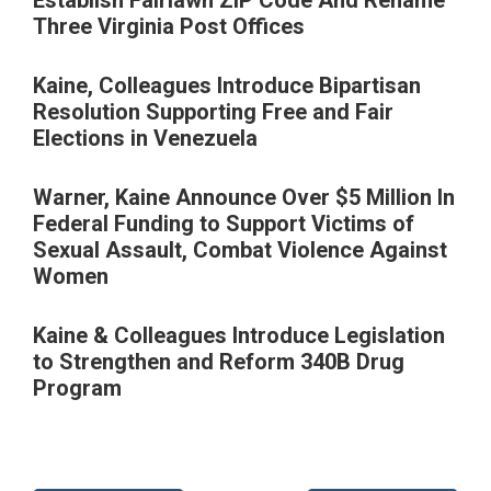
Three Virginia Post Offices
Kaine, Colleagues Introduce Bipartisan
Resolution Supporting Free and Fair
Elections in Venezuela
Warner, Kaine Announce Over $5 Million In
Federal Funding to Support Victims of
Sexual Assault, Combat Violence Against
Women
Kaine & Colleagues Introduce Legislation
to Strengthen and Reform 340B Drug
Program