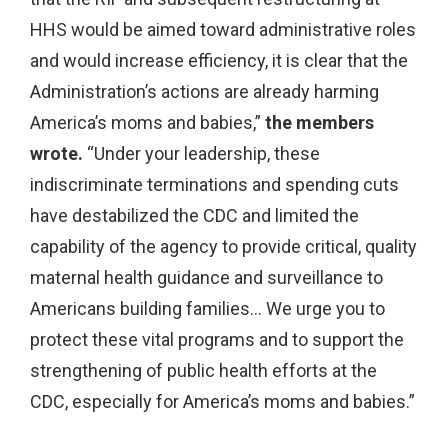
HHS would be aimed toward administrative roles
and would increase efficiency, it is clear that the
Administration’s actions are already harming
America’s moms and babies,”
the members
wrote.
“Under your leadership, these
indiscriminate terminations and spending cuts
have destabilized the CDC and limited the
capability of the agency to provide critical, quality
maternal health guidance and surveillance to
Americans building families… We urge you to
protect these vital programs and to support the
strengthening of public health efforts at the
CDC, especially for America’s moms and babies.”