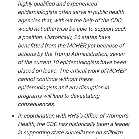
highly qualified and experienced
epidemiologists often serve in public health
agencies that, without the help of the CDC,
would not otherwise be able to support such
a position. Historically, 26 states have
benefitted from the MCHEP, yet because of
actions by the Trump Administration, seven
of the current 10 epidemiologists have been
placed on leave. The critical work of MCHEP
cannot continue without these
epidemiologists and any disruption in
programs will lead to devastating
consequences.
In coordination with HHS’s Office of Women’s
Health, the CDC has historically been a leader
in supporting state surveillance on stillbirth