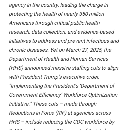
agency in the country, leading the charge in
protecting the health of nearly 350 million
Americans through critical public health
research, data collection, and evidence-based
initiatives to address and prevent infectious and
chronic diseases. Yet on March 27, 2025, the
Department of Health and Human Services
(HHS) announced massive staffing cuts to align
with President Trump’s executive order,
“Implementing the President’s ‘Department of
Government Efficiency’ Workforce Optimization
Initiative.” These cuts – made through
Reductions in Force (RIF) at agencies across
HHS – include reducing the CDC workforce by