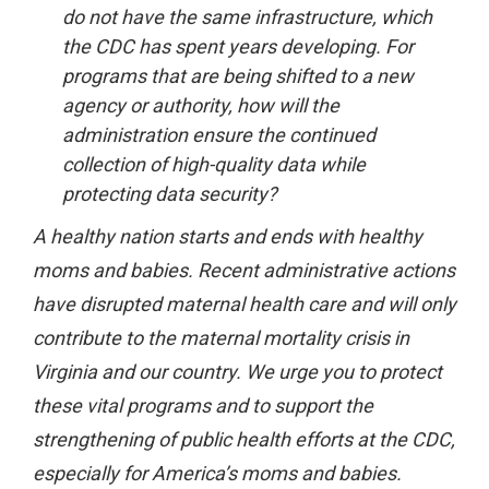
do not have the same infrastructure, which
the CDC has spent years developing. For
programs that are being shifted to a new
agency or authority, how will the
administration ensure the continued
collection of high-quality data while
protecting data security?
A healthy nation starts and ends with healthy
moms and babies. Recent administrative actions
have disrupted maternal health care and will only
contribute to the maternal mortality crisis in
Virginia and our country. We urge you to protect
these vital programs and to support the
strengthening of public health efforts at the CDC,
especially for America’s moms and babies.