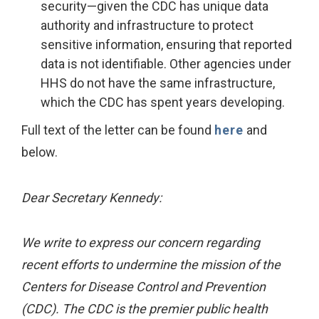
security—given the CDC has unique data
authority and infrastructure to protect
sensitive information, ensuring that reported
data is not identifiable. Other agencies under
HHS do not have the same infrastructure,
which the CDC has spent years developing.
Full text of the letter can be found
here
and
below.
Dear Secretary Kennedy:
We write to express our concern regarding
recent efforts to undermine the mission of the
Centers for Disease Control and Prevention
(CDC). The CDC is the premier public health