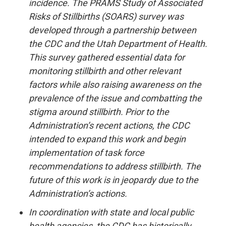
incidence. The PRAMS Study of Associated
Risks of Stillbirths (SOARS) survey was
developed through a partnership between
the CDC and the Utah Department of Health.
This survey gathered essential data for
monitoring stillbirth and other relevant
factors while also raising awareness on the
prevalence of the issue and combatting the
stigma around stillbirth. Prior to the
Administration’s recent actions, the CDC
intended to expand this work and begin
implementation of task force
recommendations to address stillbirth. The
future of this work is in jeopardy due to the
Administration’s actions.
In coordination with state and local public
health agencies, the CDC has historically