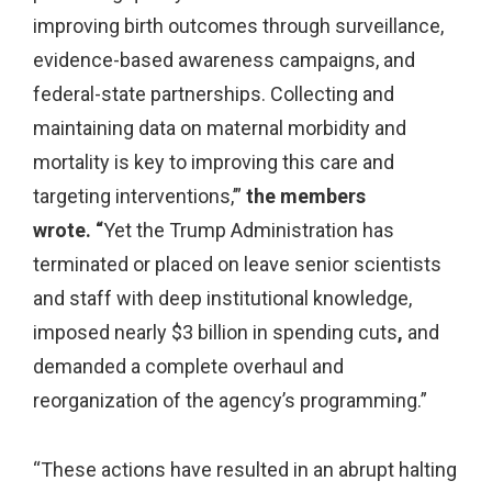
improving birth outcomes through surveillance,
evidence-based awareness campaigns, and
federal-state partnerships. Collecting and
maintaining data on maternal morbidity and
mortality is key to improving this care and
targeting interventions,’”
the members
wrote. “
Yet the Trump Administration has
terminated or placed on leave senior scientists
and staff with deep institutional knowledge,
imposed nearly $3 billion in spending cuts
,
and
demanded a complete overhaul and
reorganization of the agency’s programming.”
“These actions have resulted in an abrupt halting