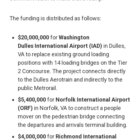
The funding is distributed as follows:
$20,000,000
for
Washington
Dulles International Airport (IAD)
in Dulles,
VA to replace existing ground loading
positions with 14 loading bridges on the Tier
2 Concourse. The project connects directly
to the Dulles Aerotrain and indirectly to the
public Metrorail.
$5,400,000
for
Norfolk International Airport
(ORF)
in Norfolk, VA to construct a people
mover on the pedestrian bridge connecting
the departures and arrivals terminal building.
$4,000,000
for
Richmond International