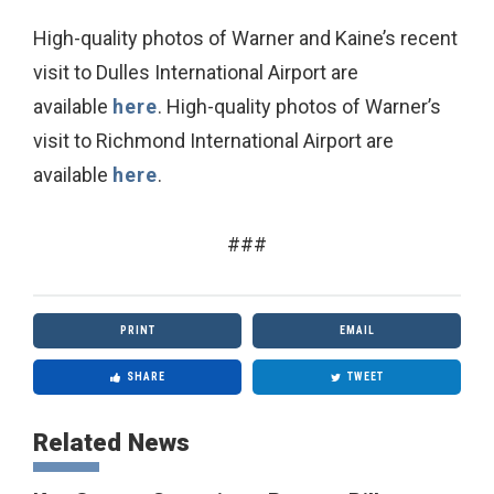
High-quality photos of Warner and Kaine’s recent
visit to Dulles International Airport are
available
here
. High-quality photos of Warner’s
visit to Richmond International Airport are
available
here
.
###
PRINT
EMAIL
SHARE
TWEET
Related News