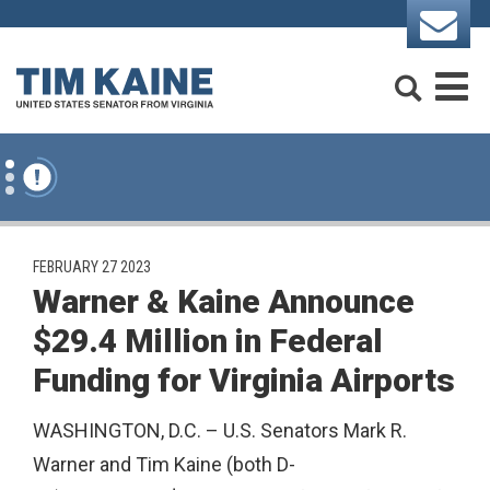
Skip to content
Search
M
PUBLISHED:
FEBRUARY 27 2023
Warner & Kaine Announce
$29.4 Million in Federal
Funding for Virginia Airports
WASHINGTON, D.C. – U.S. Senators Mark R.
Warner and Tim Kaine (both D-