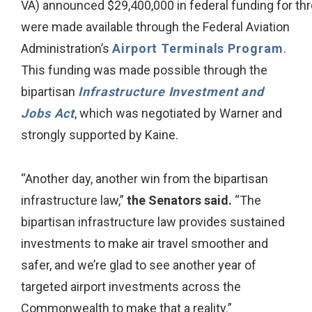
VA) announced $29,400,000 in federal funding for thre
were made available through the Federal Aviation
Administration’s
Airport Terminals Program
.
This funding was made possible through the
bipartisan
Infrastructure Investment and
Jobs Act
, which was negotiated by Warner and
strongly supported by Kaine.
“Another day, another win from the bipartisan
infrastructure law,”
the Senators said.
“The
bipartisan infrastructure law provides sustained
investments to make air travel smoother and
safer, and we’re glad to see another year of
targeted airport investments across the
Commonwealth to make that a reality.”