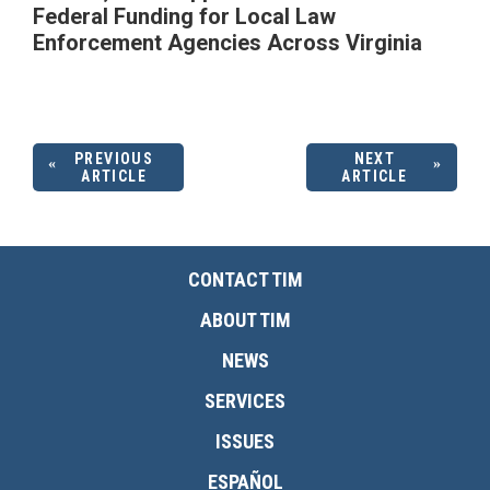
Federal Funding for Local Law
Enforcement Agencies Across Virginia
PREVIOUS
NEXT
ARTICLE
ARTICLE
CONTACT TIM
ABOUT TIM
NEWS
SERVICES
ISSUES
ESPAÑOL