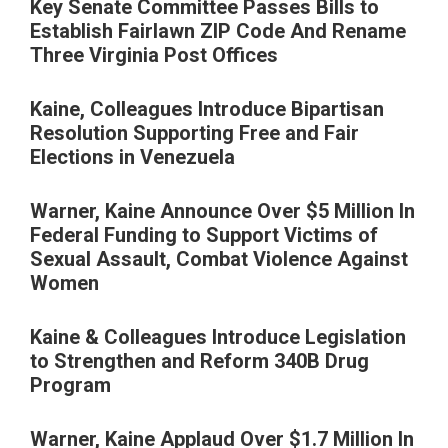
Key Senate Committee Passes Bills to
Establish Fairlawn ZIP Code And Rename
Three Virginia Post Offices
Kaine, Colleagues Introduce Bipartisan
Resolution Supporting Free and Fair
Elections in Venezuela
Warner, Kaine Announce Over $5 Million In
Federal Funding to Support Victims of
Sexual Assault, Combat Violence Against
Women
Kaine & Colleagues Introduce Legislation
to Strengthen and Reform 340B Drug
Program
Warner, Kaine Applaud Over $1.7 Million In