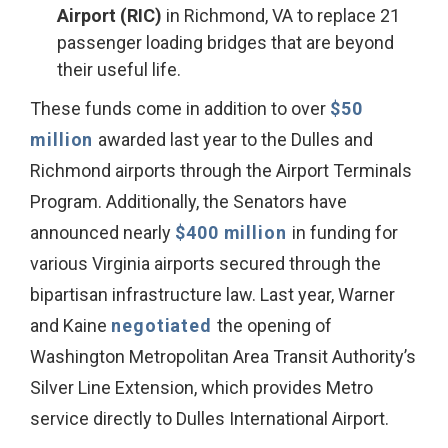
Airport (RIC)
in Richmond, VA to replace 21
passenger loading bridges that are beyond
their useful life.
These funds come in addition to over
$50
million
awarded last year to the Dulles and
Richmond airports through the Airport Terminals
Program. Additionally, the Senators have
announced nearly
$400 million
in funding for
various Virginia airports secured through the
bipartisan infrastructure law. Last year, Warner
and Kaine
negotiated
the opening of
Washington Metropolitan Area Transit Authority’s
Silver Line Extension, which provides Metro
service directly to Dulles International Airport.