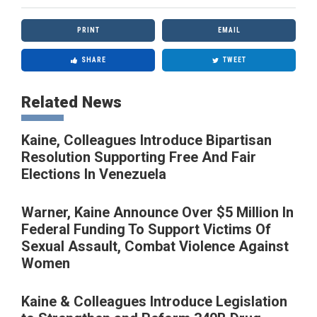
PRINT
EMAIL
SHARE
TWEET
Related News
Kaine, Colleagues Introduce Bipartisan
Resolution Supporting Free And Fair
Elections In Venezuela
Warner, Kaine Announce Over $5 Million In
Federal Funding To Support Victims Of
Sexual Assault, Combat Violence Against
Women
Kaine & Colleagues Introduce Legislation