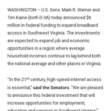
WASHINGTON – U.S. Sens. Mark R. Warner and
Tim Kaine (both D-VA) today announced $6
million in federal funding to expand broadband
access in Southwest Virginia. The investments
are expected to expand job and economic
opportunities in a region where average
household incomes continue to lag behind both
the national average and other places in Virginia.
st
“In the 21
century, high-speed internet access
is essential,”
said the Senators
. “We are pleased
to announce this federal investment that will
increase opportunities for employment,
education and services in Southwest Virginia.”