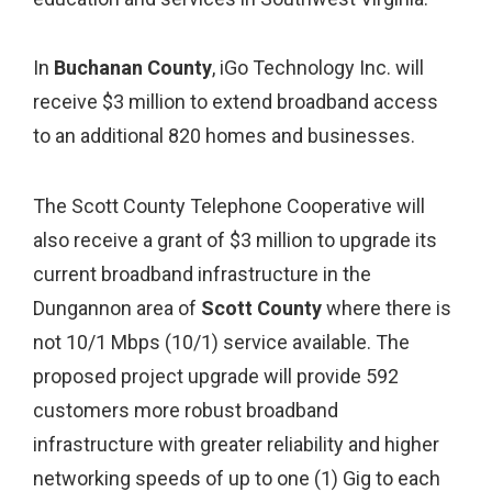
In
Buchanan County
, iGo Technology Inc. will
receive $3 million to extend broadband access
to an additional 820 homes and businesses.
The Scott County Telephone Cooperative will
also receive a grant of $3 million to upgrade its
current broadband infrastructure in the
Dungannon area of
Scott County
where there is
not 10/1 Mbps (10/1) service available. The
proposed project upgrade will provide 592
customers more robust broadband
infrastructure with greater reliability and higher
networking speeds of up to one (1) Gig to each