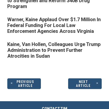
to Strengthen and Reform 340B Drug
Program
Warner, Kaine Applaud Over $1.7 Million In
Federal Funding For Local Law
Enforcement Agencies Across Virginia
Kaine, Van Hollen, Colleagues Urge Trump
Administration to Prevent Further
Atrocities in Sudan
PREVIOUS
NEXT
ARTICLE
ARTICLE
CONTACT TIM