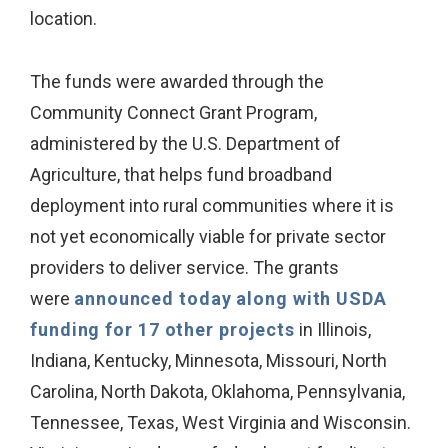
location.
The funds were awarded through the
Community Connect Grant Program,
administered by the U.S. Department of
Agriculture, that helps fund broadband
deployment into rural communities where it is
not yet economically viable for private sector
providers to deliver service. The grants
were
announced today along with USDA
funding for 17 other projects
in Illinois,
Indiana, Kentucky, Minnesota, Missouri, North
Carolina, North Dakota, Oklahoma, Pennsylvania,
Tennessee, Texas, West Virginia and Wisconsin.