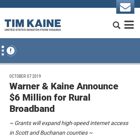
Skip to content
Search
M
PUBLISHED:
OCTOBER 07 2019
Warner & Kaine Announce
$6 Million for Rural
Broadband
~
Grants will expand high-speed internet access
in Scott and Buchanan counties ~