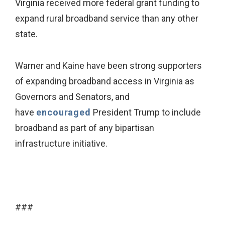
Virginia received more federal grant funding to
expand rural broadband service than any other
state.
Warner and Kaine have been strong supporters
of expanding broadband access in Virginia as
Governors and Senators, and
have
encouraged
President Trump to include
broadband as part of any bipartisan
infrastructure initiative.
###