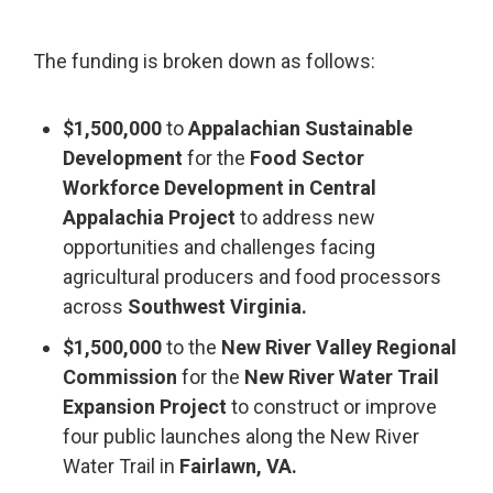
The funding is broken down as follows:
$1,500,000
to
Appalachian Sustainable
Development
for the
Food Sector
Workforce Development in Central
Appalachia Project
to address new
opportunities and challenges facing
agricultural producers and food processors
across
Southwest Virginia.
$1,500,000
to the
New River Valley Regional
Commission
for the
New River Water Trail
Expansion Project
to construct or improve
four public launches along the New River
Water Trail in
Fairlawn, VA.