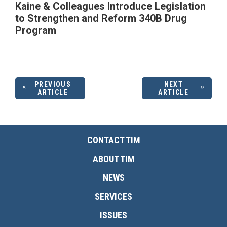
Kaine & Colleagues Introduce Legislation
to Strengthen and Reform 340B Drug
Program
PREVIOUS
NEXT
ARTICLE
ARTICLE
CONTACT TIM
ABOUT TIM
NEWS
SERVICES
ISSUES