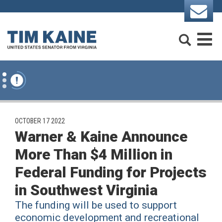
Skip to content
Search
M
PUBLISHED:
OCTOBER 17 2022
Warner & Kaine Announce
More Than $4 Million in
Federal Funding for Projects
in Southwest Virginia
The funding will be used to support
economic development and recreational