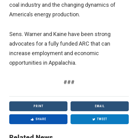
coal industry and the changing dynamics of
America’s energy production.
Sens. Warner and Kaine have been strong
advocates for a fully funded ARC that can
increase employment and economic
opportunities in Appalachia.
###
PRINT
EMAIL
SHARE
TWEET
Related News