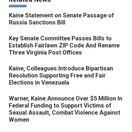
Kaine Statement on Senate Passage of
Russia Sanctions Bill
Key Senate Committee Passes Bills to
Establish Fairlawn ZIP Code And Rename
Three Virginia Post Offices
Kaine, Colleagues Introduce Bipartisan
Resolution Supporting Free and Fair
Elections in Venezuela
Warner, Kaine Announce Over $5 Million In
Federal Funding to Support Victims of
Sexual Assault, Combat Violence Against
Women