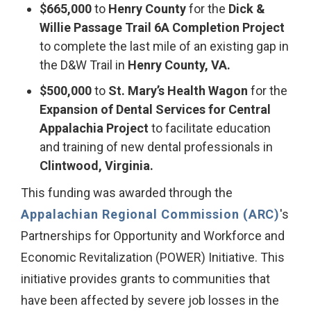
$665,000
to
Henry County
for the
Dick &
Willie Passage Trail 6A Completion
Project
to complete the last mile of an existing gap in
the D&W Trail in
Henry County, VA.
$500,000
to
St. Mary’s Health Wagon
for the
Expansion of Dental Services for Central
Appalachia Project
to facilitate education
and training of new dental professionals in
Clintwood, Virginia.
This funding was awarded through the
Appalachian Regional Commission (ARC)
's
Partnerships for Opportunity and Workforce and
Economic Revitalization (POWER) Initiative. This
initiative provides grants to communities that
have been affected by severe job losses in the