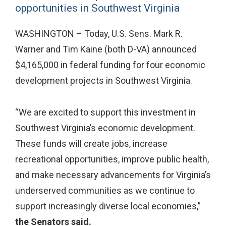
opportunities in Southwest Virginia
WASHINGTON – Today, U.S. Sens. Mark R.
Warner and Tim Kaine (both D-VA) announced
$4,165,000 in federal funding for four economic
development projects in Southwest Virginia.
“We are excited to support this investment in
Southwest Virginia’s economic development.
These funds will create jobs, increase
recreational opportunities, improve public health,
and make necessary advancements for Virginia’s
underserved communities as we continue to
support increasingly diverse local economies,”
the
Senators said.