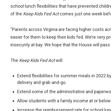
school lunch flexibilities that have prevented chi
of the
Keep Kids Fed Act
comes just one week befor
“Parents across Virginia are facing higher costs ac
easier for them to keep their kids fed. We’re very pr
insecurity at bay. We hope that the House will pass t
The
Keep Kids Fed Act
will:
Extend flexibilities for summer meals in 2022 by
delivery and grab-and-go.
Extend some of the administrative and paperwork
Allow students with a family income at or below 
Increase the reimbursement rate for school lunc