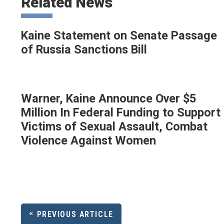
Related News
Kaine Statement on Senate Passage
of Russia Sanctions Bill
Warner, Kaine Announce Over $5
Million In Federal Funding to Support
Victims of Sexual Assault, Combat
Violence Against Women
PREVIOUS ARTICLE