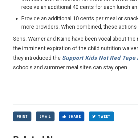
receive an additional 40 cents for each lunch a
Provide an additional 10 cents per meal or snac
more providers. When combined, these actions w
Sens. Warner and Kaine have been vocal about the 
the imminent expiration of the child nutrition waiv
they introduced the
Support Kids Not Red Tape 
schools and summer meal sites can stay open.
PRINT
EMAIL
SHARE
TWEET