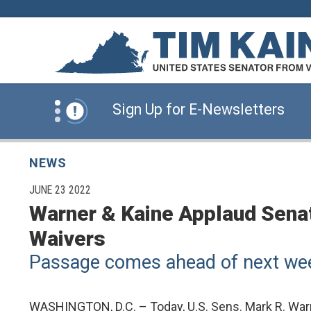
Skip to content
News Alert:
Click Here for Information for
News Alert:
Sign Up for E-Newsletters
News Alert:
Click Here for Resources for 
NEWS
PUBLISHED:
JUNE 23 2022
Warner & Kaine Applaud Senate
News Alert:
Click Here for Information for
Waivers
Passage comes ahead of next week
News Alert:
Sign Up for E-Newsletters
WASHINGTON, D.C. – Today, U.S. Sens. Mark R. Warne