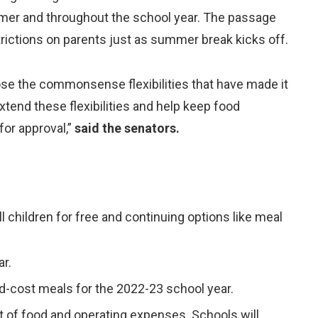
ummer and throughout the school year. The passage
ictions on parents just as summer break kicks off.
lose the commonsense flexibilities that have made it
extend these flexibilities and help keep food
for approval,”
said the senators.
l children for free and continuing options like meal
ar.
ed-cost meals for the 2022-23 school year.
t of food and operating expenses. Schools will