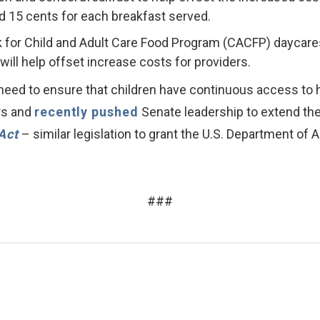
nd 15 cents for each breakfast served.
k for Child and Adult Care Food Program (CACFP) daycares
ill help offset increase costs for providers.
need to ensure that children have continuous access to
ers and
recently pushed
Senate leadership to extend these
Act
– similar legislation to grant the U.S. Department of Ag
###