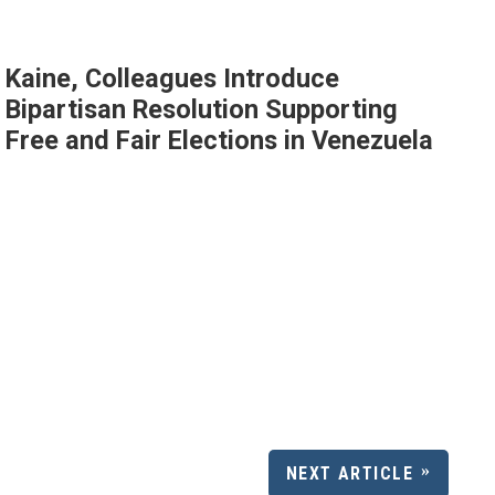
Kaine, Colleagues Introduce
Bipartisan Resolution Supporting
Free and Fair Elections in Venezuela
NEXT ARTICLE