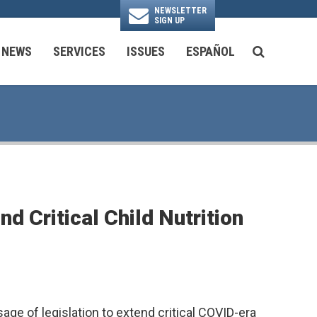
NEWSLETTER
SIGN UP
N
NEWS
SERVICES
ISSUES
ESPAÑOL
SEARCH BU
National Security & Foreign Policy
Transportation & Infrastructure
Ayuda con las Agencias Federales
 Critical Child Nutrition
e of legislation to extend critical COVID-era