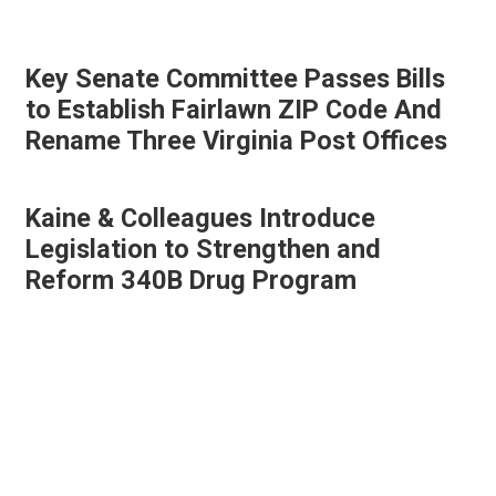
Key Senate Committee Passes Bills
to Establish Fairlawn ZIP Code And
Rename Three Virginia Post Offices
Kaine & Colleagues Introduce
Legislation to Strengthen and
Reform 340B Drug Program