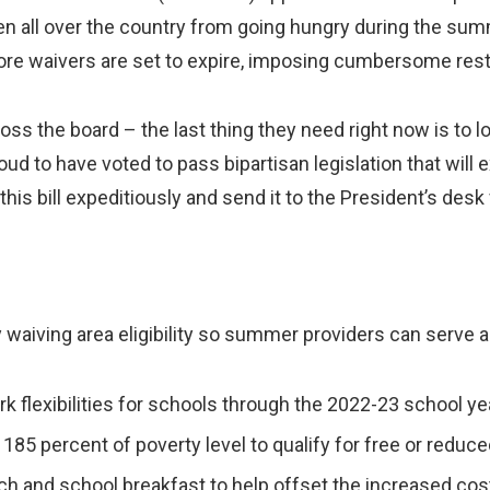
ldren all over the country from going hungry during the s
e waivers are set to expire, imposing cumbersome restr
ross the board – the last thing they need right now is to 
oud to have voted to pass bipartisan legislation that will 
his bill expeditiously and send it to the President’s desk 
 waiving area eligibility so summer providers can serve al
 flexibilities for schools through the 2022-23 school ye
185 percent of poverty level to qualify for free or reduc
h and school breakfast to help offset the increased cos