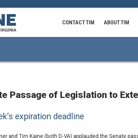
CONTACT TIM
ABOUT TIM
 Virginians in the Middle East
Federal Workers
 Passage of Legislation to Extend
 Virginians in the Middle East
’s expiration deadline
r and Tim Kaine (both D-VA) applauded the Senate passag