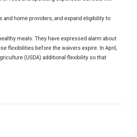
 and home providers, and expand eligibility to
 healthy meals. They have expressed alarm about
 flexibilities before the waivers expire. In April,
riculture (USDA) additional flexibility so that