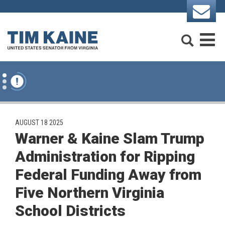
Skip to content
Search
M
PUBLISHED:
AUGUST 18 2025
Warner & Kaine Slam Trump
Administration for Ripping
Federal Funding Away from
Five Northern Virginia
School Districts