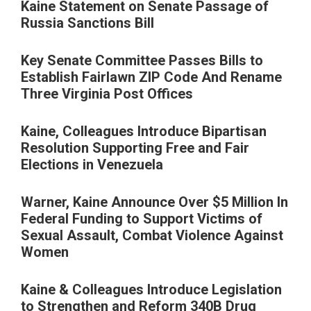
Kaine Statement on Senate Passage of
Russia Sanctions Bill
Key Senate Committee Passes Bills to
Establish Fairlawn ZIP Code And Rename
Three Virginia Post Offices
Kaine, Colleagues Introduce Bipartisan
Resolution Supporting Free and Fair
Elections in Venezuela
Warner, Kaine Announce Over $5 Million In
Federal Funding to Support Victims of
Sexual Assault, Combat Violence Against
Women
Kaine & Colleagues Introduce Legislation
to Strengthen and Reform 340B Drug