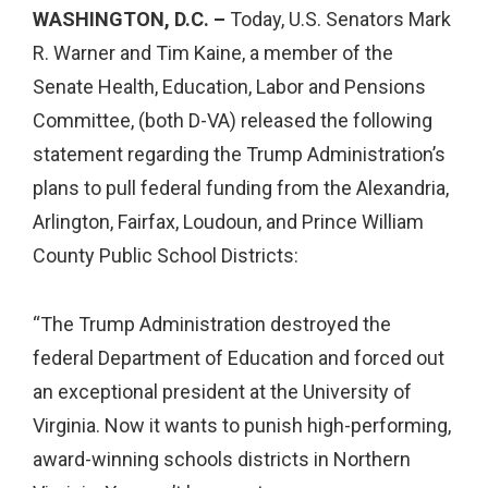
WASHINGTON, D.C. –
Today, U.S. Senators Mark
R. Warner and Tim Kaine, a member of the
Senate Health, Education, Labor and Pensions
Committee, (both D-VA) released the following
statement regarding the Trump Administration’s
plans to pull federal funding from the Alexandria,
Arlington, Fairfax, Loudoun, and Prince William
County Public School Districts:
“The Trump Administration destroyed the
federal Department of Education and forced out
an exceptional president at the University of
Virginia. Now it wants to punish high-performing,
award-winning schools districts in Northern