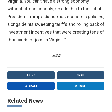
Virginia. You can’t have a strong economy
without strong schools, so add this to the list of
President Trump’s disastrous economic policies,
alongside his sweeping tariffs and rolling back of
investment incentives that were creating tens of
thousands of jobs in Virginia.”
###
PRINT
EMAIL
SHARE
TWEET
Related News