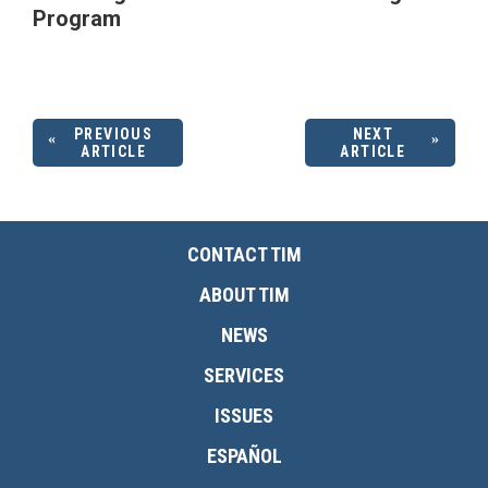
Program
PREVIOUS
NEXT
ARTICLE
ARTICLE
CONTACT TIM
ABOUT TIM
NEWS
SERVICES
ISSUES
ESPAÑOL