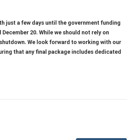
th just a few days until the government funding
il December 20. While we should not rely on
nt shutdown. We look forward to working with our
ring that any final package includes dedicated