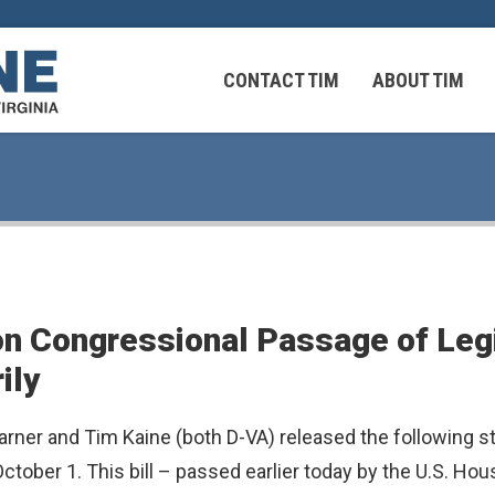
CONTACT TIM
ABOUT TIM
 Virginians in the Middle East
Federal Workers
n Congressional Passage of Legi
 Virginians in the Middle East
ily
rner and Tim Kaine (both D-VA) released the following 
ctober 1. This bill – passed earlier today by the U.S. Ho