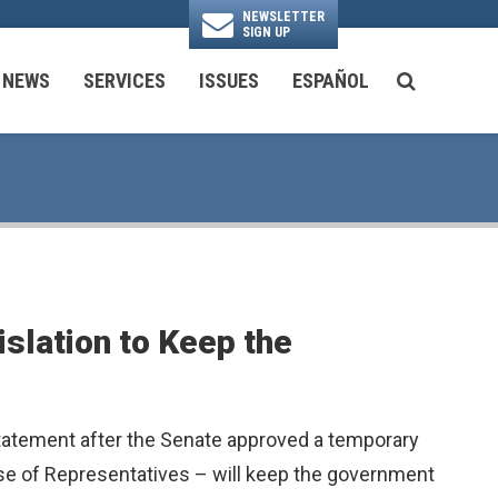
NEWSLETTER
SIGN UP
N
NEWS
SERVICES
ISSUES
ESPAÑOL
SEARCH BU
National Security & Foreign Policy
Transportation & Infrastructure
Ayuda con las Agencias Federales
slation to Keep the
statement after the Senate approved a temporary
use of Representatives – will keep the government