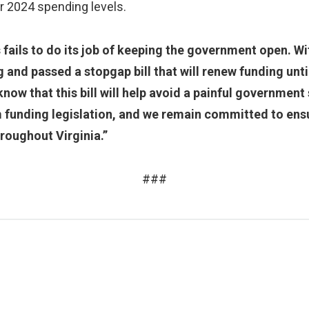
r 2024 spending levels.
ails to do its job of keeping the government open. Wi
g and passed a stopgap bill that will renew funding unt
know that this bill will help avoid a painful governme
 funding legislation, and we remain committed to ensu
hroughout Virginia.”
###