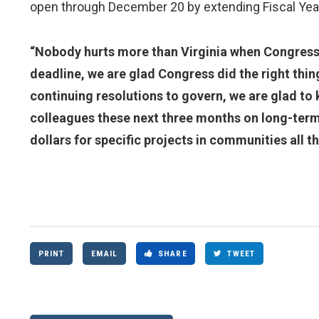
open through December 20 by extending Fiscal Yea
“Nobody hurts more than Virginia when Congress f
deadline, we are glad Congress did the right thin
continuing resolutions to govern, we are glad to 
colleagues these next three months on long-term
dollars for specific projects in communities all t
PRINT
EMAIL
SHARE
TWEET