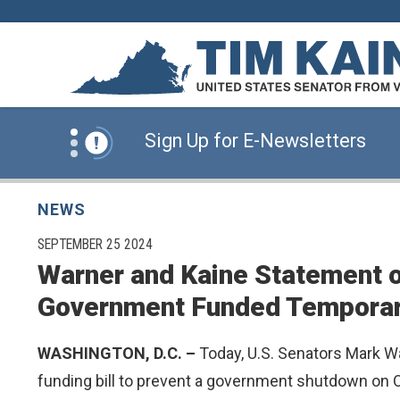
Skip to content
News Alert:
Click Here for Information for
News Alert:
Sign Up for E-Newsletters
News Alert:
Click Here for Resources for 
NEWS
PUBLISHED:
SEPTEMBER 25 2024
Warner and Kaine Statement o
News Alert:
Click Here for Information for
Government Funded Temporar
News Alert:
Sign Up for E-Newsletters
WASHINGTON, D.C. –
Today, U.S. Senators Mark Wa
funding bill to prevent a government shutdown on O