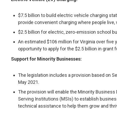
$7.5 billion to build electric vehicle charging s
provide convenient charging where people live,
$2.5 billion for electric, zero-emission school b
An estimated $106 million for Virginia over five
opportunity to apply for the $2.5 billion in grant 
Support for Minority Businesses:
The legislation includes a provision based on S
May 2021.
The provision will enable the Minority Business
Serving Institutions (MSIs) to establish busines
technical assistance to help them grow and thri