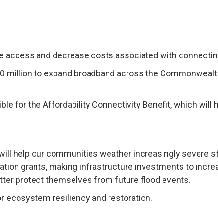
se access and decrease costs associated with connecting 
100 million to expand broadband across the Commonwealth,
igible for the Affordability Connectivity Benefit, which wi
 will help our communities weather increasingly severe st
igation grants, making infrastructure investments to incr
ter protect themselves from future flood events.
r ecosystem resiliency and restoration.