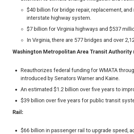
$40 billion for bridge repair, replacement, an
interstate highway system.
$7 billion for Virginia highways and $537 milli
In Virginia, there are 577 bridges and over 2,
Washington Metropolitan Area Transit Authority
Reauthorizes federal funding for WMATA through
introduced by Senators Warner and Kaine.
An estimated $1.2 billion over five years to impro
$39 billion over five years for public transit sy
Rail:
$66 billion in passenger rail to upgrade speed, acc