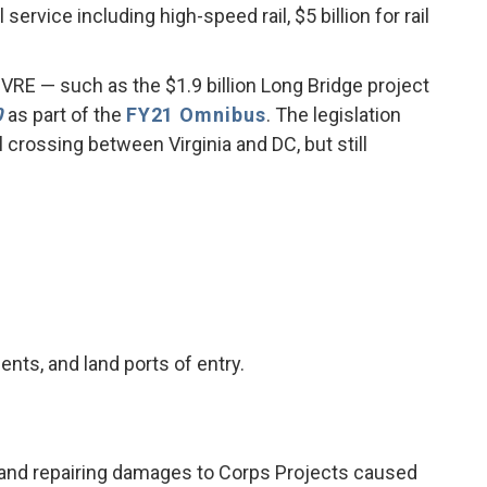
service including high-speed rail, $5 billion for rail
 VRE — such as the $1.9 billion Long Bridge project
0
as part of the
FY21 Omnibus
. The legislation
 crossing between Virginia and DC, but still
nts, and land ports of entry.
cy, and repairing damages to Corps Projects caused