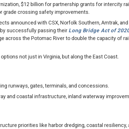
tion, $12 billion for partnership grants for intercity rail 
for grade crossing safety improvements.
ojects announced with CSX, Norfolk Southern, Amtrak, and
by successfully passing their
Long Bridge Act of 202
e across the Potomac River to double the capacity of rail
 options not just in Virginia, but along the East Coast.
uding runways, gates, terminals, and concessions.
rway and coastal infrastructure, inland waterway improveme
tructure priorities like harbor dredging, coastal resilien