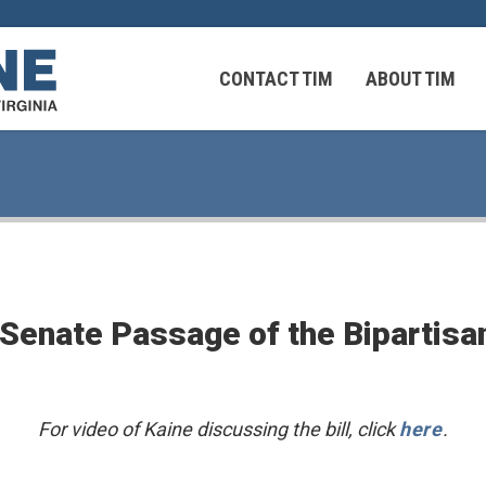
CONTACT TIM
ABOUT TIM
 Virginians in the Middle East
Federal Workers
Senate Passage of the Bipartisan
 Virginians in the Middle East
For video of Kaine discussing the bill, click
here
.