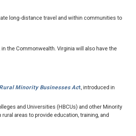
litate long-distance travel and within communities to
 in the Commonwealth. Virginia will also have the
Rural Minority Businesses Ac
t
, introduced in
olleges and Universities (HBCUs) and other Minority
ural areas to provide education, training, and