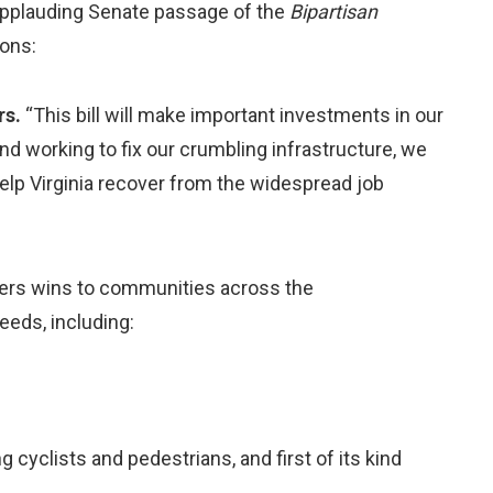
applauding Senate passage of the
Bipartisan
ions:
rs.
“This bill will make important investments in our
nd working to fix our crumbling infrastructure, we
help Virginia recover from the widespread job
vers wins to communities across the
needs, including:
g cyclists and pedestrians, and first of its kind