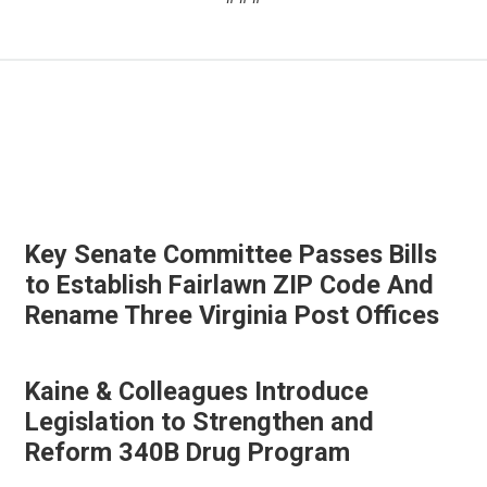
Key Senate Committee Passes Bills
to Establish Fairlawn ZIP Code And
Rename Three Virginia Post Offices
Kaine & Colleagues Introduce
Legislation to Strengthen and
Reform 340B Drug Program