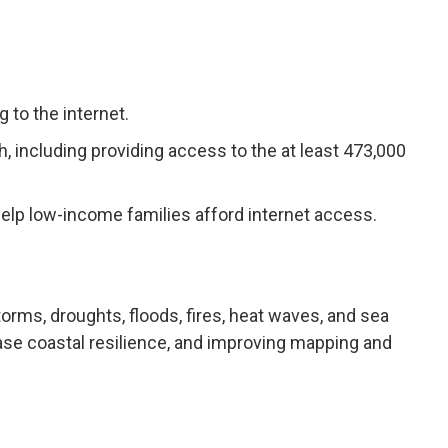
to the internet.
 including providing access to the at least 473,000
ll help low-income families afford internet access.
orms, droughts, floods, fires, heat waves, and sea
ease coastal resilience, and improving mapping and