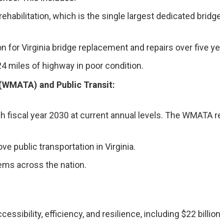
d rehabilitation, which is the single largest dedicated bri
on for Virginia bridge replacement and repairs over five ye
124 miles of highway in poor condition.
 (WMATA) and Public Transit:
 fiscal year 2030 at current annual levels. The WMATA r
ve public transportation in Virginia.
stems across the nation.
essibility, efficiency, and resilience, including $22 billio