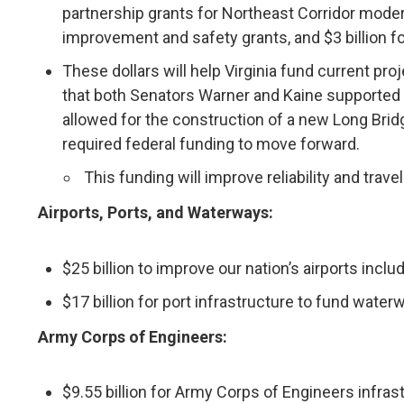
partnership grants for Northeast Corridor moderniza
improvement and safety grants, and $3 billion 
These dollars will help Virginia fund current pr
that both Senators Warner and Kaine supported 
allowed for the construction of a new Long Bridg
required federal funding to move forward.
This funding will improve reliability and travel
Airports, Ports, and Waterways:
$25 billion to improve our nation’s airports incl
$17 billion for port infrastructure to fund wate
Army Corps of Engineers:
$9.55 billion for Army Corps of Engineers infras