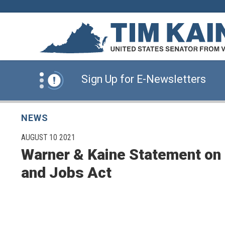
Skip to content
News Alert:
Click Here for Information for
News Alert:
Sign Up for E-Newsletters
News Alert:
Click Here for Resources for 
NEWS
PUBLISHED:
AUGUST 10 2021
Warner & Kaine Statement on 
News Alert:
Click Here for Information for
and Jobs Act
News Alert:
Sign Up for E-Newsletters