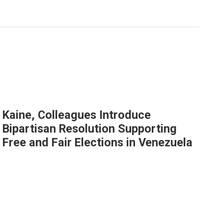
Kaine, Colleagues Introduce
Bipartisan Resolution Supporting
Free and Fair Elections in Venezuela