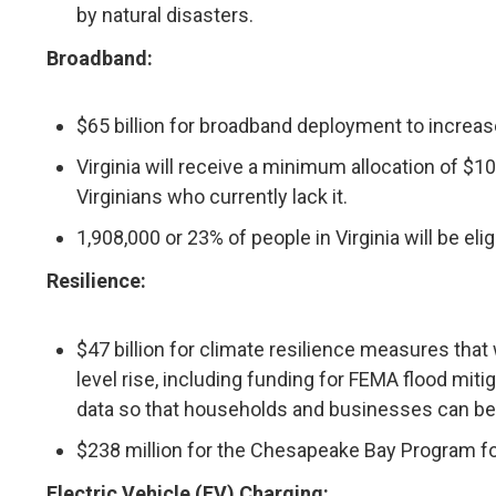
by natural disasters.
Broadband:
$65 billion for broadband deployment to increa
Virginia will receive a minimum allocation of $
Virginians who currently lack it.
1,908,000 or 23% of people in Virginia will be el
Resilience:
$47 billion for climate resilience measures that
level rise, including funding for FEMA flood mit
data so that households and businesses can bet
$238 million for the Chesapeake Bay Program fo
Electric Vehicle (EV) Charging: