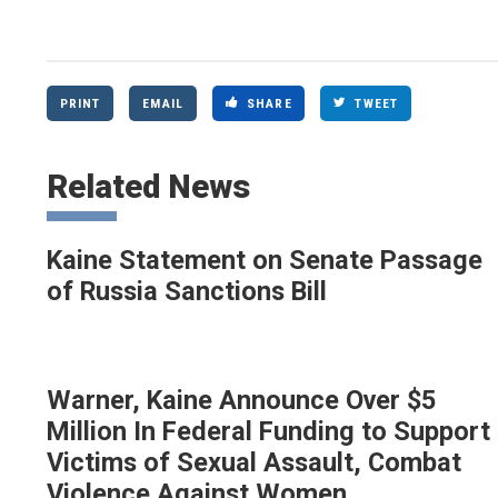
PRINT
EMAIL
SHARE
TWEET
Related News
Kaine Statement on Senate Passage
of Russia Sanctions Bill
Warner, Kaine Announce Over $5
Million In Federal Funding to Support
Victims of Sexual Assault, Combat
Violence Against Women