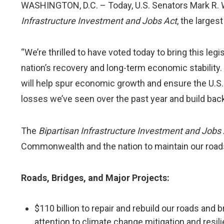
WASHINGTON, D.C. – Today, U.S. Senators Mark R. 
Infrastructure Investment and Jobs Act
, the larges
“We’re thrilled to have voted today to bring this leg
nation’s recovery and long-term economic stability.
will help spur economic growth and ensure the U.S. 
losses we’ve seen over the past year and build bac
The
Bipartisan Infrastructure Investment and Jobs
Commonwealth and the nation to maintain our roads, 
Roads, Bridges, and Major Projects:
$110 billion to repair and rebuild our roads and b
attention to climate change mitigation and resil