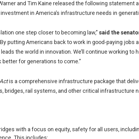
Warner and Tim Kaine released the following statement 
t investment in America’s infrastructure needs in generat
islation one step closer to becoming law,”
said the senato
 By putting Americans back to work in good-paying jobs a
leads the world in innovation. We’ll continue working to 
k better for generations to come.”
 Act
is a comprehensive infrastructure package that deli
bridges, rail systems, and other critical infrastructure 
ridges with a focus on equity, safety for all users, includin
ience. This includes: