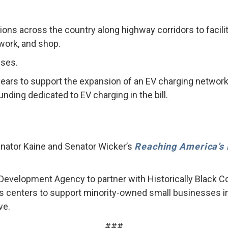
tations across the country along highway corridors to faci
 work, and shop.
uses.
 years to support the expansion of an EV charging network
funding dedicated to EV charging in the bill.
enator Kaine and Senator Wicker’s
Reaching America’s 
 Development Agency to partner with Historically Black C
s centers to support minority-owned small businesses in r
ve.
###