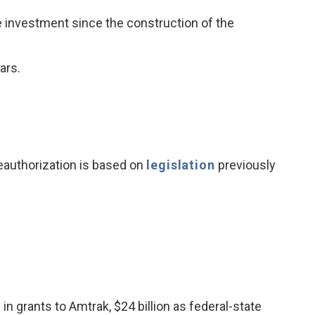
dge investment since the construction of the
ars.
eauthorization is based on
legislation
previously
n in grants to Amtrak, $24 billion as federal-state