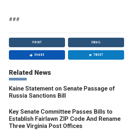
###
PRINT
EMAIL
SHARE
TWEET
Related News
Kaine Statement on Senate Passage of
Russia Sanctions Bill
Key Senate Committee Passes Bills to
Establish Fairlawn ZIP Code And Rename
Three Virginia Post Offices