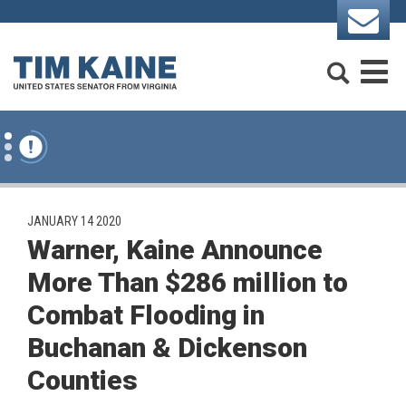
Skip to content
Search
M
PUBLISHED:
JANUARY 14 2020
Warner, Kaine Announce
More Than $286 million to
Combat Flooding in
Buchanan & Dickenson
Counties