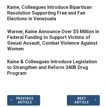
Kaine, Colleagues Introduce Bipartisan
Resolution Supporting Free and Fair
Elections in Venezuela
Warner, Kaine Announce Over $5 Million In
Federal Funding to Support Victims of
Sexual Assault, Combat Violence Against
Women
Kaine & Colleagues Introduce Legislation
to Strengthen and Reform 340B Drug
Program
PREVIOUS
NEXT
ARTICLE
ARTICLE