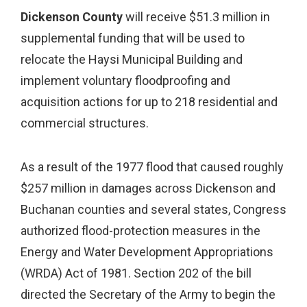
Dickenson County
will receive $51.3 million in
supplemental funding that will be used to
relocate the Haysi Municipal Building and
implement voluntary floodproofing and
acquisition actions for up to 218 residential and
commercial structures.
As a result of the 1977 flood that caused roughly
$257 million in damages across Dickenson and
Buchanan counties and several states, Congress
authorized flood-protection measures in the
Energy and Water Development Appropriations
(WRDA) Act of 1981. Section 202 of the bill
directed the Secretary of the Army to begin the