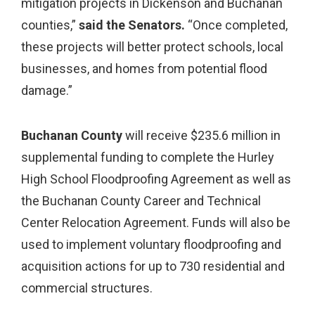
mitigation projects in Dickenson and Buchanan
counties,”
said the Senators.
“Once completed,
these projects will better protect schools, local
businesses, and homes from potential flood
damage.”
Buchanan County
will receive $235.6 million in
supplemental funding to complete the Hurley
High School Floodproofing Agreement as well as
the Buchanan County Career and Technical
Center Relocation Agreement. Funds will also be
used to implement voluntary floodproofing and
acquisition actions for up to 730 residential and
commercial structures.