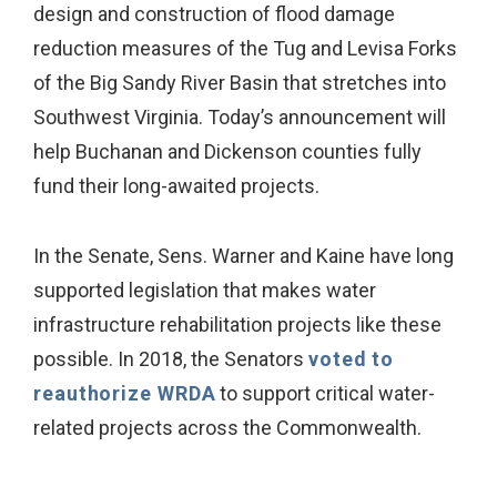
design and construction of flood damage
reduction measures of the Tug and Levisa Forks
of the Big Sandy River Basin that stretches into
Southwest Virginia. Today’s announcement will
help Buchanan and Dickenson counties fully
fund their long-awaited projects.
In the Senate, Sens. Warner and Kaine have long
supported legislation that makes water
infrastructure rehabilitation projects like these
possible. In 2018, the Senators
voted to
reauthorize WRDA
to support critical water-
related projects across the Commonwealth.