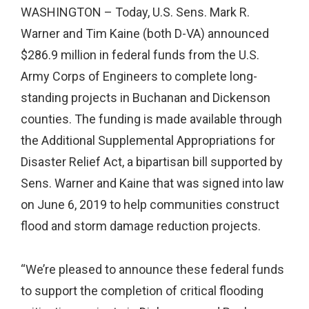
WASHINGTON – Today, U.S. Sens. Mark R.
Warner and Tim Kaine (both D-VA) announced
$286.9 million in federal funds from the U.S.
Army Corps of Engineers to complete long-
standing projects in Buchanan and Dickenson
counties. The funding is made available through
the Additional Supplemental Appropriations for
Disaster Relief Act, a bipartisan bill supported by
Sens. Warner and Kaine that was signed into law
on June 6, 2019 to help communities construct
flood and storm damage reduction projects.
“We’re pleased to announce these federal funds
to support the completion of critical flooding